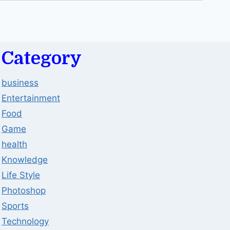
Category
business
Entertainment
Food
Game
health
Knowledge
Life Style
Photoshop
Sports
Technology