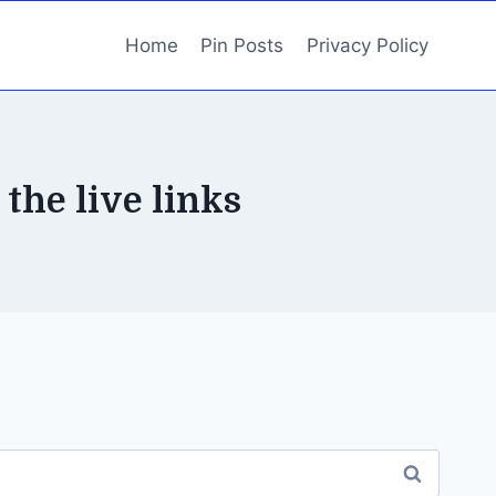
Home
Pin Posts
Privacy Policy
 the live links