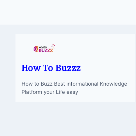
How To Buzzz
How to Buzz Best informational Knowledge
Platform your Life easy