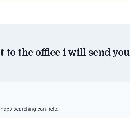
 to the office i will send you
erhaps searching can help.