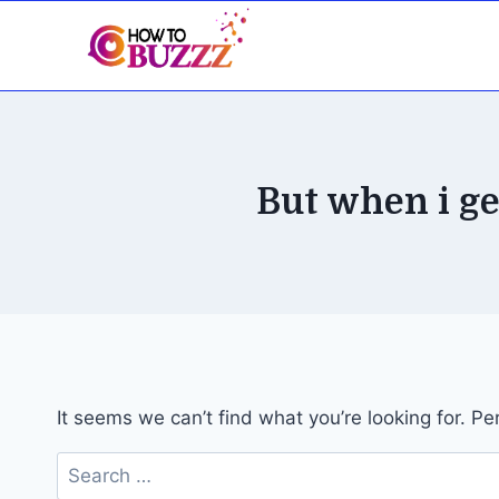
Skip
to
content
But when i get
It seems we can’t find what you’re looking for. P
Search
for: