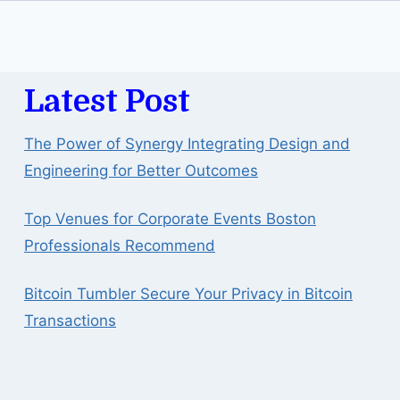
Latest Post
The Power of Synergy Integrating Design and
Engineering for Better Outcomes
Top Venues for Corporate Events Boston
Professionals Recommend
Bitcoin Tumbler Secure Your Privacy in Bitcoin
Transactions