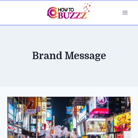
Skip
to
content
Brand Message