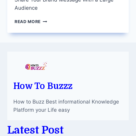
Audience
TRUCK
READ MORE
ADVERTISING
–
A
POWERFUL
WAY
TO
SHARE
YOUR
BRAND
MESSAGE
How To Buzzz
WITH
A
How to Buzz Best informational Knowledge
LARGE
AUDIENCE
Platform your Life easy
Latest Post