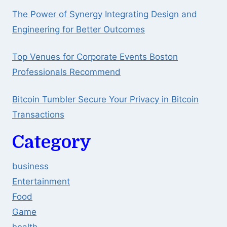
The Power of Synergy Integrating Design and
Engineering for Better Outcomes
Top Venues for Corporate Events Boston
Professionals Recommend
Bitcoin Tumbler Secure Your Privacy in Bitcoin
Transactions
Category
business
Entertainment
Food
Game