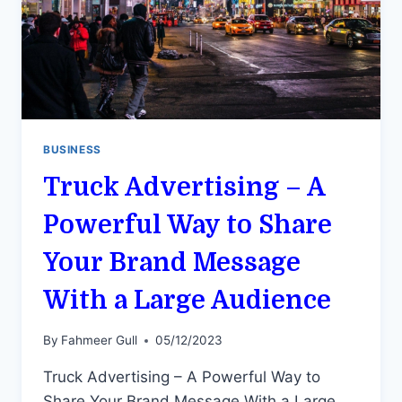
BUSINESS
Truck Advertising – A
Powerful Way to Share
Your Brand Message
With a Large Audience
By
Fahmeer Gull
05/12/2023
Truck Advertising – A Powerful Way to
Share Your Brand Message With a Large