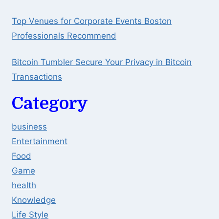
Top Venues for Corporate Events Boston
Professionals Recommend
Bitcoin Tumbler Secure Your Privacy in Bitcoin
Transactions
Category
business
Entertainment
Food
Game
health
Knowledge
Life Style