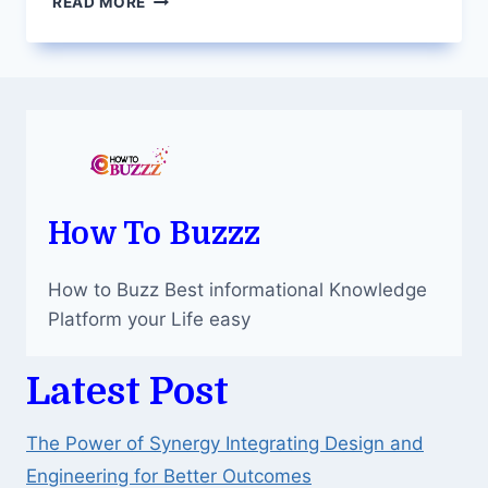
READ MORE
DESIGN:
A
GUIDE
TO
APPY
PIE
DESIGN’S
AI
FEATURES
How To Buzzz
How to Buzz Best informational Knowledge
Platform your Life easy
Latest Post
The Power of Synergy Integrating Design and
Engineering for Better Outcomes