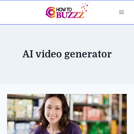
Skip
to
content
AI video generator