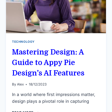
TECHNOLOGY
Mastering Design: A
Guide to Appy Pie
Design’s AI Features
By
Alex
18/12/2023
In a world where first impressions matter,
design plays a pivotal role in capturing
MASTERING