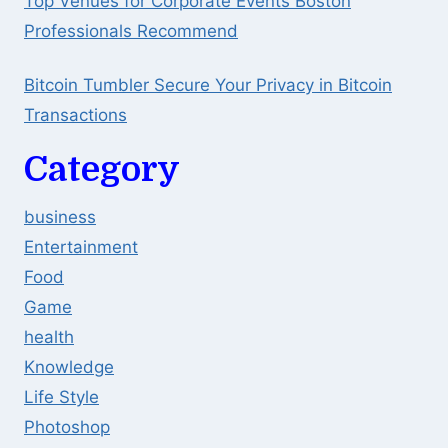
Top Venues for Corporate Events Boston
Professionals Recommend
Bitcoin Tumbler Secure Your Privacy in Bitcoin
Transactions
Category
business
Entertainment
Food
Game
health
Knowledge
Life Style
Photoshop