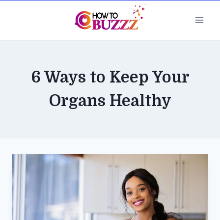
Skip
to
content
6 Ways to Keep Your
Organs Healthy