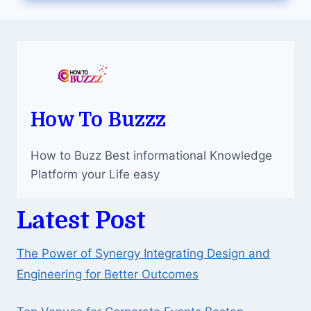
KEEP
YOUR
ORGANS
HEALTHY
How To Buzzz
How to Buzz Best informational Knowledge
Platform your Life easy
Latest Post
The Power of Synergy Integrating Design and
Engineering for Better Outcomes