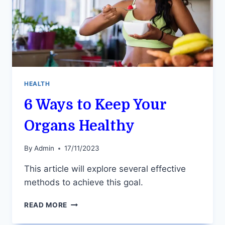
HEALTH
6 Ways to Keep Your
Organs Healthy
By
Admin
17/11/2023
This article will explore several effective
methods to achieve this goal.
6
READ MORE
WAYS
TO