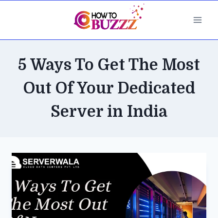
Skip
to
content
5 Ways To Get The Most
Out Of Your Dedicated
Server in India