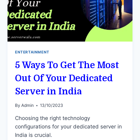
ENTERTAINMENT
5 Ways To Get The Most
Out Of Your Dedicated
Server in India
By
Admin
13/10/2023
Choosing the right technology
configurations for your dedicated server in
India is crucial.