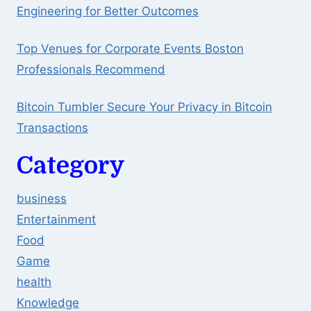
Engineering for Better Outcomes
Top Venues for Corporate Events Boston
Professionals Recommend
Bitcoin Tumbler Secure Your Privacy in Bitcoin
Transactions
Category
business
Entertainment
Food
Game
health
Knowledge