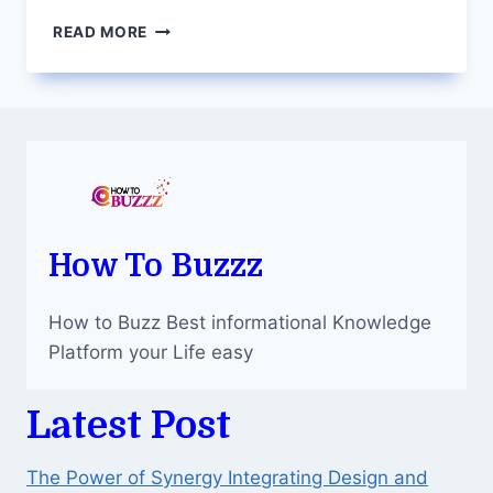
5
READ MORE
WAYS
TO
GET
THE
MOST
OUT
OF
YOUR
DEDICATED
SERVER
How To Buzzz
IN
INDIA
How to Buzz Best informational Knowledge
Platform your Life easy
Latest Post
The Power of Synergy Integrating Design and