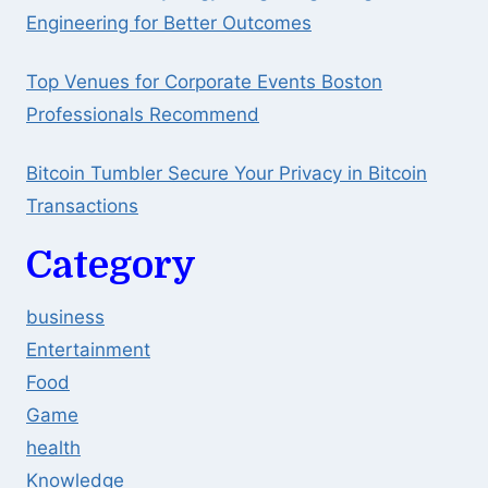
Engineering for Better Outcomes
Top Venues for Corporate Events Boston
Professionals Recommend
Bitcoin Tumbler Secure Your Privacy in Bitcoin
Transactions
Category
business
Entertainment
Food
Game
health
Knowledge