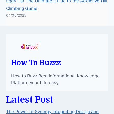
Eggy Car The Ultimate Guide to the Addictive Hill
Climbing Game
04/06/2025
How To Buzzz
How to Buzz Best informational Knowledge
Platform your Life easy
Latest Post
The Power of Synergy Integrating Design and