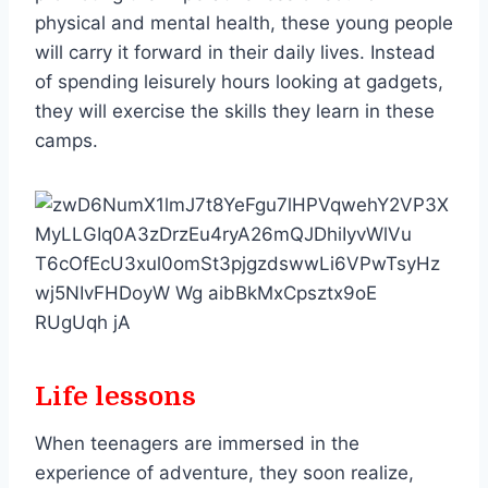
physical and mental health, these young people
will carry it forward in their daily lives. Instead
of spending leisurely hours looking at gadgets,
they will exercise the skills they learn in these
camps.
Life lessons
When teenagers are immersed in the
experience of adventure, they soon realize,