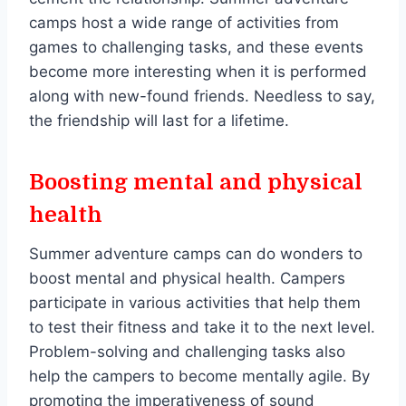
camps host a wide range of activities from
games to challenging tasks, and these events
become more interesting when it is performed
along with new-found friends. Needless to say,
the friendship will last for a lifetime.
Boosting mental and physical
health
Summer adventure camps can do wonders to
boost mental and physical health. Campers
participate in various activities that help them
to test their fitness and take it to the next level.
Problem-solving and challenging tasks also
help the campers to become mentally agile. By
promoting the imperativeness of sound