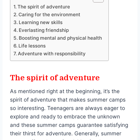
The spirit of adventure
Caring for the environment
Learning new skills
Everlasting friendship
Boosting mental and physical health
Life lessons
Adventure with responsibility
The spirit of adventure
As mentioned right at the beginning, it’s the
spirit of adventure that makes summer camps
so interesting. Teenagers are always eager to
explore and ready to embrace the unknown
and these summer camps guarantee satisfying
their thirst for adventure. Generally, summer