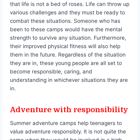
that life is not a bed of roses. Life can throw up
various challenges and they must be ready to
combat these situations. Someone who has
been to these camps would have the mental
strength to survive any situation. Furthermore,
their improved physical fitness will also help
them in the future. Regardless of the situation
they are in, these young people are all set to
become responsible, caring, and
understanding in whichever situations they are
in.
Adventure with responsibility
Summer adventure camps help teenagers to
value adventure responsibly. It is not quite the