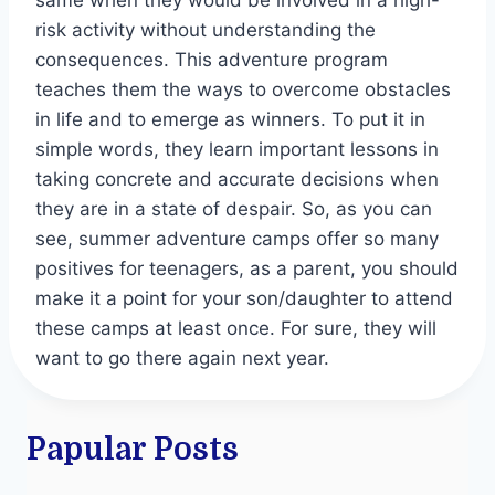
same when they would be involved in a high-
risk activity without understanding the
consequences. This adventure program
teaches them the ways to overcome obstacles
in life and to emerge as winners. To put it in
simple words, they learn important lessons in
taking concrete and accurate decisions when
they are in a state of despair. So, as you can
see, summer adventure camps offer so many
positives for teenagers, as a parent, you should
make it a point for your son/daughter to attend
these camps at least once. For sure, they will
want to go there again next year.
Papular Posts