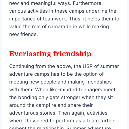
new and meaningful ways. Furthermore,
various activities in these camps underline the
importance of teamwork. Thus, it helps them to
value the role of camaraderie while making
new friends.
Everlasting friendship
Continuing from the above, the USP of summer
adventure camps has to be the option of
meeting new people and making friendships
with them. When like-minded teenagers meet,
the bonding only gets stronger when they sit
around the campfire and share their
adventurous stories. Then again, activities
where they need to perform as a team further
cement the relationship. Summer adventure