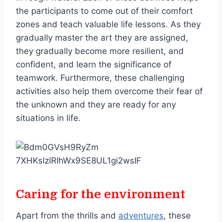
the participants to come out of their comfort
zones and teach valuable life lessons. As they
gradually master the art they are assigned,
they gradually become more resilient, and
confident, and learn the significance of
teamwork. Furthermore, these challenging
activities also help them overcome their fear of
the unknown and they are ready for any
situations in life.
Caring for the environment
Apart from the thrills and
adventures
, these