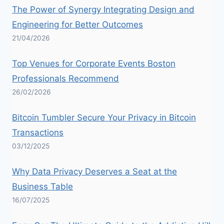
The Power of Synergy Integrating Design and
Engineering for Better Outcomes
21/04/2026
Top Venues for Corporate Events Boston
Professionals Recommend
26/02/2026
Bitcoin Tumbler Secure Your Privacy in Bitcoin
Transactions
03/12/2025
Why Data Privacy Deserves a Seat at the
Business Table
16/07/2025