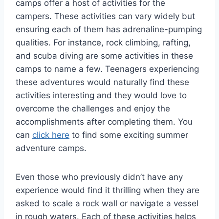
camps offer a host of activities for the
campers. These activities can vary widely but
ensuring each of them has adrenaline-pumping
qualities. For instance, rock climbing, rafting,
and scuba diving are some activities in these
camps to name a few. Teenagers experiencing
these adventures would naturally find these
activities interesting and they would love to
overcome the challenges and enjoy the
accomplishments after completing them. You
can
click here
to find some exciting summer
adventure camps.
Even those who previously didn’t have any
experience would find it thrilling when they are
asked to scale a rock wall or navigate a vessel
in rough waters. Each of these activities helps