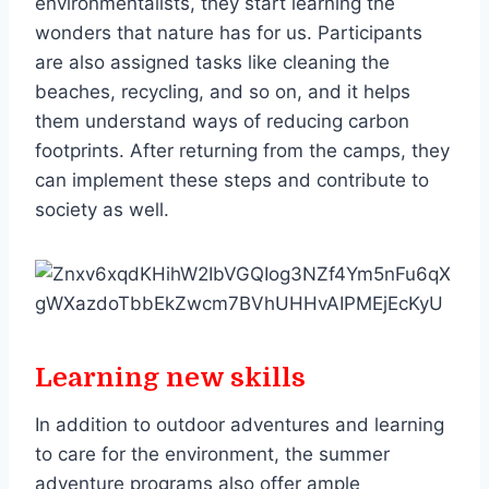
environmentalists, they start learning the
wonders that nature has for us. Participants
are also assigned tasks like cleaning the
beaches, recycling, and so on, and it helps
them understand ways of reducing carbon
footprints. After returning from the camps, they
can implement these steps and contribute to
society as well.
Learning new skills
In addition to outdoor adventures and learning
to care for the environment, the summer
adventure programs also offer ample