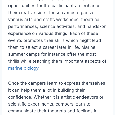
opportunities for the participants to enhance
their creative side. These camps organize
various arts and crafts workshops, theatrical
performances, science activities, and hands-on
experience on various things. Each of these
events promotes their skills which might lead
them to select a career later in life. Marine
summer camps for instance offer the most
thrills while teaching them important aspects of
marine biology
.
Once the campers learn to express themselves
it can help them a lot in building their
confidence. Whether it is artistic endeavors or
scientific experiments, campers learn to
communicate their thoughts and feelings in