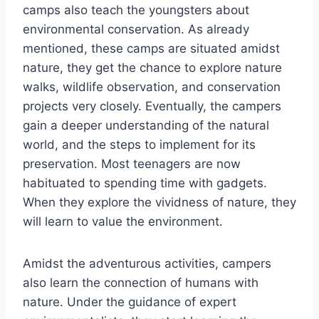
camps also teach the youngsters about
environmental conservation. As already
mentioned, these camps are situated amidst
nature, they get the chance to explore nature
walks, wildlife observation, and conservation
projects very closely. Eventually, the campers
gain a deeper understanding of the natural
world, and the steps to implement for its
preservation. Most teenagers are now
habituated to spending time with gadgets.
When they explore the vividness of nature, they
will learn to value the environment.
Amidst the adventurous activities, campers
also learn the connection of humans with
nature. Under the guidance of expert