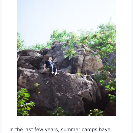
In the last few years, summer camps have