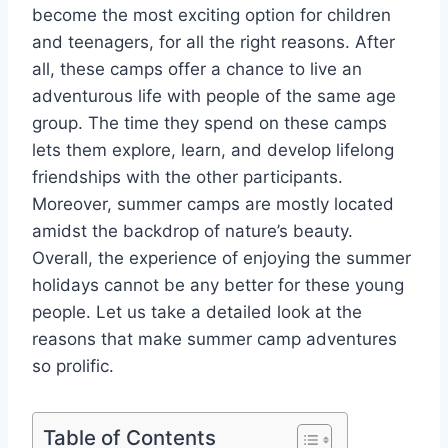
become the most exciting option for children
and teenagers, for all the right reasons. After
all, these camps offer a chance to live an
adventurous life with people of the same age
group. The time they spend on these camps
lets them explore, learn, and develop lifelong
friendships with the other participants.
Moreover, summer camps are mostly located
amidst the backdrop of nature’s beauty.
Overall, the experience of enjoying the summer
holidays cannot be any better for these young
people. Let us take a detailed look at the
reasons that make summer camp adventures
so prolific.
Table of Contents