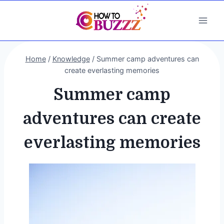
Skip
to
content
Home
/
Knowledge
/
Summer camp adventures can
create everlasting memories
Summer camp
adventures can create
everlasting memories