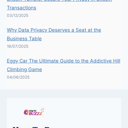
Transactions
03/12/2025
Why Data Privacy Deserves a Seat at the
Business Table
16/07/2025
Eggy Car The Ultimate Guide to the Addictive Hill
Climbing Game
04/06/2025