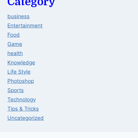
Category
business
Entertainment
Food
Game
health
Knowledge
Life Style
Photoshop
Sports
Technology
Tips & Tricks
Uncategorized