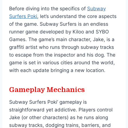
Before diving into the specifics of
Subway
Surfers Poki
, let’s understand the core aspects
of the game. Subway Surfers is an endless
runner game developed by Kiloo and SYBO
Games. The game’s main character, Jake, is a
graffiti artist who runs through subway tracks
to escape from the inspector and his dog. The
game is set in various cities around the world,
with each update bringing a new location.
Gameplay Mechanics
Subway Surfers Poki’ gameplay is
straightforward yet addictive. Players control
Jake (or other characters) as he runs along
subway tracks, dodging trains, barriers, and