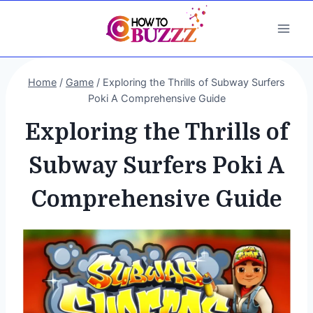
Skip
to
content
Home
/
Game
/
Exploring the Thrills of Subway Surfers
Poki A Comprehensive Guide
Exploring the Thrills of
Subway Surfers Poki A
Comprehensive Guide