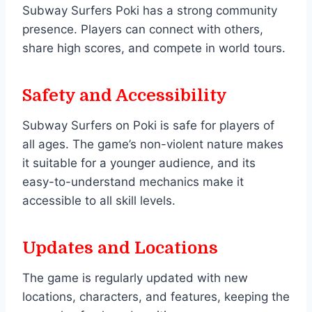
Subway Surfers Poki has a strong community
presence. Players can connect with others,
share high scores, and compete in world tours.
Safety and Accessibility
Subway Surfers on Poki is safe for players of
all ages. The game’s non-violent nature makes
it suitable for a younger audience, and its
easy-to-understand mechanics make it
accessible to all skill levels.
Updates and Locations
The game is regularly updated with new
locations, characters, and features, keeping the