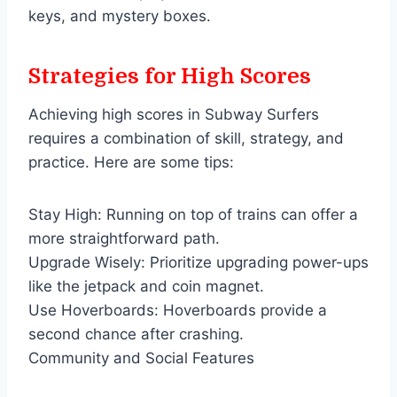
keys, and mystery boxes.
Strategies for High Scores
Achieving high scores in Subway Surfers
requires a combination of skill, strategy, and
practice. Here are some tips:
Stay High: Running on top of trains can offer a
more straightforward path.
Upgrade Wisely: Prioritize upgrading power-ups
like the jetpack and coin magnet.
Use Hoverboards: Hoverboards provide a
second chance after crashing.
Community and Social Features