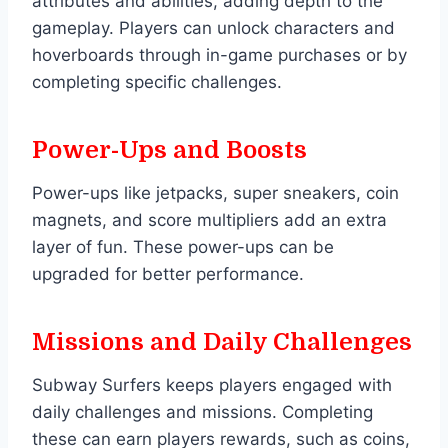
attributes and abilities, adding depth to the
gameplay. Players can unlock characters and
hoverboards through in-game purchases or by
completing specific challenges.
Power-Ups and Boosts
Power-ups like jetpacks, super sneakers, coin
magnets, and score multipliers add an extra
layer of fun. These power-ups can be
upgraded for better performance.
Missions and Daily Challenges
Subway Surfers keeps players engaged with
daily challenges and missions. Completing
these can earn players rewards, such as coins,