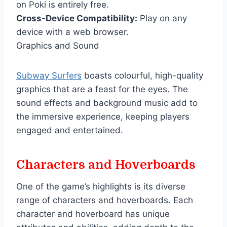
on Poki is entirely free.
Cross-Device Compatibility:
Play on any
device with a web browser.
Graphics and Sound
Subway Surfers
boasts colourful, high-quality
graphics that are a feast for the eyes. The
sound effects and background music add to
the immersive experience, keeping players
engaged and entertained.
Characters and Hoverboards
One of the game’s highlights is its diverse
range of characters and hoverboards. Each
character and hoverboard has unique