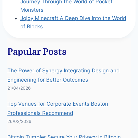
Journey Through the World of Pocket
Monsters
Jojoy Minecraft A Deep Dive into the World
of Blocks
Papular Posts
The Power of Synergy Integrating Design and
Engineering for Better Outcomes
21/04/2026
Top Venues for Corporate Events Boston
Professionals Recommend
26/02/2026
Bitcoin Tumbler Secure Your Privacy in Bitcoin