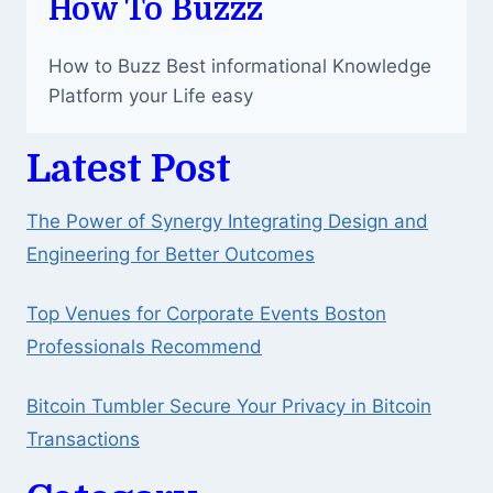
How To Buzzz
How to Buzz Best informational Knowledge
Platform your Life easy
Latest Post
The Power of Synergy Integrating Design and
Engineering for Better Outcomes
Top Venues for Corporate Events Boston
Professionals Recommend
Bitcoin Tumbler Secure Your Privacy in Bitcoin
Transactions