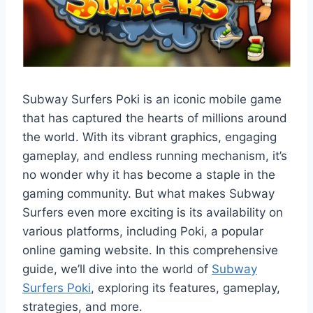
Subway Surfers Poki is an iconic mobile game
that has captured the hearts of millions around
the world. With its vibrant graphics, engaging
gameplay, and endless running mechanism, it’s
no wonder why it has become a staple in the
gaming community. But what makes Subway
Surfers even more exciting is its availability on
various platforms, including Poki, a popular
online gaming website. In this comprehensive
guide, we’ll dive into the world of
Subway
Surfers Poki
, exploring its features, gameplay,
strategies, and more.