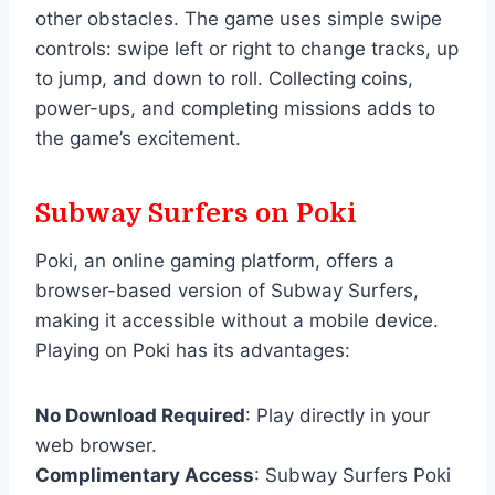
other obstacles. The game uses simple swipe
controls: swipe left or right to change tracks, up
to jump, and down to roll. Collecting coins,
power-ups, and completing missions adds to
the game’s excitement.
Subway Surfers on Poki
Poki, an online gaming platform, offers a
browser-based version of Subway Surfers,
making it accessible without a mobile device.
Playing on Poki has its advantages:
No Download Required
: Play directly in your
web browser.
Complimentary Access
: Subway Surfers Poki