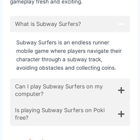
gameplay fresh and exciting.
What is Subway Surfers?
Subway Surfers is an endless runner
mobile game where players navigate their
character through a subway track,
avoiding obstacles and collecting coins.
Can I play Subway Surfers on my
computer?
Is playing Subway Surfers on Poki
free?