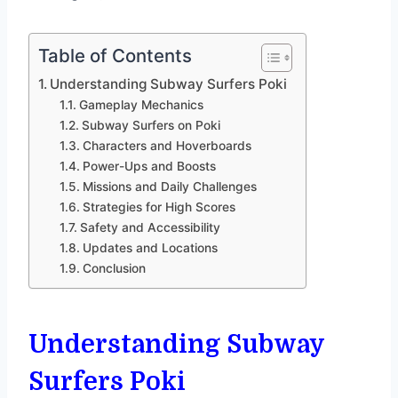
Table of Contents
Understanding Subway Surfers Poki
Gameplay Mechanics
Subway Surfers on Poki
Characters and Hoverboards
Power-Ups and Boosts
Missions and Daily Challenges
Strategies for High Scores
Safety and Accessibility
Updates and Locations
Conclusion
Understanding Subway
Surfers Poki