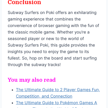
Conclusion
Subway Surfers on Poki offers an exhilarating
gaming experience that combines the
convenience of browser gaming with the fun of
the classic mobile game. Whether you’re a
seasoned player or new to the world of
Subway Surfers Poki, this guide provides the
insights you need to enjoy the game to its
fullest. So, hop on the board and start surfing
through the subway tracks!
You may also read
The Ultimate Guide to 2 Player Games Fun,
Competition, and Connection
The Ultimate Guide to Pokémon Games A