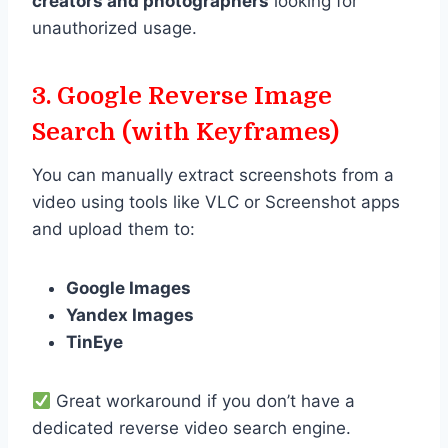
creators and photographers
looking for
unauthorized usage.
3. Google Reverse Image
Search (with Keyframes)
You can manually extract screenshots from a
video using tools like VLC or Screenshot apps
and upload them to:
Google Images
Yandex Images
TinEye
Great workaround if you don’t have a
dedicated reverse video search engine.