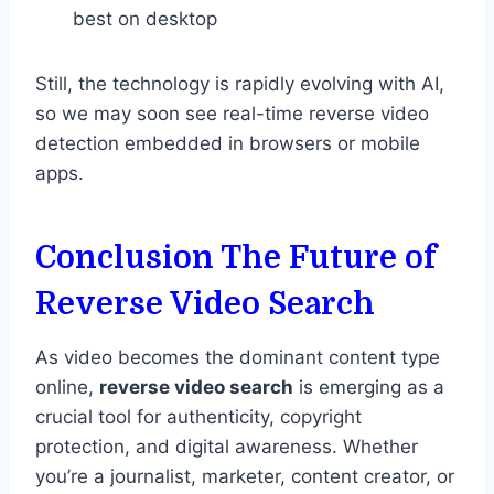
best on desktop
Still, the technology is rapidly evolving with AI,
so we may soon see real-time reverse video
detection embedded in browsers or mobile
apps.
Conclusion The Future of
Reverse Video Search
As video becomes the dominant content type
online,
reverse video search
is emerging as a
crucial tool for authenticity, copyright
protection, and digital awareness. Whether
you’re a journalist, marketer, content creator, or