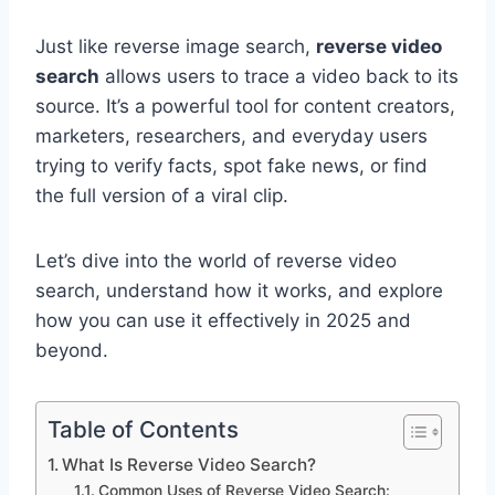
Just like reverse image search,
reverse video
search
allows users to trace a video back to its
source. It’s a powerful tool for content creators,
marketers, researchers, and everyday users
trying to verify facts, spot fake news, or find
the full version of a viral clip.
Let’s dive into the world of reverse video
search, understand how it works, and explore
how you can use it effectively in 2025 and
beyond.
Table of Contents
What Is Reverse Video Search?
Common Uses of Reverse Video Search: