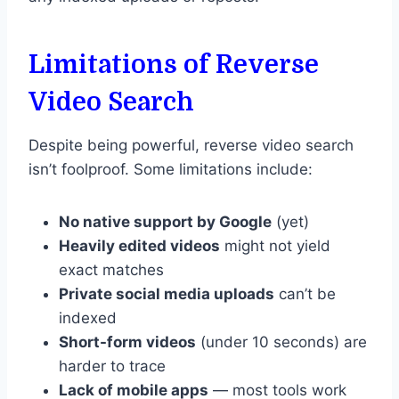
Limitations of Reverse
Video Search
Despite being powerful, reverse video search
isn’t foolproof. Some limitations include:
No native support by Google
(yet)
Heavily edited videos
might not yield
exact matches
Private social media uploads
can’t be
indexed
Short-form videos
(under 10 seconds) are
harder to trace
Lack of mobile apps
— most tools work