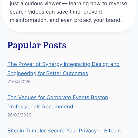
just a curious viewer — learning how to reverse
search videos can save time, prevent
misinformation, and even protect your brand.
Papular Posts
The Power of Synergy Integrating Design and
Engineering for Better Outcomes
21/04/2026
Top Venues for Corporate Events Boston
Professionals Recommend
26/02/2026
Bitcoin Tumbler Secure Your Privacy in Bitcoin