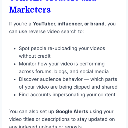
Marketers
If you’re a
YouTuber, influencer, or brand
, you
can use reverse video search to:
Spot people re-uploading your videos
without credit
Monitor how your video is performing
across forums, blogs, and social media
Discover audience behavior — which parts
of your video are being clipped and shared
Find accounts impersonating your content
You can also set up
Google Alerts
using your
video titles or descriptions to stay updated on
any indexed uploads or reposts.