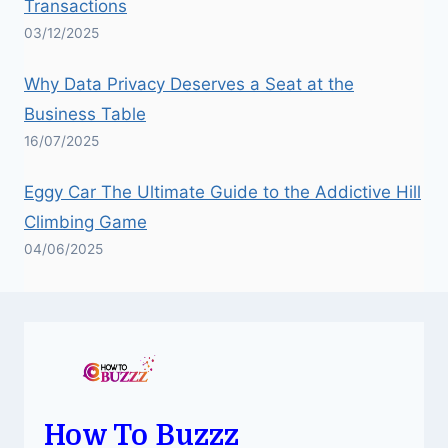
Transactions
03/12/2025
Why Data Privacy Deserves a Seat at the
Business Table
16/07/2025
Eggy Car The Ultimate Guide to the Addictive Hill
Climbing Game
04/06/2025
How To Buzzz