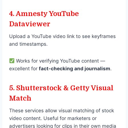
4. Amnesty YouTube
Dataviewer
Upload a YouTube video link to see keyframes
and timestamps.
Works for verifying YouTube content —
excellent for
fact-checking and journalism
.
5. Shutterstock & Getty Visual
Match
These services allow visual matching of stock
video content. Useful for marketers or
advertisers looking for clips in their own media