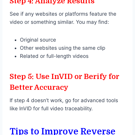
Step 4: Analyze Results
See if any websites or platforms feature the
video or something similar. You may find:
Original source
Other websites using the same clip
Related or full-length videos
Step 5: Use InVID or Berify for
Better Accuracy
If step 4 doesn’t work, go for advanced tools
like InVID for full video traceability.
Tips to Improve Reverse