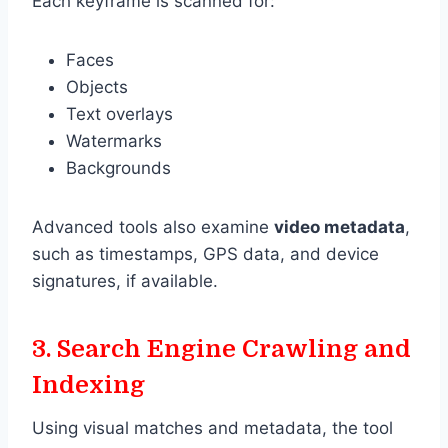
Each keyframe is scanned for:
Faces
Objects
Text overlays
Watermarks
Backgrounds
Advanced tools also examine
video metadata
,
such as timestamps, GPS data, and device
signatures, if available.
3.
Search Engine Crawling and
Indexing
Using visual matches and metadata, the tool