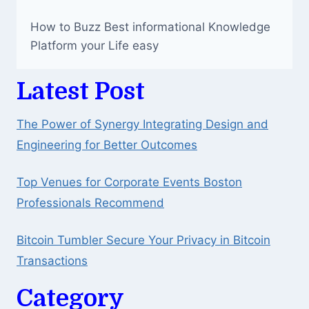
How to Buzz Best informational Knowledge
Platform your Life easy
Latest Post
The Power of Synergy Integrating Design and
Engineering for Better Outcomes
Top Venues for Corporate Events Boston
Professionals Recommend
Bitcoin Tumbler Secure Your Privacy in Bitcoin
Transactions
Category