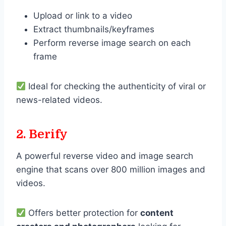
Upload or link to a video
Extract thumbnails/keyframes
Perform reverse image search on each
frame
Ideal for checking the authenticity of viral or
news-related videos.
2. Berify
A powerful reverse video and image search
engine that scans over 800 million images and
videos.
Offers better protection for
content