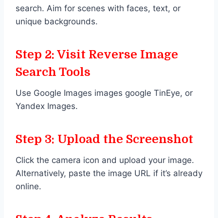
search. Aim for scenes with faces, text, or
unique backgrounds.
Step 2: Visit Reverse Image
Search Tools
Use Google Images images google TinEye, or
Yandex Images.
Step 3: Upload the Screenshot
Click the camera icon and upload your image.
Alternatively, paste the image URL if it’s already
online.