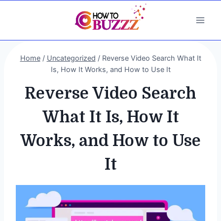
Skip
to
content
Home
/
Uncategorized
/
Reverse Video Search What It
Is, How It Works, and How to Use It
Reverse Video Search
What It Is, How It
Works, and How to Use
It