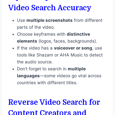
Video Search Accuracy
Use
multiple screenshots
from different
parts of the video.
Choose keyframes with
distinctive
elements
(logos, faces, backgrounds).
If the video has a
voiceover or song
, use
tools like Shazam or AHA Music to detect
the audio source.
Don’t forget to search in
multiple
languages
—some videos go viral across
countries with different titles.
Reverse Video Search for
Content Creators and