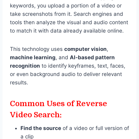
keywords, you upload a portion of a video or
take screenshots from it. Search engines and
tools then analyze the visual and audio content
to match it with data already available online.
This technology uses
computer vision
,
machine learning
, and
AI-based pattern
recognition
to identify keyframes, text, faces,
or even background audio to deliver relevant
results.
Common Uses of Reverse
Video Search:
Find the source
of a video or full version of
a clip