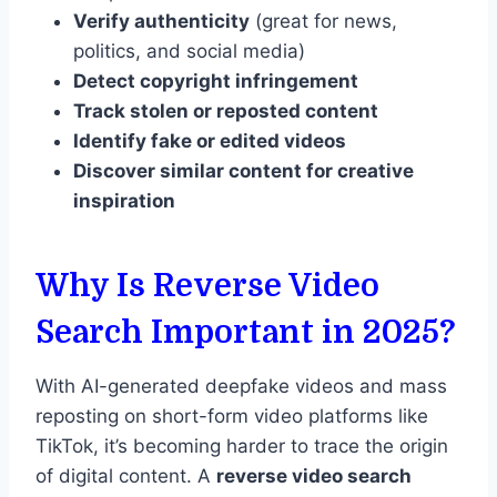
Verify authenticity
(great for news,
politics, and social media)
Detect copyright infringement
Track stolen or reposted content
Identify fake or edited videos
Discover similar content for creative
inspiration
Why Is Reverse Video
Search Important in 2025?
With AI-generated deepfake videos and mass
reposting on short-form video platforms like
TikTok, it’s becoming harder to trace the origin
of digital content. A
reverse video search