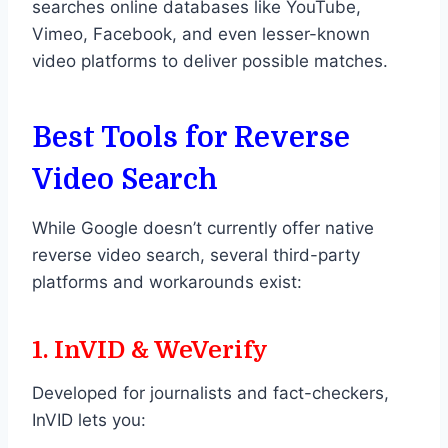
searches online databases like YouTube,
Vimeo, Facebook, and even lesser-known
video platforms to deliver possible matches.
Best Tools for Reverse
Video Search
While Google doesn’t currently offer native
reverse video search, several third-party
platforms and workarounds exist:
1. InVID & WeVerify
Developed for journalists and fact-checkers,
InVID lets you: