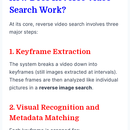
Search Work?
At its core, reverse video search involves three
major steps:
1.
Keyframe Extraction
The system breaks a video down into
keyframes (still images extracted at intervals).
These frames are then analyzed like individual
pictures in a
reverse image search
.
2.
Visual Recognition and
Metadata Matching