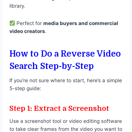
library.
Perfect for
media buyers and commercial
video creators
.
How to Do a Reverse Video
Search Step-by-Step
If you’re not sure where to start, here’s a simple
5-step guide:
Step 1: Extract a Screenshot
Use a screenshot tool or video editing software
to take clear frames from the video you want to