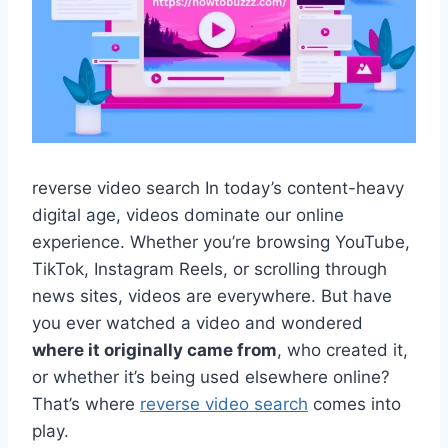
reverse video search In today’s content-heavy
digital age, videos dominate our online
experience. Whether you’re browsing YouTube,
TikTok, Instagram Reels, or scrolling through
news sites, videos are everywhere. But have
you ever watched a video and wondered
where it originally came from
, who created it,
or whether it’s being used elsewhere online?
That’s where
reverse video search
comes into
play.