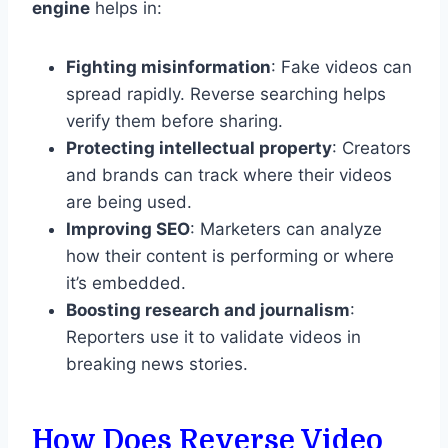
engine
helps in:
Fighting misinformation
: Fake videos can
spread rapidly. Reverse searching helps
verify them before sharing.
Protecting intellectual property
: Creators
and brands can track where their videos
are being used.
Improving SEO
: Marketers can analyze
how their content is performing or where
it’s embedded.
Boosting research and journalism
:
Reporters use it to validate videos in
breaking news stories.
How Does Reverse Video