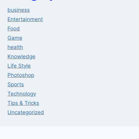
business
Entertainment
Food
Game
health
Knowledge
Life Style
Photoshop
Sports
Technology
Tips & Tricks
Uncategorized