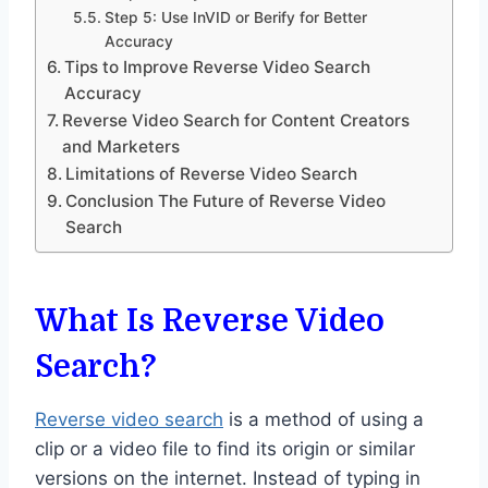
Step 5: Use InVID or Berify for Better
Accuracy
Tips to Improve Reverse Video Search
Accuracy
Reverse Video Search for Content Creators
and Marketers
Limitations of Reverse Video Search
Conclusion The Future of Reverse Video
Search
What Is Reverse Video
Search?
Reverse video search
is a method of using a
clip or a video file to find its origin or similar
versions on the internet. Instead of typing in