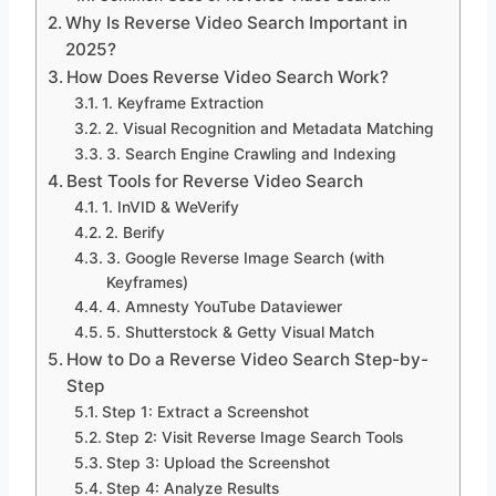
Why Is Reverse Video Search Important in
2025?
How Does Reverse Video Search Work?
1. Keyframe Extraction
2. Visual Recognition and Metadata Matching
3. Search Engine Crawling and Indexing
Best Tools for Reverse Video Search
1. InVID & WeVerify
2. Berify
3. Google Reverse Image Search (with
Keyframes)
4. Amnesty YouTube Dataviewer
5. Shutterstock & Getty Visual Match
How to Do a Reverse Video Search Step-by-
Step
Step 1: Extract a Screenshot
Step 2: Visit Reverse Image Search Tools
Step 3: Upload the Screenshot
Step 4: Analyze Results