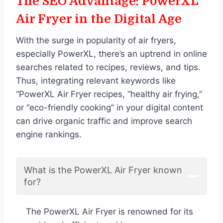
The SEO Advantage: PowerXL
Air Fryer in the Digital Age
With the surge in popularity of air fryers,
especially PowerXL, there’s an uptrend in online
searches related to recipes, reviews, and tips.
Thus, integrating relevant keywords like
“PowerXL Air Fryer recipes, “healthy air frying,”
or “eco-friendly cooking” in your digital content
can drive organic traffic and improve search
engine rankings.
What is the PowerXL Air Fryer known
for?
The PowerXL Air Fryer is renowned for its