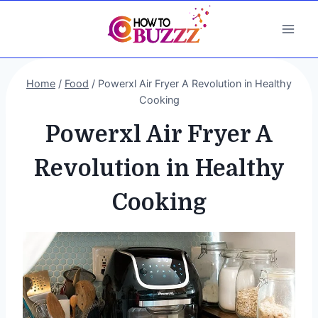
Skip
to
content
Home
/
Food
/
Powerxl Air Fryer A Revolution in Healthy
Cooking
Powerxl Air Fryer A
Revolution in Healthy
Cooking