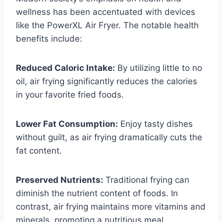
wellness has been accentuated with devices
like the PowerXL Air Fryer. The notable health
benefits include:
Reduced Caloric Intake:
By utilizing little to no
oil, air frying significantly reduces the calories
in your favorite fried foods.
Lower Fat Consumption:
Enjoy tasty dishes
without guilt, as air frying dramatically cuts the
fat content.
Preserved Nutrients:
Traditional frying can
diminish the nutrient content of foods. In
contrast, air frying maintains more vitamins and
minerals, promoting a nutritious meal.