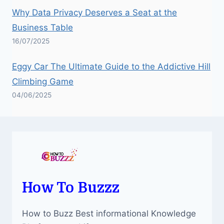
Why Data Privacy Deserves a Seat at the
Business Table
16/07/2025
Eggy Car The Ultimate Guide to the Addictive Hill
Climbing Game
04/06/2025
How To Buzzz
How to Buzz Best informational Knowledge