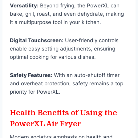
Versatility:
Beyond frying, the PowerXL can
bake, grill, roast, and even dehydrate, making
it a multipurpose tool in your kitchen.
Digital Touchscreen:
User-friendly controls
enable easy setting adjustments, ensuring
optimal cooking for various dishes.
Safety Features:
With an auto-shutoff timer
and overheat protection, safety remains a top
priority for PowerXL.
Health Benefits of Using the
PowerXL Air Fryer
Modern society’s emphasis on health and