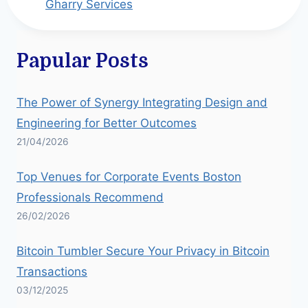
Gharry Services
Papular Posts
The Power of Synergy Integrating Design and
Engineering for Better Outcomes
21/04/2026
Top Venues for Corporate Events Boston
Professionals Recommend
26/02/2026
Bitcoin Tumbler Secure Your Privacy in Bitcoin
Transactions
03/12/2025