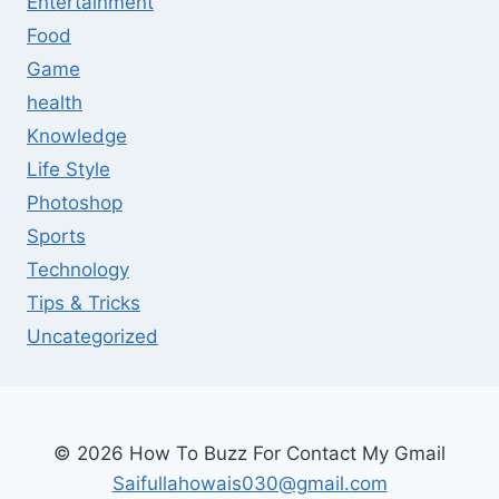
Entertainment
Food
Game
health
Knowledge
Life Style
Photoshop
Sports
Technology
Tips & Tricks
Uncategorized
© 2026 How To Buzz For Contact My Gmail
Saifullahowais030@gmail.com