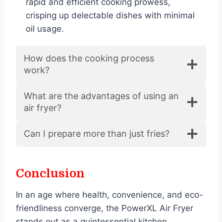
rapid and efficient cooking prowess,
crisping up delectable dishes with minimal
oil usage.
How does the cooking process
work?
What are the advantages of using an
air fryer?
Can I prepare more than just fries?
Conclusion
In an age where health, convenience, and eco-
friendliness converge, the PowerXL Air Fryer
stands out as a quintessential kitchen