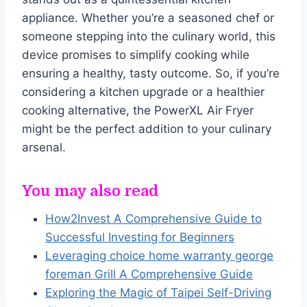
appliance. Whether you’re a seasoned chef or
someone stepping into the culinary world, this
device promises to simplify cooking while
ensuring a healthy, tasty outcome. So, if you’re
considering a kitchen upgrade or a healthier
cooking alternative, the PowerXL Air Fryer
might be the perfect addition to your culinary
arsenal.
You may also read
How2Invest A Comprehensive Guide to
Successful Investing for Beginners
Leveraging choice home warranty george
foreman Grill A Comprehensive Guide
Exploring the Magic of Taipei Self-Driving