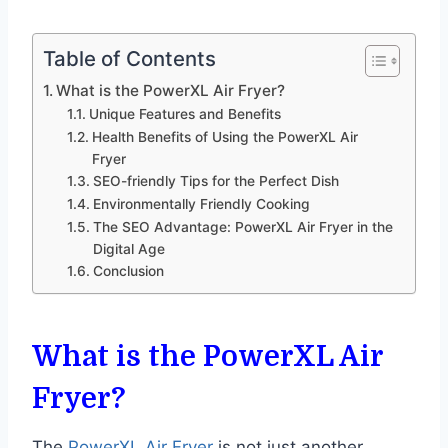
Table of Contents
What is the PowerXL Air Fryer?
Unique Features and Benefits
Health Benefits of Using the PowerXL Air
Fryer
SEO-friendly Tips for the Perfect Dish
Environmentally Friendly Cooking
The SEO Advantage: PowerXL Air Fryer in the
Digital Age
Conclusion
What is the PowerXL Air
Fryer?
The
PowerXL Air Fryer
is not just another