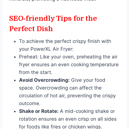
SEO-friendly Tips for the
Perfect Dish
To achieve the perfect crispy finish with
your PowerXL Air Fryer:
Preheat: Like your oven, preheating the air
fryer ensures an even cooking temperature
from the start.
Avoid Overcrowding:
Give your food
space. Overcrowding can affect the
circulation of hot air, preventing the crispy
outcome.
Shake or Rotate:
A mid-cooking shake or
rotation ensures an even crisp on all sides
for foods like fries or chicken wings.