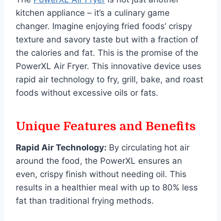
kitchen appliance – it’s a culinary game
changer. Imagine enjoying fried foods’ crispy
texture and savory taste but with a fraction of
the calories and fat. This is the promise of the
PowerXL Air Fryer. This innovative device uses
rapid air technology to fry, grill, bake, and roast
foods without excessive oils or fats.
Unique Features and Benefits
Rapid Air Technology:
By circulating hot air
around the food, the PowerXL ensures an
even, crispy finish without needing oil. This
results in a healthier meal with up to 80% less
fat than traditional frying methods.