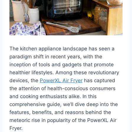
The kitchen appliance landscape has seen a
paradigm shift in recent years, with the
inception of tools and gadgets that promote
healthier lifestyles. Among these revolutionary
devices, the
PowerXL Air Fryer
has captured
the attention of health-conscious consumers
and cooking enthusiasts alike. In this
comprehensive guide, we’ll dive deep into the
features, benefits, and reasons behind the
meteoric rise in popularity of the PowerXL Air
Fryer.