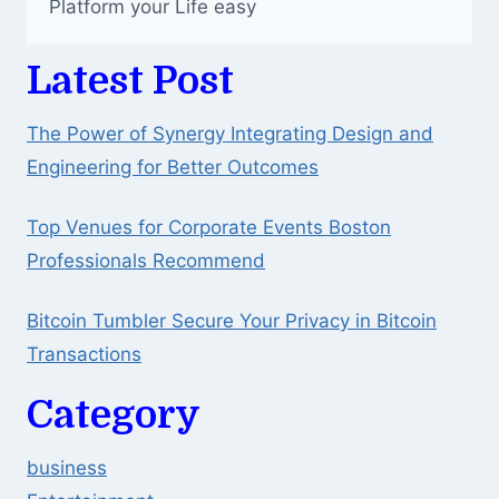
Platform your Life easy
Latest Post
The Power of Synergy Integrating Design and
Engineering for Better Outcomes
Top Venues for Corporate Events Boston
Professionals Recommend
Bitcoin Tumbler Secure Your Privacy in Bitcoin
Transactions
Category
business