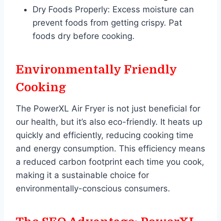
Dry Foods Properly: Excess moisture can
prevent foods from getting crispy. Pat
foods dry before cooking.
Environmentally Friendly
Cooking
The PowerXL Air Fryer is not just beneficial for
our health, but it’s also eco-friendly. It heats up
quickly and efficiently, reducing cooking time
and energy consumption. This efficiency means
a reduced carbon footprint each time you cook,
making it a sustainable choice for
environmentally-conscious consumers.