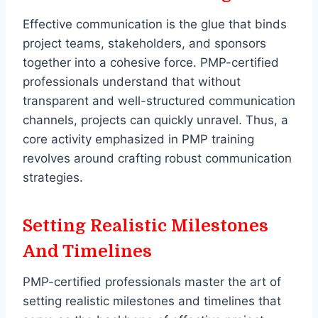
Effective communication is the glue that binds
project teams, stakeholders, and sponsors
together into a cohesive force. PMP-certified
professionals understand that without
transparent and well-structured communication
channels, projects can quickly unravel. Thus, a
core activity emphasized in PMP training
revolves around crafting robust communication
strategies.
Setting Realistic Milestones
And Timelines
PMP-certified professionals master the art of
setting realistic milestones and timelines that