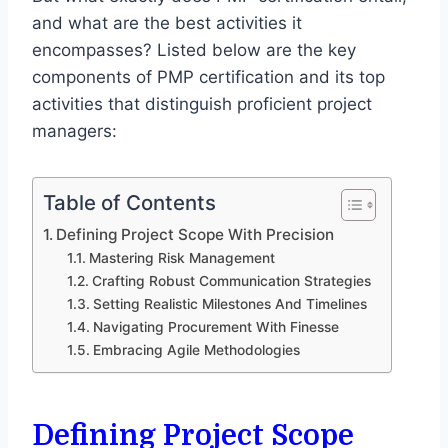
and what are the best activities it
encompasses? Listed below are the key
components of PMP certification and its top
activities that distinguish proficient project
managers:
Table of Contents
Defining Project Scope With Precision
Mastering Risk Management
Crafting Robust Communication Strategies
Setting Realistic Milestones And Timelines
Navigating Procurement With Finesse
Embracing Agile Methodologies
Defining Project Scope