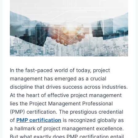
In the fast-paced world of today, project
management has emerged as a crucial
discipline that drives success across industries.
At the heart of effective project management
lies the Project Management Professional
(PMP) certification. The prestigious credential
of
PMP certification
is recognized globally as
a hallmark of project management excellence.
But what exactly does PMP certification entail,