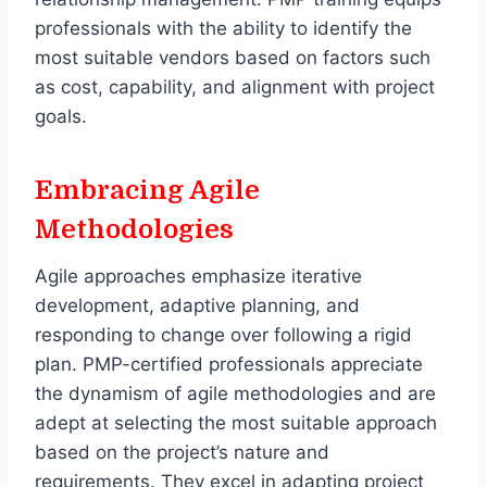
professionals with the ability to identify the
most suitable vendors based on factors such
as cost, capability, and alignment with project
goals.
Embracing Agile
Methodologies
Agile approaches emphasize iterative
development, adaptive planning, and
responding to change over following a rigid
plan. PMP-certified professionals appreciate
the dynamism of agile methodologies and are
adept at selecting the most suitable approach
based on the project’s nature and
requirements. They excel in adapting project