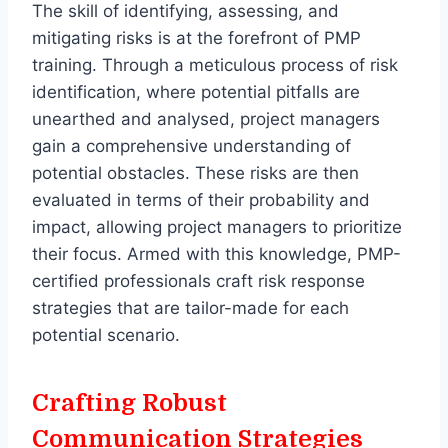
The skill of identifying, assessing, and
mitigating risks is at the forefront of PMP
training. Through a meticulous process of risk
identification, where potential pitfalls are
unearthed and analysed, project managers
gain a comprehensive understanding of
potential obstacles. These risks are then
evaluated in terms of their probability and
impact, allowing project managers to prioritize
their focus. Armed with this knowledge, PMP-
certified professionals craft risk response
strategies that are tailor-made for each
potential scenario.
Crafting Robust
Communication Strategies