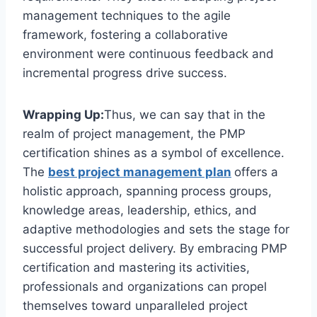
management techniques to the agile
framework, fostering a collaborative
environment were continuous feedback and
incremental progress drive success.
Wrapping Up:
Thus, we can say that in the
realm of project management, the PMP
certification shines as a symbol of excellence.
The
best project management plan
offers a
holistic approach, spanning process groups,
knowledge areas, leadership, ethics, and
adaptive methodologies and sets the stage for
successful project delivery. By embracing PMP
certification and mastering its activities,
professionals and organizations can propel
themselves toward unparalleled project