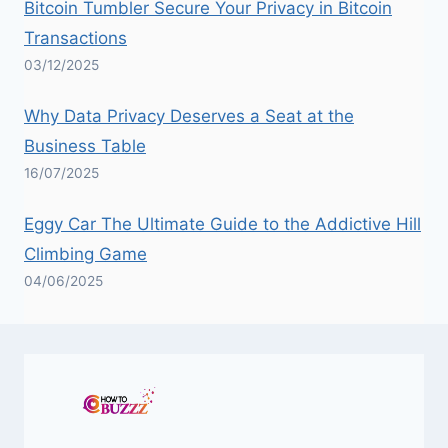
Bitcoin Tumbler Secure Your Privacy in Bitcoin
Transactions
03/12/2025
Why Data Privacy Deserves a Seat at the
Business Table
16/07/2025
Eggy Car The Ultimate Guide to the Addictive Hill
Climbing Game
04/06/2025