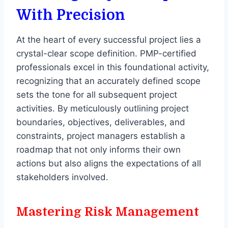
With Precision
At the heart of every successful project lies a
crystal-clear scope definition. PMP-certified
professionals excel in this foundational activity,
recognizing that an accurately defined scope
sets the tone for all subsequent project
activities. By meticulously outlining project
boundaries, objectives, deliverables, and
constraints, project managers establish a
roadmap that not only informs their own
actions but also aligns the expectations of all
stakeholders involved.
Mastering Risk Management