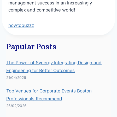
management success in an increasingly
complex and competitive world!
howtobuzzz
Papular Posts
The Power of Synergy Integrating Design and
Engineering for Better Outcomes
21/04/2026
Top Venues for Corporate Events Boston
Professionals Recommend
26/02/2026