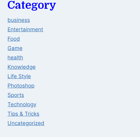
Category
business
Entertainment
Food
Game
health
Knowledge
Life Style
Photoshop
Sports
Technology
Tips & Tricks
Uncategorized