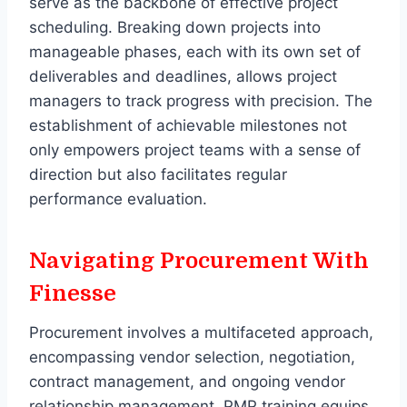
serve as the backbone of effective project
scheduling. Breaking down projects into
manageable phases, each with its own set of
deliverables and deadlines, allows project
managers to track progress with precision. The
establishment of achievable milestones not
only empowers project teams with a sense of
direction but also facilitates regular
performance evaluation.
Navigating Procurement With
Finesse
Procurement involves a multifaceted approach,
encompassing vendor selection, negotiation,
contract management, and ongoing vendor
relationship management. PMP training equips