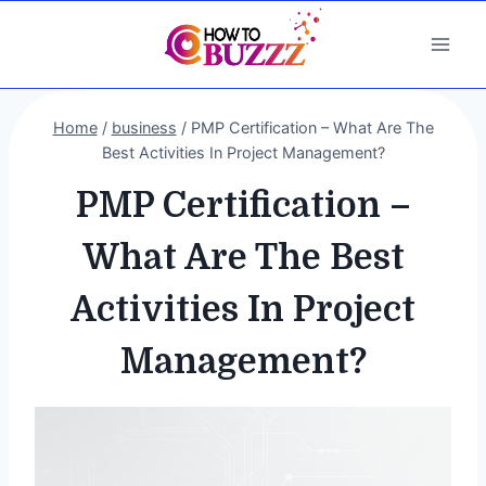
Skip
to
content
Home
/
business
/
PMP Certification – What Are The
Best Activities In Project Management?
PMP Certification –
What Are The Best
Activities In Project
Management?