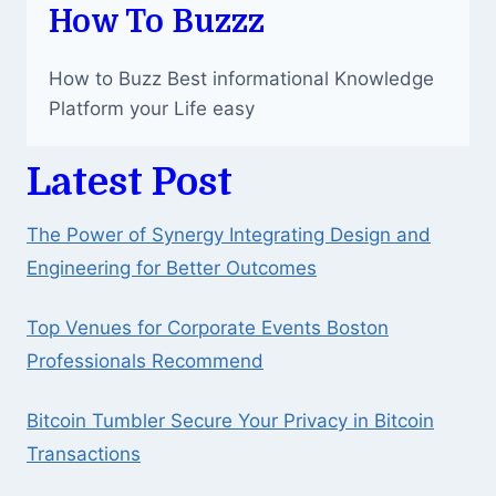
How To Buzzz
How to Buzz Best informational Knowledge
Platform your Life easy
Latest Post
The Power of Synergy Integrating Design and
Engineering for Better Outcomes
Top Venues for Corporate Events Boston
Professionals Recommend
Bitcoin Tumbler Secure Your Privacy in Bitcoin
Transactions