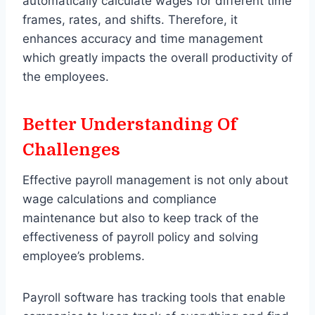
automatically calculate wages for different time
frames, rates, and shifts. Therefore, it
enhances accuracy and time management
which greatly impacts the overall productivity of
the employees.
Better Understanding Of
Challenges
Effective payroll management is not only about
wage calculations and compliance
maintenance but also to keep track of the
effectiveness of payroll policy and solving
employee’s problems.
Payroll software has tracking tools that enable