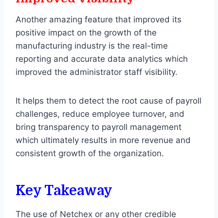
Another amazing feature that improved its
positive impact on the growth of the
manufacturing industry is the real-time
reporting and accurate data analytics which
improved the administrator staff visibility.
It helps them to detect the root cause of payroll
challenges, reduce employee turnover, and
bring transparency to payroll management
which ultimately results in more revenue and
consistent growth of the organization.
Key Takeaway
The use of Netchex or any other credible