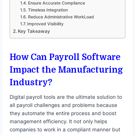
Ensure Accurate Compliance
Timeless Integration
Reduce Administrative WorkLoad
Improved Visibility
Key Takeaway
How Can Payroll Software
Impact the Manufacturing
Industry?
Digital payroll tools are the ultimate solution to
all payroll challenges and problems because
they automate the entire process and boost
management efficiency. It not only helps
companies to work in a compliant manner but