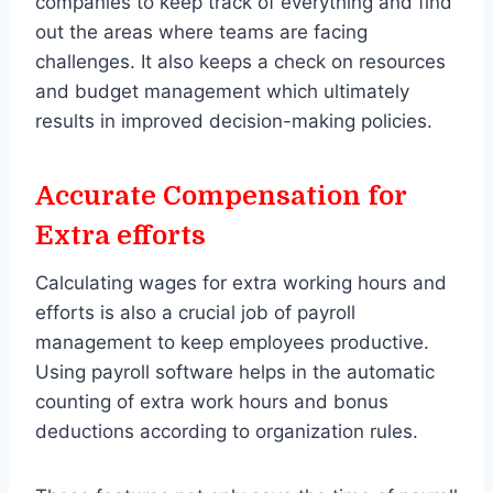
companies to keep track of everything and find
out the areas where teams are facing
challenges. It also keeps a check on resources
and budget management which ultimately
results in improved decision-making policies.
Accurate Compensation for
Extra efforts
Calculating wages for extra working hours and
efforts is also a crucial job of payroll
management to keep employees productive.
Using payroll software helps in the automatic
counting of extra work hours and bonus
deductions according to organization rules.