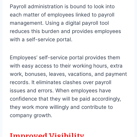
Payroll administration is bound to look into
each matter of employees linked to payroll
management. Using a digital payroll tool
reduces this burden and provides employees
with a self-service portal.
Employees’ self-service portal provides them
with easy access to their working hours, extra
work, bonuses, leaves, vacations, and payment
records. It eliminates clashes over payroll
issues and errors. When employees have
confidence that they will be paid accordingly,
they work more willingly and contribute to
company growth.
Improved Visibility