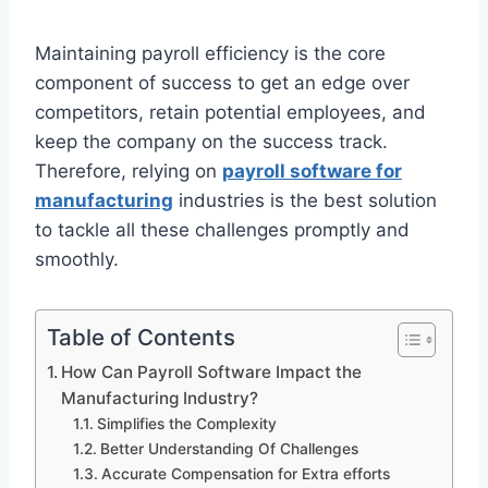
Maintaining payroll efficiency is the core
component of success to get an edge over
competitors, retain potential employees, and
keep the company on the success track.
Therefore, relying on
payroll software for
manufacturing
industries is the best solution
to tackle all these challenges promptly and
smoothly.
Table of Contents
How Can Payroll Software Impact the
Manufacturing Industry?
Simplifies the Complexity
Better Understanding Of Challenges
Accurate Compensation for Extra efforts