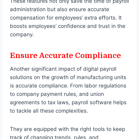
These features not only save the time of payroll
administration but also ensure accurate
compensation for employees’ extra efforts. It
boosts employees’ confidence and trust in the
company.
Ensure Accurate Compliance
Another significant impact of digital payroll
solutions on the growth of manufacturing units
is accurate compliance. From labor regulations
to company payment rules, and union
agreements to tax laws, payroll software helps
to tackle all these complexities.
They are equipped with the right tools to keep
track of changing trends, rules, and