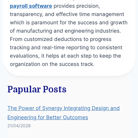
payroll software
provides precision,
transparency, and effective time management
which is paramount for the success and growth
of manufacturing and engineering industries.
From customized deductions to progress
tracking and real-time reporting to consistent
evaluations, it helps at each step to keep the
organization on the success track.
Papular Posts
The Power of Synergy Integrating Design and
Engineering for Better Outcomes
21/04/2026