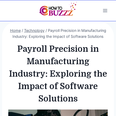
Skip
to
content
Home
/
Technology
/
Payroll Precision in Manufacturing
Industry: Exploring the Impact of Software Solutions
Payroll Precision in
Manufacturing
Industry: Exploring the
Impact of Software
Solutions