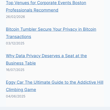
Top Venues for Corporate Events Boston
Professionals Recommend
26/02/2026
Bitcoin Tumbler Secure Your Privacy in Bitcoin
Transactions
03/12/2025
Why Data Privacy Deserves a Seat at the
Business Table
16/07/2025
Eggy Car The Ultimate Guide to the Addictive Hill
Climbing Game
04/06/2025