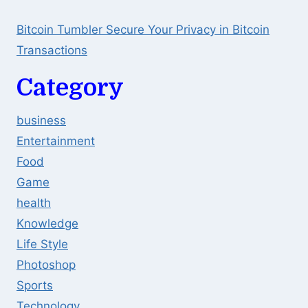
Bitcoin Tumbler Secure Your Privacy in Bitcoin
Transactions
Category
business
Entertainment
Food
Game
health
Knowledge
Life Style
Photoshop
Sports
Technology