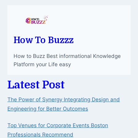
How To Buzzz
How to Buzz Best informational Knowledge
Platform your Life easy
Latest Post
The Power of Synergy Integrating Design and
Engineering for Better Outcomes
Top Venues for Corporate Events Boston
Professionals Recommend