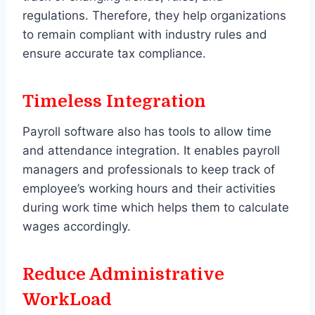
regulations. Therefore, they help organizations
to remain compliant with industry rules and
ensure accurate tax compliance.
Timeless Integration
Payroll software also has tools to allow time
and attendance integration. It enables payroll
managers and professionals to keep track of
employee’s working hours and their activities
during work time which helps them to calculate
wages accordingly.
Reduce Administrative
WorkLoad