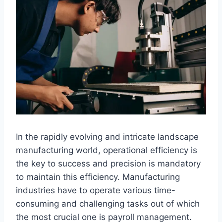
In the rapidly evolving and intricate landscape
manufacturing world, operational efficiency is
the key to success and precision is mandatory
to maintain this efficiency. Manufacturing
industries have to operate various time-
consuming and challenging tasks out of which
the most crucial one is payroll management.