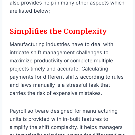
also provides help in many other aspects which
are listed below;
Simplifies the Complexity
Manufacturing industries have to deal with
intricate shift management challenges to
maximize productivity or complete multiple
projects timely and accurate. Calculating
payments for different shifts according to rules
and laws manually is a stressful task that
carries the risk of expensive mistakes.
Payroll software designed for manufacturing
units is provided with in-built features to
simplify the shift complexity. It helps managers