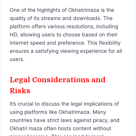
One of the highlights of Okhatrimaza is the
quality of its streams and downloads. The
platform offers various resolutions, including
HD, allowing users to choose based on their
internet speed and preference. This flexibility
ensures a satisfying viewing experience for all
users.
Legal Considerations and
Risks
It’s crucial to discuss the legal implications of
using platforms like Okhatrimaza. Many
countries have strict laws against piracy, and
Okhatri maza often hosts content without