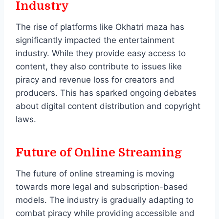
Industry
The rise of platforms like Okhatri maza has
significantly impacted the entertainment
industry. While they provide easy access to
content, they also contribute to issues like
piracy and revenue loss for creators and
producers. This has sparked ongoing debates
about digital content distribution and copyright
laws.
Future of Online Streaming
The future of online streaming is moving
towards more legal and subscription-based
models. The industry is gradually adapting to
combat piracy while providing accessible and