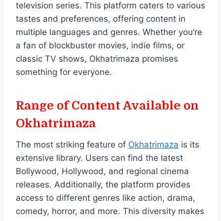
television series. This platform caters to various
tastes and preferences, offering content in
multiple languages and genres. Whether you’re
a fan of blockbuster movies, indie films, or
classic TV shows, Okhatrimaza promises
something for everyone.
Range of Content Available on
Okhatrimaza
The most striking feature of
Okhatrimaza
is its
extensive library. Users can find the latest
Bollywood, Hollywood, and regional cinema
releases. Additionally, the platform provides
access to different genres like action, drama,
comedy, horror, and more. This diversity makes