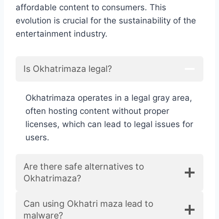
affordable content to consumers. This
evolution is crucial for the sustainability of the
entertainment industry.
Is Okhatrimaza legal?
Okhatrimaza operates in a legal gray area,
often hosting content without proper
licenses, which can lead to legal issues for
users.
Are there safe alternatives to
Okhatrimaza?
Can using Okhatri maza lead to
malware?