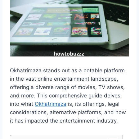
Okhatrimaza stands out as a notable platform
in the vast online entertainment landscape,
offering a diverse range of movies, TV shows,
and more. This comprehensive guide delves
into what
Okhatrimaza
is, its offerings, legal
considerations, alternative platforms, and how
it has impacted the entertainment industry.