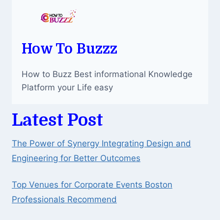
How To Buzzz
How to Buzz Best informational Knowledge
Platform your Life easy
Latest Post
The Power of Synergy Integrating Design and
Engineering for Better Outcomes
Top Venues for Corporate Events Boston
Professionals Recommend