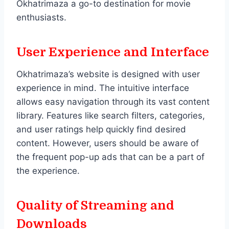
Okhatrimaza a go-to destination for movie
enthusiasts.
User Experience and Interface
Okhatrimaza’s website is designed with user
experience in mind. The intuitive interface
allows easy navigation through its vast content
library. Features like search filters, categories,
and user ratings help quickly find desired
content. However, users should be aware of
the frequent pop-up ads that can be a part of
the experience.
Quality of Streaming and
Downloads