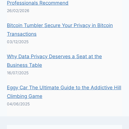
Professionals Recommend
26/02/2026
Bitcoin Tumbler Secure Your Privacy in Bitcoin
Transactions
03/12/2025
Why Data Privacy Deserves a Seat at the
Business Table
16/07/2025
Eggy Car The Ultimate Guide to the Addictive Hill
Climbing Game
04/06/2025