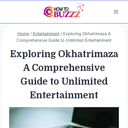
Skip
to
content
Home
/
Entertainment
/
Exploring Okhatrimaza A
Comprehensive Guide to Unlimited Entertainment
Exploring Okhatrimaza
A Comprehensive
Guide to Unlimited
Entertainment