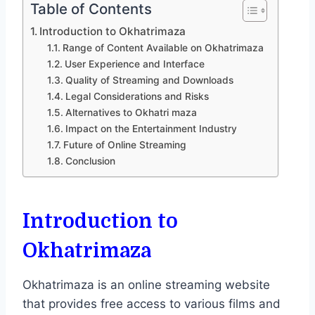
Table of Contents
Introduction to Okhatrimaza
Range of Content Available on Okhatrimaza
User Experience and Interface
Quality of Streaming and Downloads
Legal Considerations and Risks
Alternatives to Okhatri maza
Impact on the Entertainment Industry
Future of Online Streaming
Conclusion
Introduction to
Okhatrimaza
Okhatrimaza is an online streaming website
that provides free access to various films and