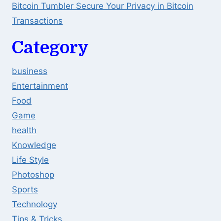
Bitcoin Tumbler Secure Your Privacy in Bitcoin
Transactions
Category
business
Entertainment
Food
Game
health
Knowledge
Life Style
Photoshop
Sports
Technology
Tips & Tricks