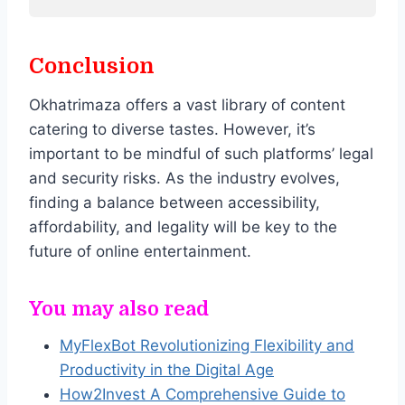
Conclusion
Okhatrimaza offers a vast library of content
catering to diverse tastes. However, it’s
important to be mindful of such platforms’ legal
and security risks. As the industry evolves,
finding a balance between accessibility,
affordability, and legality will be key to the
future of online entertainment.
You may also read
MyFlexBot Revolutionizing Flexibility and
Productivity in the Digital Age
How2Invest A Comprehensive Guide to