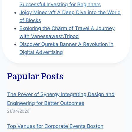
Successful Investing for Beginners
Jojoy Minecraft A Deep Dive into the World
of Blocks
Exploring the Charm of Travel A Journey
with Vanessawest.Tripod
Discover Qureka Banner A Revolution in
Digital Advertising
Papular Posts
The Power of Synergy Integrating Design and
Engineering for Better Outcomes
21/04/2026
Top Venues for Corporate Events Boston