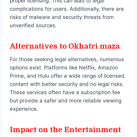
proper licensing. This can lead to legal
complications for users. Additionally, there are
risks of malware and security threats from
unverified sources.
Alternatives to Okhatri maza
For those seeking legal alternatives, numerous
options exist. Platforms like Netflix, Amazon
Prime, and Hulu offer a wide range of licensed
content with better security and no legal risks.
These services often have a subscription fee
but provide a safer and more reliable viewing
experience.
Impact on the Entertainment