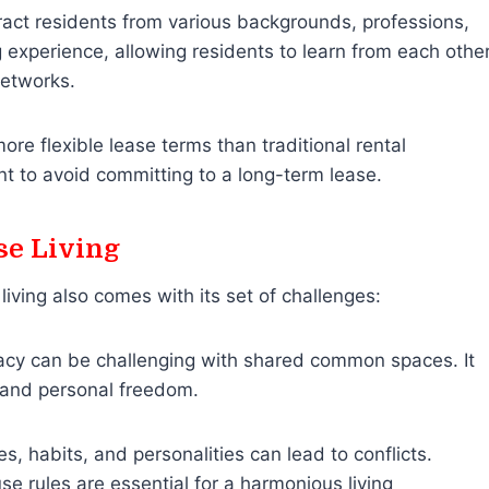
act residents from various backgrounds, professions,
ng experience, allowing residents to learn from each othe
networks.
ore flexible lease terms than traditional rental
 to avoid committing to a long-term lease.
se Living
iving also comes with its set of challenges:
acy can be challenging with shared common spaces. It
 and personal freedom.
es, habits, and personalities can lead to conflicts.
e rules are essential for a harmonious living