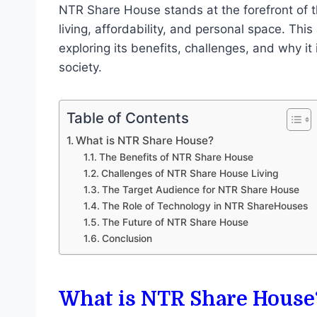
NTR Share House stands at the forefront of t
living, affordability, and personal space. This
exploring its benefits, challenges, and why it
society.
Table of Contents
What is NTR Share House?
The Benefits of NTR Share House
Challenges of NTR Share House Living
The Target Audience for NTR Share House
The Role of Technology in NTR ShareHouses
The Future of NTR Share House
Conclusion
What is NTR Share House