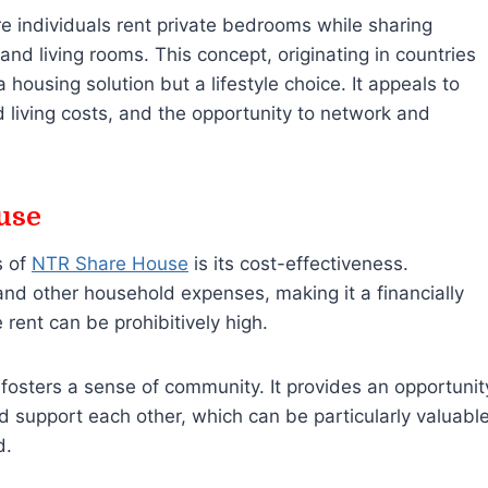
 individuals rent private bedrooms while sharing
d living rooms. This concept, originating in countries
a housing solution but a lifestyle choice. It appeals to
living costs, and the opportunity to network and
use
s of
NTR Share House
is its cost-effectiveness.
 and other household expenses, making it a financially
 rent can be prohibitively high.
fosters a sense of community. It provides an opportunit
and support each other, which can be particularly valuabl
d.