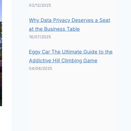
03/12/2025
Why Data Privacy Deserves a Seat
at the Business Table
16/07/2025
Eggy Car The Ultimate Guide to the
Addictive Hill Climbing Game
04/06/2025