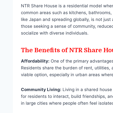
NTR Share House is a residential model where
common areas such as kitchens, bathrooms, an
like Japan and spreading globally, is not just 
those seeking a sense of community, reduced 
socialize with diverse individuals.
The Benefits of NTR Share Ho
Affordability:
One of the primary advantage
Residents share the burden of rent, utilities,
viable option, especially in urban areas where
Community Living:
Living in a shared house 
for residents to interact, build friendships, 
in large cities where people often feel isolate