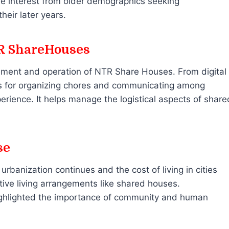
he interest from older demographics seeking
eir later years.
TR ShareHouses
gement and operation of NTR Share Houses. From digital
pps for organizing chores and communicating among
erience. It helps manage the logistical aspects of share
se
rbanization continues and the cost of living in cities
native living arrangements like shared houses.
ighlighted the importance of community and human