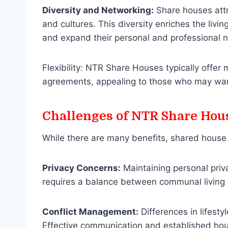
Diversity and Networking:
Share houses attr
and cultures. This diversity enriches the livi
and expand their personal and professional 
Flexibility: NTR Share Houses typically offer m
agreements, appealing to those who may want
Challenges of NTR Share Hou
While there are many benefits, shared house l
Privacy Concerns:
Maintaining personal priv
requires a balance between communal living
Conflict Management:
Differences in lifestyl
Effective communication and established hous