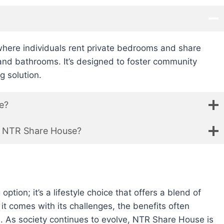
here individuals rent private bedrooms and share
and bathrooms. It’s designed to foster community
g solution.
e?
an NTR Share House?
tion; it’s a lifestyle choice that offers a blend of
e it comes with its challenges, the benefits often
. As society continues to evolve, NTR Share House is