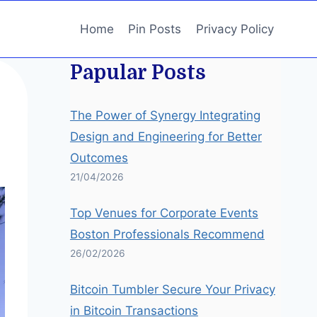
Home
Pin Posts
Privacy Policy
Papular Posts
The Power of Synergy Integrating
Design and Engineering for Better
Outcomes
21/04/2026
Top Venues for Corporate Events
Boston Professionals Recommend
26/02/2026
Bitcoin Tumbler Secure Your Privacy
in Bitcoin Transactions