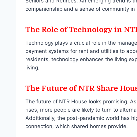
Seniors and Retirees: An emerging trend is t
companionship and a sense of community in th
The Role of Technology in N
Technology plays a crucial role in the mana
payment systems for rent and utilities to a
residents, technology enhances the living exp
living.
The Future of NTR Share Hou
The future of NTR House looks promising. As u
rises, more people are likely to turn to alter
Additionally, the post-pandemic world has h
connection, which shared homes provide.