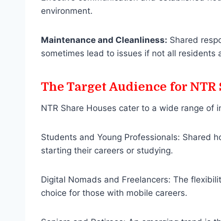
environment.
Maintenance and Cleanliness:
Shared respon
sometimes lead to issues if not all residents
The Target Audience for NTR
NTR Share Houses cater to a wide range of in
Students and Young Professionals: Shared hou
starting their careers or studying.
Digital Nomads and Freelancers: The flexibili
choice for those with mobile careers.