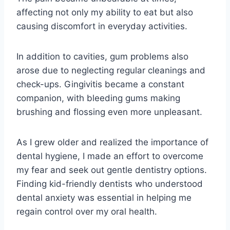
affecting not only my ability to eat but also
causing discomfort in everyday activities.
In addition to cavities, gum problems also
arose due to neglecting regular cleanings and
check-ups. Gingivitis became a constant
companion, with bleeding gums making
brushing and flossing even more unpleasant.
As I grew older and realized the importance of
dental hygiene, I made an effort to overcome
my fear and seek out gentle dentistry options.
Finding kid-friendly dentists who understood
dental anxiety was essential in helping me
regain control over my oral health.