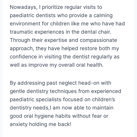
Nowadays, I prioritize regular visits to
paediatric dentists who provide a calming
environment for children like me who have had
traumatic experiences in the dental chair.
Through their expertise and compassionate
approach, they have helped restore both my
confidence in visiting the dentist regularly as
well as improve my overall oral health.
By addressing past neglect head-on with
gentle dentistry techniques from experienced
paediatric specialists focused on children’s
dentistry needs,I am now able to maintain
good oral hygiene habits without fear or
anxiety holding me back!