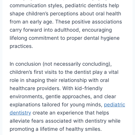
communication styles, pediatric dentists help
shape children’s perceptions about oral health
from an early age. These positive associations
carry forward into adulthood, encouraging
lifelong commitment to proper dental hygiene
practices.
In conclusion (not necessarily concluding),
children’s first visits to the dentist play a vital
role in shaping their relationship with oral
healthcare providers. With kid-friendly
environments, gentle approaches, and clear
explanations tailored for young minds,
pediatric
dentistry
create an experience that helps
alleviate fears associated with dentistry while
promoting a lifetime of healthy smiles.