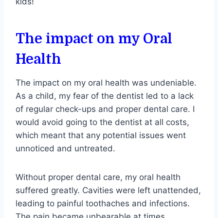
kids!
The impact on my Oral
Health
The impact on my oral health was undeniable.
As a child, my fear of the dentist led to a lack
of regular check-ups and proper dental care. I
would avoid going to the dentist at all costs,
which meant that any potential issues went
unnoticed and untreated.
Without proper dental care, my oral health
suffered greatly. Cavities were left unattended,
leading to painful toothaches and infections.
The pain became unbearable at times,