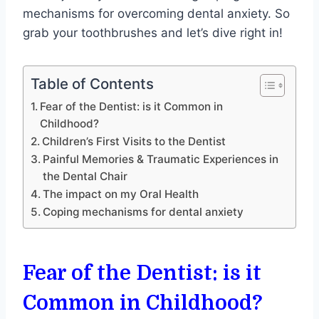
mechanisms for overcoming dental anxiety. So
grab your toothbrushes and let’s dive right in!
Table of Contents
Fear of the Dentist: is it Common in
Childhood?
Children’s First Visits to the Dentist
Painful Memories & Traumatic Experiences in
the Dental Chair
The impact on my Oral Health
Coping mechanisms for dental anxiety
Fear of the Dentist: is it
Common in Childhood?