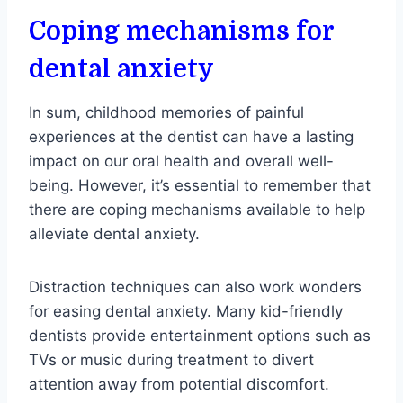
Coping mechanisms for
dental anxiety
In sum, childhood memories of painful
experiences at the dentist can have a lasting
impact on our oral health and overall well-
being. However, it’s essential to remember that
there are coping mechanisms available to help
alleviate dental anxiety.
Distraction techniques can also work wonders
for easing dental anxiety. Many kid-friendly
dentists provide entertainment options such as
TVs or music during treatment to divert
attention away from potential discomfort.