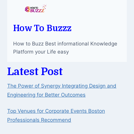
How To Buzzz
How to Buzz Best informational Knowledge
Platform your Life easy
Latest Post
The Power of Synergy Integrating Design and
Engineering for Better Outcomes
Top Venues for Corporate Events Boston
Professionals Recommend