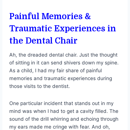
Painful Memories &
Traumatic Experiences in
the Dental Chair
Ah, the dreaded dental chair. Just the thought
of sitting in it can send shivers down my spine.
As a child, I had my fair share of painful
memories and traumatic experiences during
those visits to the dentist.
One particular incident that stands out in my
mind was when I had to get a cavity filled. The
sound of the drill whirring and echoing through
my ears made me cringe with fear. And oh,