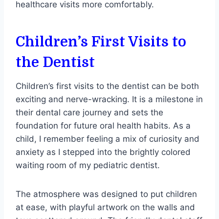
healthcare visits more comfortably.
Children’s First Visits to
the Dentist
Children’s first visits to the dentist can be both
exciting and nerve-wracking. It is a milestone in
their dental care journey and sets the
foundation for future oral health habits. As a
child, I remember feeling a mix of curiosity and
anxiety as I stepped into the brightly colored
waiting room of my pediatric dentist.
The atmosphere was designed to put children
at ease, with playful artwork on the walls and