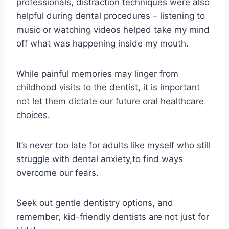
professionals, distraction techniques were also
helpful during dental procedures – listening to
music or watching videos helped take my mind
off what was happening inside my mouth.
While painful memories may linger from
childhood visits to the dentist, it is important
not let them dictate our future oral healthcare
choices.
It’s never too late for adults like myself who still
struggle with dental anxiety,to find ways
overcome our fears.
Seek out gentle dentistry options, and
remember, kid-friendly dentists are not just for