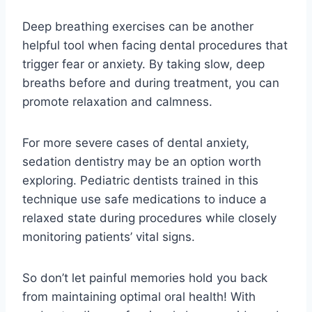
Deep breathing exercises can be another
helpful tool when facing dental procedures that
trigger fear or anxiety. By taking slow, deep
breaths before and during treatment, you can
promote relaxation and calmness.
For more severe cases of dental anxiety,
sedation dentistry may be an option worth
exploring. Pediatric dentists trained in this
technique use safe medications to induce a
relaxed state during procedures while closely
monitoring patients’ vital signs.
So don’t let painful memories hold you back
from maintaining optimal oral health! With