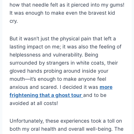
how that needle felt as it pierced into my gums!
It was enough to make even the bravest kid
cry.
But it wasn’t just the physical pain that left a
lasting impact on me; it was also the feeling of
helplessness and vulnerability. Being
surrounded by strangers in white coats, their
gloved hands probing around inside your
mouth—it’s enough to make anyone feel
anxious and scared. I decided it was
more
frightening that a ghost tour
and to be
avoided at all costs!
Unfortunately, these experiences took a toll on
both my oral health and overall well-being. The