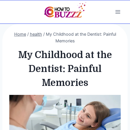
Skip
to
content
Home
/
health
/
My Childhood at the Dentist: Painful
Memories
My Childhood at the
Dentist: Painful
Memories