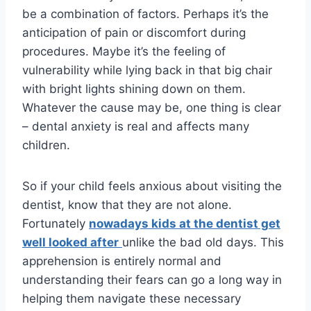
be a combination of factors. Perhaps it’s the
anticipation of pain or discomfort during
procedures. Maybe it’s the feeling of
vulnerability while lying back in that big chair
with bright lights shining down on them.
Whatever the cause may be, one thing is clear
– dental anxiety is real and affects many
children.
So if your child feels anxious about visiting the
dentist, know that they are not alone.
Fortunately
nowadays kids at the dentist get
well looked after
unlike the bad old days. This
apprehension is entirely normal and
understanding their fears can go a long way in
helping them navigate these necessary