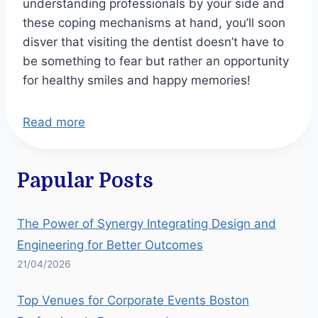
understanding professionals by your side and
these coping mechanisms at hand, you’ll soon
disver that visiting the dentist doesn’t have to
be something to fear but rather an opportunity
for healthy smiles and happy memories!
Read more
Papular Posts
The Power of Synergy Integrating Design and
Engineering for Better Outcomes
21/04/2026
Top Venues for Corporate Events Boston