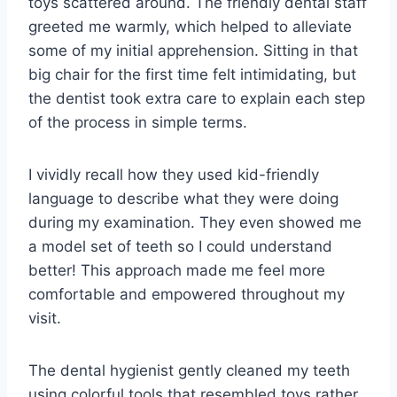
toys scattered around. The friendly dental staff
greeted me warmly, which helped to alleviate
some of my initial apprehension. Sitting in that
big chair for the first time felt intimidating, but
the dentist took extra care to explain each step
of the process in simple terms.
I vividly recall how they used kid-friendly
language to describe what they were doing
during my examination. They even showed me
a model set of teeth so I could understand
better! This approach made me feel more
comfortable and empowered throughout my
visit.
The dental hygienist gently cleaned my teeth
using colorful tools that resembled toys rather