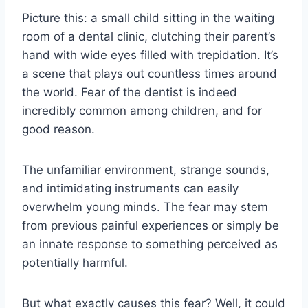
Picture this: a small child sitting in the waiting
room of a dental clinic, clutching their parent’s
hand with wide eyes filled with trepidation. It’s
a scene that plays out countless times around
the world. Fear of the dentist is indeed
incredibly common among children, and for
good reason.
The unfamiliar environment, strange sounds,
and intimidating instruments can easily
overwhelm young minds. The fear may stem
from previous painful experiences or simply be
an innate response to something perceived as
potentially harmful.
But what exactly causes this fear? Well, it could