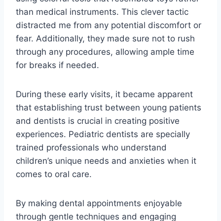
than medical instruments. This clever tactic
distracted me from any potential discomfort or
fear. Additionally, they made sure not to rush
through any procedures, allowing ample time
for breaks if needed.
During these early visits, it became apparent
that establishing trust between young patients
and dentists is crucial in creating positive
experiences. Pediatric dentists are specially
trained professionals who understand
children’s unique needs and anxieties when it
comes to oral care.
By making dental appointments enjoyable
through gentle techniques and engaging