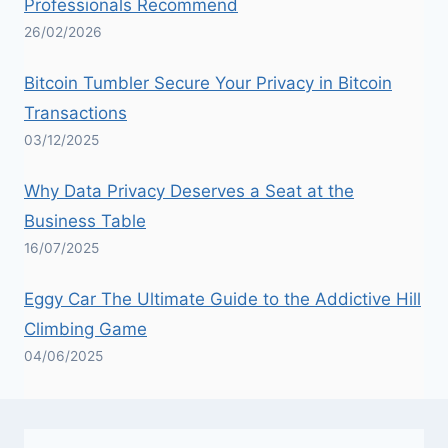
Professionals Recommend
26/02/2026
Bitcoin Tumbler Secure Your Privacy in Bitcoin
Transactions
03/12/2025
Why Data Privacy Deserves a Seat at the
Business Table
16/07/2025
Eggy Car The Ultimate Guide to the Addictive Hill
Climbing Game
04/06/2025