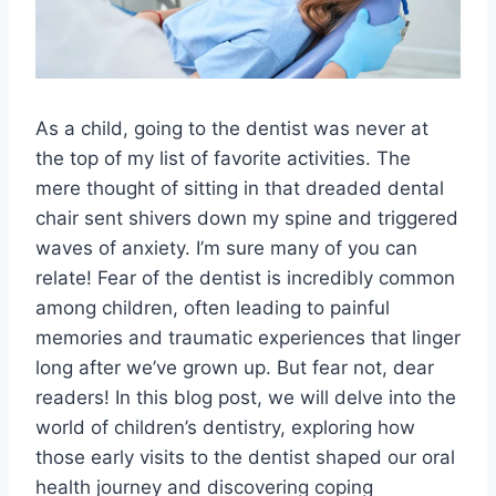
As a child, going to the dentist was never at
the top of my list of favorite activities. The
mere thought of sitting in that dreaded dental
chair sent shivers down my spine and triggered
waves of anxiety. I’m sure many of you can
relate! Fear of the dentist is incredibly common
among children, often leading to painful
memories and traumatic experiences that linger
long after we’ve grown up. But fear not, dear
readers! In this blog post, we will delve into the
world of children’s dentistry, exploring how
those early visits to the dentist shaped our oral
health journey and discovering coping