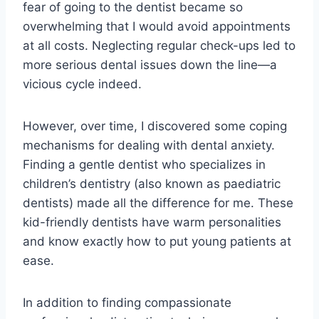
fear of going to the dentist became so
overwhelming that I would avoid appointments
at all costs. Neglecting regular check-ups led to
more serious dental issues down the line—a
vicious cycle indeed.
However, over time, I discovered some coping
mechanisms for dealing with dental anxiety.
Finding a gentle dentist who specializes in
children’s dentistry (also known as paediatric
dentists) made all the difference for me. These
kid-friendly dentists have warm personalities
and know exactly how to put young patients at
ease.
In addition to finding compassionate