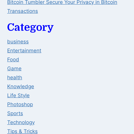
Bitcoin Tumbler Secure Your Privacy in Bitcoin
Transactions
Category
business
Entertainment
Food
Game
health
Knowledge
Life Style
Photoshop
Sports
Technology
Tips & Tricks