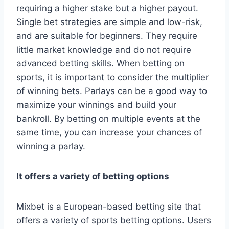
requiring a higher stake but a higher payout.
Single bet strategies are simple and low-risk,
and are suitable for beginners. They require
little market knowledge and do not require
advanced betting skills. When betting on
sports, it is important to consider the multiplier
of winning bets. Parlays can be a good way to
maximize your winnings and build your
bankroll. By betting on multiple events at the
same time, you can increase your chances of
winning a parlay.
It offers a variety of betting options
Mixbet is a European-based betting site that
offers a variety of sports betting options. Users