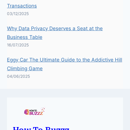
Transactions
03/12/2025
Why Data Privacy Deserves a Seat at the
Business Table
16/07/2025
Eggy Car The Ultimate Guide to the Addictive Hill
Climbing Game
04/06/2025