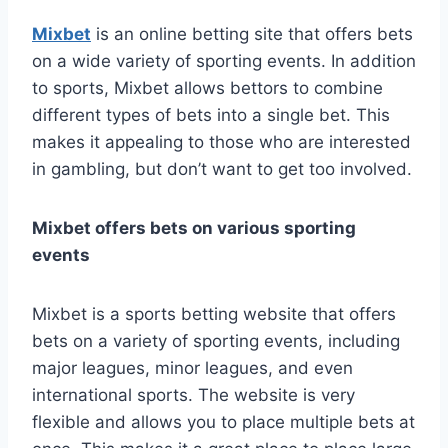
Mixbet
is an online betting site that offers bets
on a wide variety of sporting events. In addition
to sports, Mixbet allows bettors to combine
different types of bets into a single bet. This
makes it appealing to those who are interested
in gambling, but don’t want to get too involved.
Mixbet offers bets on various sporting
events
Mixbet is a sports betting website that offers
bets on a variety of sporting events, including
major leagues, minor leagues, and even
international sports. The website is very
flexible and allows you to place multiple bets at