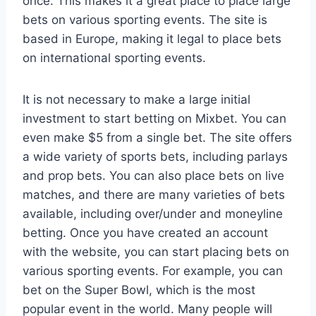
once. This makes it a great place to place large
bets on various sporting events. The site is
based in Europe, making it legal to place bets
on international sporting events.
It is not necessary to make a large initial
investment to start betting on Mixbet. You can
even make $5 from a single bet. The site offers
a wide variety of sports bets, including parlays
and prop bets. You can also place bets on live
matches, and there are many varieties of bets
available, including over/under and moneyline
betting. Once you have created an account
with the website, you can start placing bets on
various sporting events. For example, you can
bet on the Super Bowl, which is the most
popular event in the world. Many people will