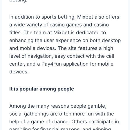
In addition to sports betting, Mixbet also offers
a wide variety of casino games and casino
titles. The team at Mixbet is dedicated to
enhancing the user experience on both desktop
and mobile devices. The site features a high
level of navigation, easy contact with the call
center, and a Pay4Fun application for mobile
devices.
It is popular among people
Among the many reasons people gamble,
social gatherings are often more fun with the
help of a game of chance. Others participate in
gambling for financial reasons, and winning