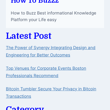
How To Buzzz
How to Buzz Best informational Knowledge
Platform your Life easy
Latest Post
The Power of Synergy Integrating Design and
Engineering for Better Outcomes
Top Venues for Corporate Events Boston
Professionals Recommend
Bitcoin Tumbler Secure Your Privacy in Bitcoin
Transactions
Category