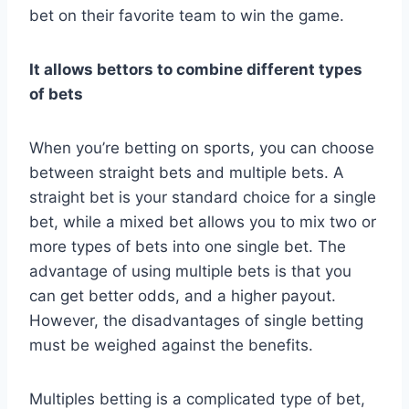
bet on their favorite team to win the game.
It allows bettors to combine different types
of bets
When you’re betting on sports, you can choose
between straight bets and multiple bets. A
straight bet is your standard choice for a single
bet, while a mixed bet allows you to mix two or
more types of bets into one single bet. The
advantage of using multiple bets is that you
can get better odds, and a higher payout.
However, the disadvantages of single betting
must be weighed against the benefits.
Multiples betting is a complicated type of bet,