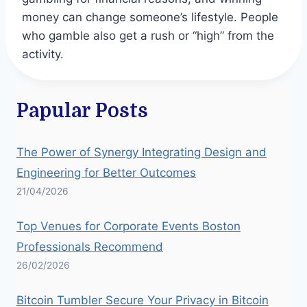
money can change someone’s lifestyle. People
who gamble also get a rush or “high” from the
activity.
Papular Posts
The Power of Synergy Integrating Design and
Engineering for Better Outcomes
21/04/2026
Top Venues for Corporate Events Boston
Professionals Recommend
26/02/2026
Bitcoin Tumbler Secure Your Privacy in Bitcoin