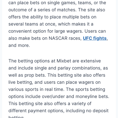
can place bets on single games, teams, or the
outcome of a series of matches. The site also
offers the ability to place multiple bets on
several teams at once, which makes it a
convenient option for large wagers. Users can
also make bets on NASCAR races,
UFC fights
,
and more.
The betting options at Mixbet are extensive
and include single and parlay combinations, as
well as prop bets. This betting site also offers
live betting, and users can place wagers on
various sports in real time. The sports betting
options include over/under and moneyline bets.
This betting site also offers a variety of
different payment options, including no deposit
betting.