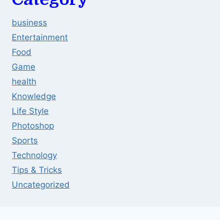
business
Entertainment
Food
Game
health
Knowledge
Life Style
Photoshop
Sports
Technology
Tips & Tricks
Uncategorized