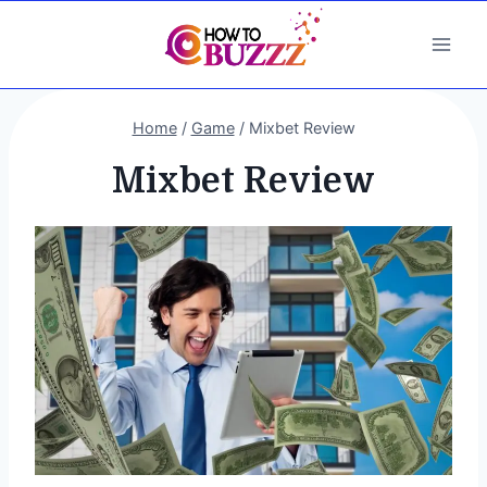
Skip
to
content
Home
/
Game
/
Mixbet Review
Mixbet Review