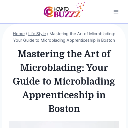
Skip
to
content
Home
/
Life Style
/
Mastering the Art of Microblading:
Your Guide to Microblading Apprenticeship in Boston
Mastering the Art of
Microblading: Your
Guide to Microblading
Apprenticeship in
Boston