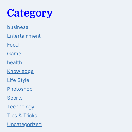
Category
business
Entertainment
Food
Game
health
Knowledge
Life Style
Photoshop
Sports
Technology
Tips & Tricks
Uncategorized