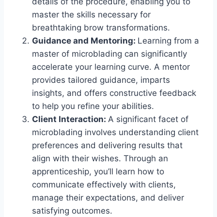
details of the procedure, enabling you to
master the skills necessary for
breathtaking brow transformations.
Guidance and Mentoring:
Learning from a
master of microblading can significantly
accelerate your learning curve. A mentor
provides tailored guidance, imparts
insights, and offers constructive feedback
to help you refine your abilities.
Client Interaction:
A significant facet of
microblading involves understanding client
preferences and delivering results that
align with their wishes. Through an
apprenticeship, you’ll learn how to
communicate effectively with clients,
manage their expectations, and deliver
satisfying outcomes.