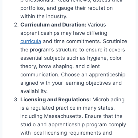
portfolios, and gauge their reputation
within the industry.
Curriculum and Duration:
Various
apprenticeships may have differing
curricula
and time commitments. Scrutinize
the program’s structure to ensure it covers
essential subjects such as hygiene, color
theory, brow shaping, and client
communication. Choose an apprenticeship
aligned with your learning objectives and
availability.
Licensing and Regulations:
Microblading
is a regulated practice in many states,
including Massachusetts. Ensure that the
studio and apprenticeship program comply
with local licensing requirements and