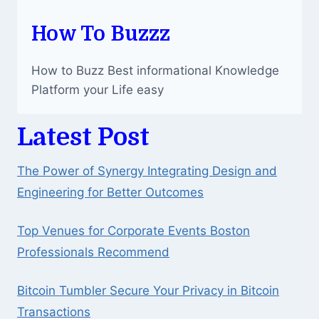
How To Buzzz
How to Buzz Best informational Knowledge
Platform your Life easy
Latest Post
The Power of Synergy Integrating Design and
Engineering for Better Outcomes
Top Venues for Corporate Events Boston
Professionals Recommend
Bitcoin Tumbler Secure Your Privacy in Bitcoin
Transactions