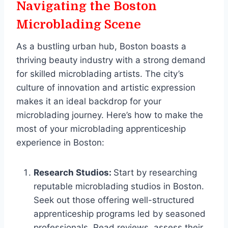
Navigating the Boston
Microblading Scene
As a bustling urban hub, Boston boasts a
thriving beauty industry with a strong demand
for skilled microblading artists. The city’s
culture of innovation and artistic expression
makes it an ideal backdrop for your
microblading journey. Here’s how to make the
most of your microblading apprenticeship
experience in Boston:
Research Studios:
Start by researching
reputable microblading studios in Boston.
Seek out those offering well-structured
apprenticeship programs led by seasoned
professionals. Read reviews, assess their