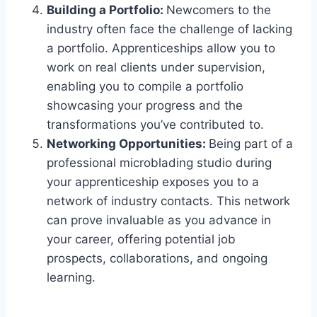
Building a Portfolio:
Newcomers to the
industry often face the challenge of lacking
a portfolio. Apprenticeships allow you to
work on real clients under supervision,
enabling you to compile a portfolio
showcasing your progress and the
transformations you’ve contributed to.
Networking Opportunities:
Being part of a
professional microblading studio during
your apprenticeship exposes you to a
network of industry contacts. This network
can prove invaluable as you advance in
your career, offering potential job
prospects, collaborations, and ongoing
learning.