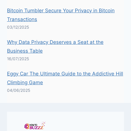
Bitcoin Tumbler Secure Your Privacy in Bitcoin
Transactions
03/12/2025
Why Data Privacy Deserves a Seat at the
Business Table
16/07/2025
Eggy Car The Ultimate Guide to the Addictive Hill
Climbing Game
04/06/2025