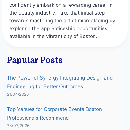
confidently embark on a rewarding career in
the beauty industry. Take that initial step
towards mastering the art of microblading by
exploring the apprenticeship opportunities
available in the vibrant city of Boston.
Papular Posts
The Power of Synergy Integrating Design and
Engineering for Better Outcomes
21/04/2026
Top Venues for Corporate Events Boston
Professionals Recommend
26/02/2026