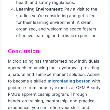
health and safety regulations.
Learning Environment:
Pay a visit to the
studios you’re considering and get a feel
for their learning environment. A clean,
organized, and welcoming space fosters
effective learning and artistic expression.
Conclusion
Microblading has transformed how individuals
approach enhancing their eyebrows, providing
a natural and semi-permanent solution. Aspire
to become a skilled
microblading boston
with
guidance from industry experts at GEM Beauty
PMU’s apprenticeship program. Through
hands-on training, mentorship, and practical
experience, you can refine your skills and