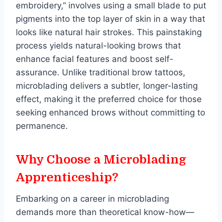
embroidery,” involves using a small blade to put
pigments into the top layer of skin in a way that
looks like natural hair strokes. This painstaking
process yields natural-looking brows that
enhance facial features and boost self-
assurance. Unlike traditional brow tattoos,
microblading delivers a subtler, longer-lasting
effect, making it the preferred choice for those
seeking enhanced brows without committing to
permanence.
Why Choose a Microblading
Apprenticeship?
Embarking on a career in microblading
demands more than theoretical know-how—