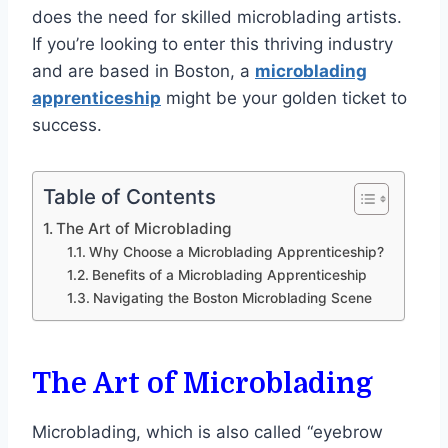
does the need for skilled microblading artists.
If you’re looking to enter this thriving industry
and are based in Boston, a
microblading
apprenticeship
might be your golden ticket to
success.
Table of Contents
The Art of Microblading
Why Choose a Microblading Apprenticeship?
Benefits of a Microblading Apprenticeship
Navigating the Boston Microblading Scene
The Art of Microblading
Microblading, which is also called “eyebrow