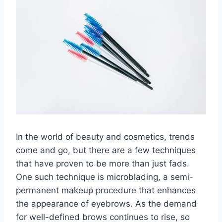
In the world of beauty and cosmetics, trends
come and go, but there are a few techniques
that have proven to be more than just fads.
One such technique is microblading, a semi-
permanent makeup procedure that enhances
the appearance of eyebrows. As the demand
for well-defined brows continues to rise, so