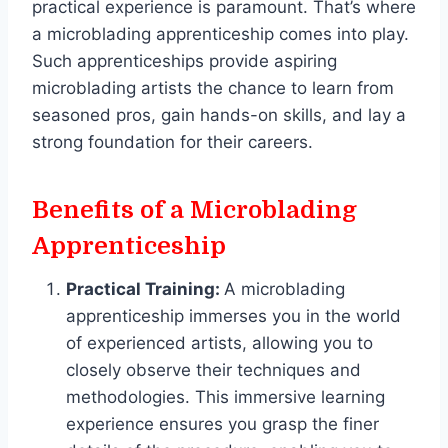
practical experience is paramount. That’s where
a microblading apprenticeship comes into play.
Such apprenticeships provide aspiring
microblading artists the chance to learn from
seasoned pros, gain hands-on skills, and lay a
strong foundation for their careers.
Benefits of a Microblading
Apprenticeship
Practical Training:
A microblading
apprenticeship immerses you in the world
of experienced artists, allowing you to
closely observe their techniques and
methodologies. This immersive learning
experience ensures you grasp the finer