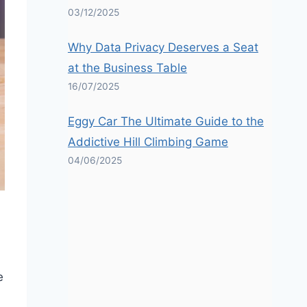
03/12/2025
Why Data Privacy Deserves a Seat
at the Business Table
16/07/2025
Eggy Car The Ultimate Guide to the
Addictive Hill Climbing Game
04/06/2025
e