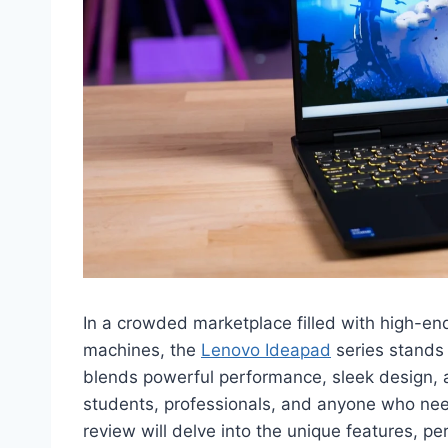
In a crowded marketplace filled with high-en
machines, the
Lenovo Ideapad
series stands 
blends powerful performance, sleek design, an
students, professionals, and anyone who need
review will delve into the unique features, 