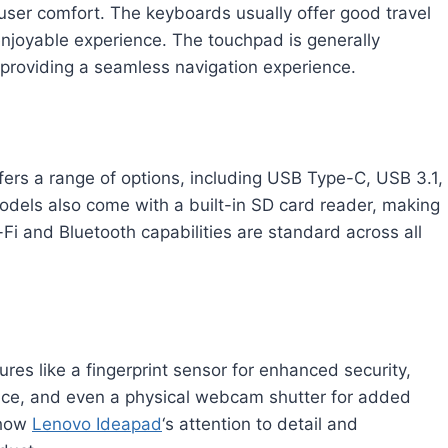
 user comfort. The keyboards usually offer good travel
njoyable experience. The touchpad is generally
providing a seamless navigation experience.
fers a range of options, including USB Type-C, USB 3.1,
els also come with a built-in SD card reader, making
-Fi and Bluetooth capabilities are standard across all
s like a fingerprint sensor for enhanced security,
nce, and even a physical webcam shutter for added
show
Lenovo Ideapad
‘s attention to detail and