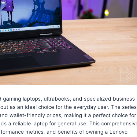
d gaming laptops, ultrabooks, and specialized business
out as an ideal choice for the everyday user. The series
d wallet-friendly prices, making it a perfect choice for
s a reliable laptop for general use. This comprehensiv
performance metrics, and benefits of owning a Lenovo