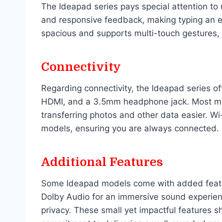
The Ideapad series pays special attention to
and responsive feedback, making typing an e
spacious and supports multi-touch gestures, 
Connectivity
Regarding connectivity, the Ideapad series of
HDMI, and a 3.5mm headphone jack. Most mod
transferring photos and other data easier. Wi
models, ensuring you are always connected.
Additional Features
Some Ideapad models come with added feature
Dolby Audio for an immersive sound experie
privacy. These small yet impactful features 