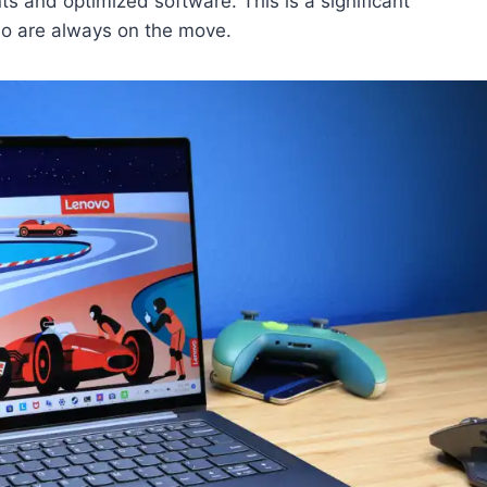
s and optimized software. This is a significant
ho are always on the move.