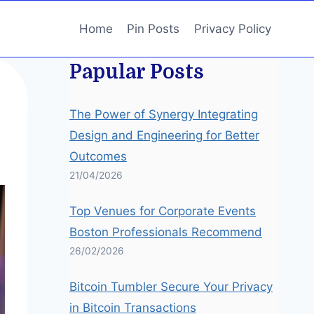
Home
Pin Posts
Privacy Policy
Papular Posts
The Power of Synergy Integrating
Design and Engineering for Better
Outcomes
21/04/2026
Top Venues for Corporate Events
Boston Professionals Recommend
26/02/2026
Bitcoin Tumbler Secure Your Privacy
in Bitcoin Transactions