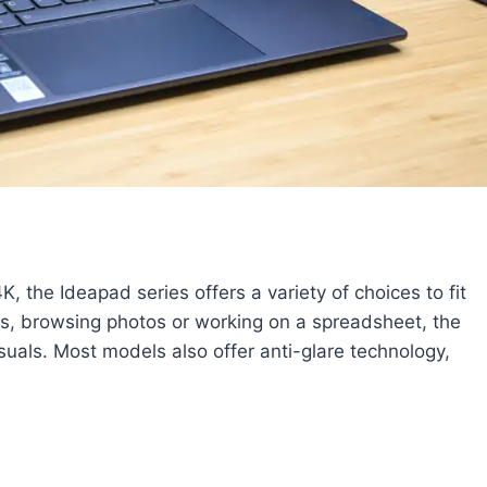
K, the Ideapad series offers a variety of choices to fit
s, browsing photos or working on a spreadsheet, the
isuals. Most models also offer anti-glare technology,