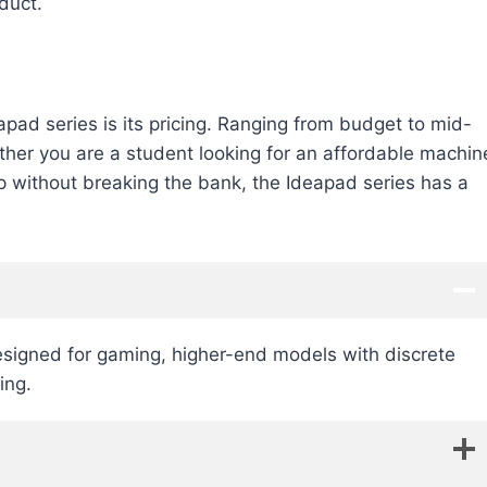
duct.
apad series is its pricing. Ranging from budget to mid-
ther you are a student looking for an affordable machin
op without breaking the bank, the Ideapad series has a
 designed for gaming, higher-end models with discrete
ing.