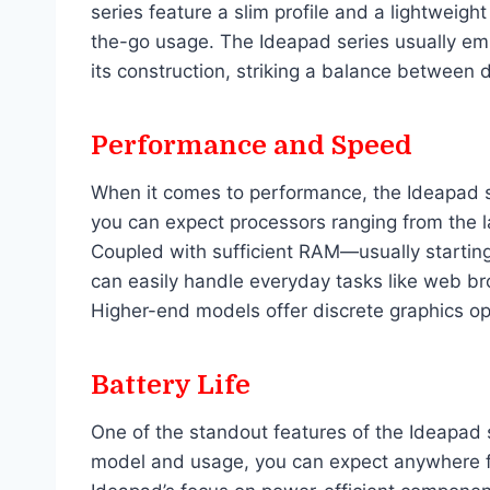
series feature a slim profile and a lightweigh
the-go usage. The Ideapad series usually emp
its construction, striking a balance between 
Performance and Speed
When it comes to performance, the Ideapad se
you can expect processors ranging from the la
Coupled with sufficient RAM—usually starti
can easily handle everyday tasks like web b
Higher-end models offer discrete graphics op
Battery Life
One of the standout features of the Ideapad s
model and usage, you can expect anywhere fr