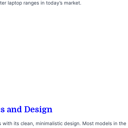
ter laptop ranges in today’s market.
cs and Design
with its clean, minimalistic design. Most models in the