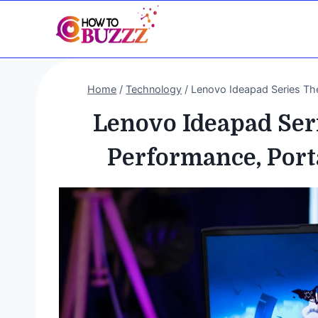
Skip
to
content
Home
/
Technology
/
Lenovo Ideapad Series The 
Lenovo Ideapad Seri
Performance, Porta