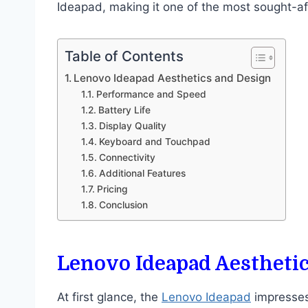
Ideapad, making it one of the most sought-af
Table of Contents
Lenovo Ideapad Aesthetics and Design
Performance and Speed
Battery Life
Display Quality
Keyboard and Touchpad
Connectivity
Additional Features
Pricing
Conclusion
Lenovo Ideapad Aestheti
At first glance, the
Lenovo Ideapad
impresses 