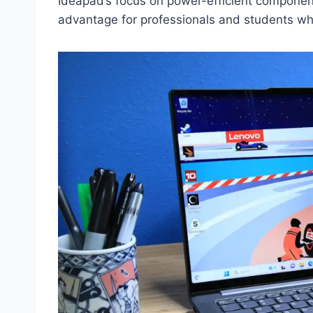
Ideapad’s focus on power-efficient component
advantage for professionals and students w