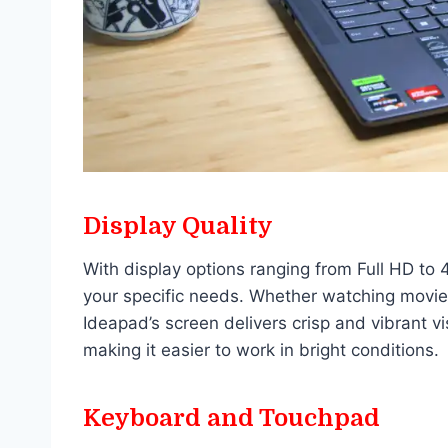
Display Quality
With display options ranging from Full HD to 4
your specific needs. Whether watching movie
Ideapad’s screen delivers crisp and vibrant v
making it easier to work in bright conditions.
Keyboard and Touchpad