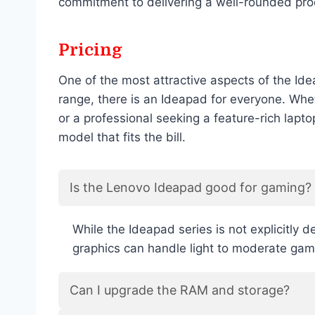
commitment to delivering a well-rounded pro
Pricing
One of the most attractive aspects of the Ide
range, there is an Ideapad for everyone. Whe
or a professional seeking a feature-rich lapt
model that fits the bill.
Is the Lenovo Ideapad good for gaming?
While the Ideapad series is not explicitly
graphics can handle light to moderate gam
Can I upgrade the RAM and storage?