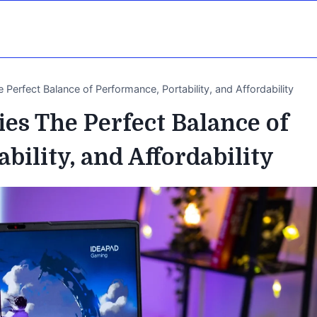
Perfect Balance of Performance, Portability, and Affordability
es The Perfect Balance of
bility, and Affordability