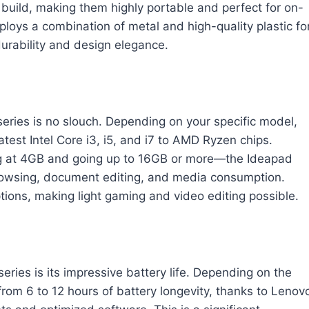
t build, making them highly portable and perfect for on-
loys a combination of metal and high-quality plastic fo
durability and design elegance.
ries is no slouch. Depending on your specific model,
test Intel Core i3, i5, and i7 to AMD Ryzen chips.
ng at 4GB and going up to 16GB or more—the Ideapad
rowsing, document editing, and media consumption.
tions, making light gaming and video editing possible.
eries is its impressive battery life. Depending on the
om 6 to 12 hours of battery longevity, thanks to Lenov