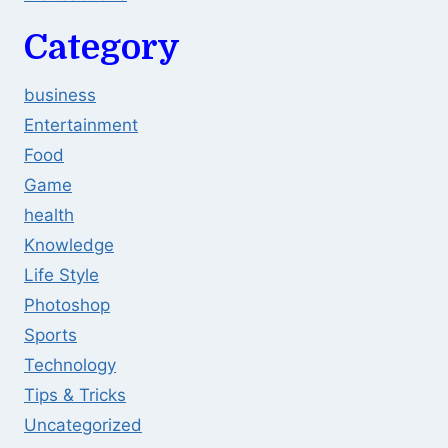
Category
business
Entertainment
Food
Game
health
Knowledge
Life Style
Photoshop
Sports
Technology
Tips & Tricks
Uncategorized