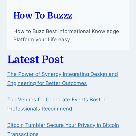
How To Buzzz
How to Buzz Best informational Knowledge
Platform your Life easy
Latest Post
The Power of Synergy Integrating Design and
Engineering for Better Outcomes
Top Venues for Corporate Events Boston
Professionals Recommend
Bitcoin Tumbler Secure Your Privacy in Bitcoin
Transactions