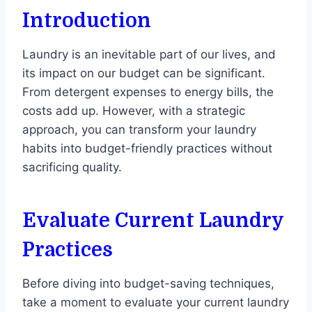
Introduction
Laundry is an inevitable part of our lives, and
its impact on our budget can be significant.
From detergent expenses to energy bills, the
costs add up. However, with a strategic
approach, you can transform your laundry
habits into budget-friendly practices without
sacrificing quality.
Evaluate Current Laundry
Practices
Before diving into budget-saving techniques,
take a moment to evaluate your current laundry