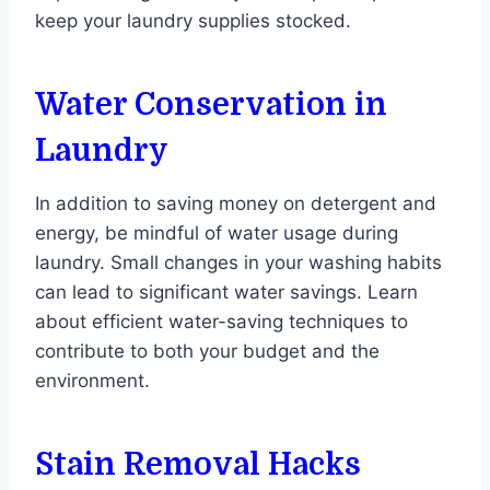
keep your laundry supplies stocked.
Water Conservation in
Laundry
In addition to saving money on detergent and
energy, be mindful of water usage during
laundry. Small changes in your washing habits
can lead to significant water savings. Learn
about efficient water-saving techniques to
contribute to both your budget and the
environment.
Stain Removal Hacks