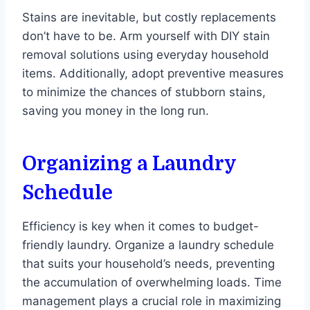
Stains are inevitable, but costly replacements
don’t have to be. Arm yourself with DIY stain
removal solutions using everyday household
items. Additionally, adopt preventive measures
to minimize the chances of stubborn stains,
saving you money in the long run.
Organizing a Laundry
Schedule
Efficiency is key when it comes to budget-
friendly laundry. Organize a laundry schedule
that suits your household’s needs, preventing
the accumulation of overwhelming loads. Time
management plays a crucial role in maximizing