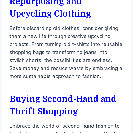
Repurposing and
Upcycling Clothing
Before discarding old clothes, consider giving
them a new life through creative upcycling
projects. From turning old t-shirts into reusable
shopping bags to transforming jeans into
stylish shorts, the possibilities are endless.
Save money and reduce waste by embracing a
more sustainable approach to fashion.
Buying Second-Hand and
Thrift Shopping
Embrace the world of second-hand fashion to