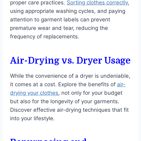
proper care practices.
Sorting clothes correctly
,
using appropriate washing cycles, and paying
attention to garment labels can prevent
premature wear and tear, reducing the
frequency of replacements.
Air-Drying vs. Dryer Usage
While the convenience of a dryer is undeniable,
it comes at a cost. Explore the benefits of
air-
drying your clothes
, not only for your budget
but also for the longevity of your garments.
Discover effective air-drying techniques that fit
into your lifestyle.