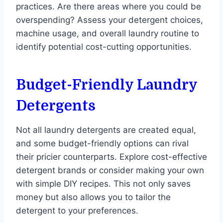
practices. Are there areas where you could be
overspending? Assess your detergent choices,
machine usage, and overall laundry routine to
identify potential cost-cutting opportunities.
Budget-Friendly Laundry
Detergents
Not all laundry detergents are created equal,
and some budget-friendly options can rival
their pricier counterparts. Explore cost-effective
detergent brands or consider making your own
with simple DIY recipes. This not only saves
money but also allows you to tailor the
detergent to your preferences.