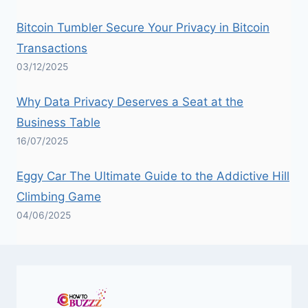
Bitcoin Tumbler Secure Your Privacy in Bitcoin
Transactions
03/12/2025
Why Data Privacy Deserves a Seat at the
Business Table
16/07/2025
Eggy Car The Ultimate Guide to the Addictive Hill
Climbing Game
04/06/2025