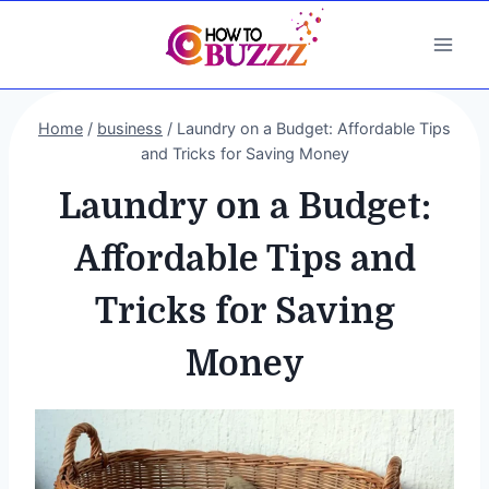
Skip
to
content
Home
/
business
/
Laundry on a Budget: Affordable Tips
and Tricks for Saving Money
Laundry on a Budget:
Affordable Tips and
Tricks for Saving
Money