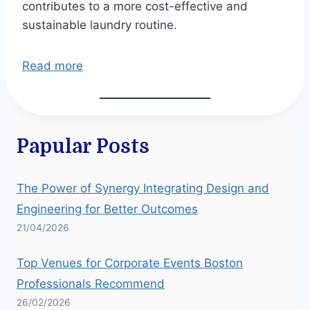
contributes to a more cost-effective and
sustainable laundry routine.
Read more
Papular Posts
The Power of Synergy Integrating Design and
Engineering for Better Outcomes
21/04/2026
Top Venues for Corporate Events Boston
Professionals Recommend
26/02/2026