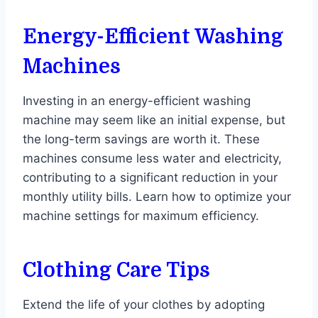
Energy-Efficient Washing
Machines
Investing in an energy-efficient washing
machine may seem like an initial expense, but
the long-term savings are worth it. These
machines consume less water and electricity,
contributing to a significant reduction in your
monthly utility bills. Learn how to optimize your
machine settings for maximum efficiency.
Clothing Care Tips
Extend the life of your clothes by adopting