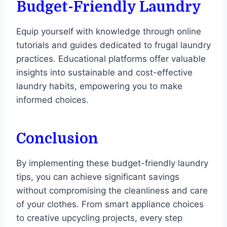
Budget-Friendly Laundry
Equip yourself with knowledge through online
tutorials and guides dedicated to frugal laundry
practices. Educational platforms offer valuable
insights into sustainable and cost-effective
laundry habits, empowering you to make
informed choices.
Conclusion
By implementing these budget-friendly laundry
tips, you can achieve significant savings
without compromising the cleanliness and care
of your clothes. From smart appliance choices
to creative upcycling projects, every step