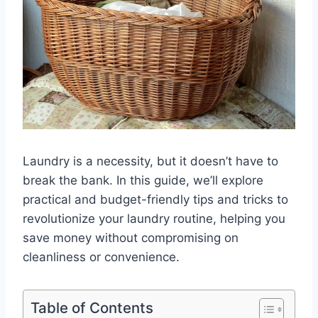
Laundry is a necessity, but it doesn’t have to
break the bank. In this guide, we’ll explore
practical and budget-friendly tips and tricks to
revolutionize your laundry routine, helping you
save money without compromising on
cleanliness or convenience.
Table of Contents