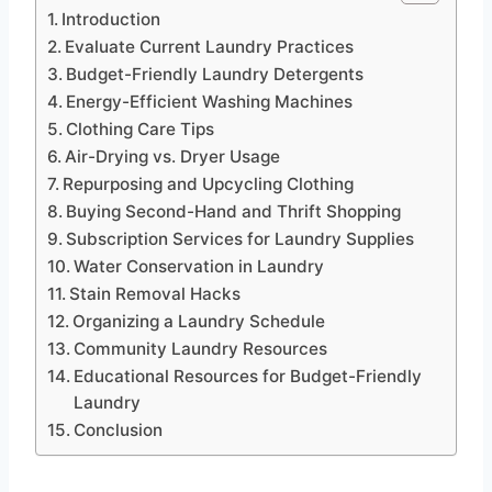
Introduction
Evaluate Current Laundry Practices
Budget-Friendly Laundry Detergents
Energy-Efficient Washing Machines
Clothing Care Tips
Air-Drying vs. Dryer Usage
Repurposing and Upcycling Clothing
Buying Second-Hand and Thrift Shopping
Subscription Services for Laundry Supplies
Water Conservation in Laundry
Stain Removal Hacks
Organizing a Laundry Schedule
Community Laundry Resources
Educational Resources for Budget-Friendly
Laundry
Conclusion