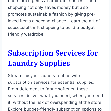
find hidden gems at affordable prices. Thrift
shopping not only saves money but also
promotes sustainable fashion by giving pre-
loved items a second chance. Learn the art of
successful thrift shopping to build a budget-
friendly wardrobe.
Subscription Services for
Laundry Supplies
Streamline your laundry routine with
subscription services for essential supplies.
From detergent to fabric softener, these
services deliver what you need, when you need
it, without the risk of overspending at the store.
Explore budget-friendly subscription options to