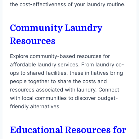
the cost-effectiveness of your laundry routine.
Community Laundry
Resources
Explore community-based resources for
affordable laundry services. From laundry co-
ops to shared facilities, these initiatives bring
people together to share the costs and
resources associated with laundry. Connect
with local communities to discover budget-
friendly alternatives.
Educational Resources for