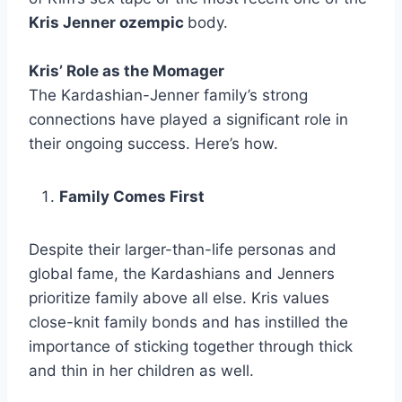
Kris Jenner ozempic
body.
Kris’ Role as the Momager
The Kardashian-Jenner family’s strong
connections have played a significant role in
their ongoing success. Here’s how.
Family Comes First
Despite their larger-than-life personas and
global fame, the Kardashians and Jenners
prioritize family above all else. Kris values
close-knit family bonds and has instilled the
importance of sticking together through thick
and thin in her children as well.