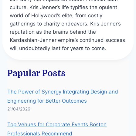
culture. Kris Jenner’s life typifies the opulent
world of Hollywood’s elite, from costly
gatherings to charity endeavors. Kris Jenner’s
reputation as the brains behind the
Kardashian-Jenner empire’s continued success
will undoubtedly last for years to come.
Papular Posts
The Power of Synergy Integrating Design and
Engineering for Better Outcomes
21/04/2026
Top Venues for Corporate Events Boston
Professionals Recommend