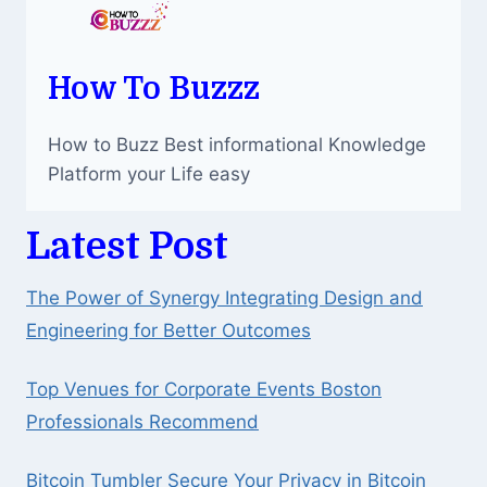
How To Buzzz
How to Buzz Best informational Knowledge
Platform your Life easy
Latest Post
The Power of Synergy Integrating Design and
Engineering for Better Outcomes
Top Venues for Corporate Events Boston
Professionals Recommend
Bitcoin Tumbler Secure Your Privacy in Bitcoin