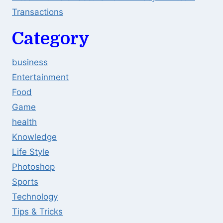
Transactions
Category
business
Entertainment
Food
Game
health
Knowledge
Life Style
Photoshop
Sports
Technology
Tips & Tricks