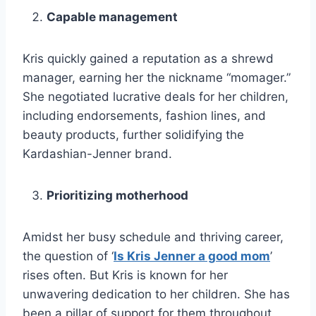
Capable management
Kris quickly gained a reputation as a shrewd
manager, earning her the nickname “momager.”
She negotiated lucrative deals for her children,
including endorsements, fashion lines, and
beauty products, further solidifying the
Kardashian-Jenner brand.
Prioritizing motherhood
Amidst her busy schedule and thriving career,
the question of ‘
Is Kris Jenner a good mom
’
rises often. But Kris is known for her
unwavering dedication to her children. She has
been a pillar of support for them throughout