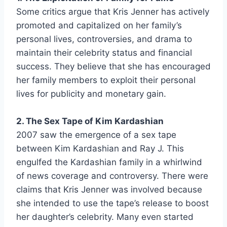
Some critics argue that Kris Jenner has actively
promoted and capitalized on her family’s
personal lives, controversies, and drama to
maintain their celebrity status and financial
success. They believe that she has encouraged
her family members to exploit their personal
lives for publicity and monetary gain.
2. The Sex Tape of Kim Kardashian
2007 saw the emergence of a sex tape
between Kim Kardashian and Ray J. This
engulfed the Kardashian family in a whirlwind
of news coverage and controversy. There were
claims that Kris Jenner was involved because
she intended to use the tape’s release to boost
her daughter’s celebrity. Many even started