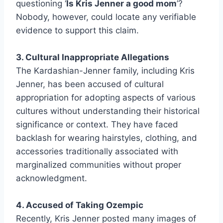
questioning ‘
Is Kris Jenner a good mom
’?
Nobody, however, could locate any verifiable
evidence to support this claim.
3. Cultural Inappropriate Allegations
The Kardashian-Jenner family, including Kris
Jenner, has been accused of cultural
appropriation for adopting aspects of various
cultures without understanding their historical
significance or context. They have faced
backlash for wearing hairstyles, clothing, and
accessories traditionally associated with
marginalized communities without proper
acknowledgment.
4. Accused of Taking Ozempic
Recently, Kris Jenner posted many images of