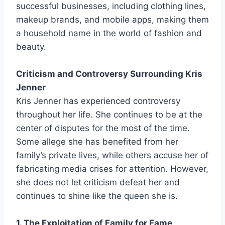
successful businesses, including clothing lines,
makeup brands, and mobile apps, making them
a household name in the world of fashion and
beauty.
Criticism and Controversy Surrounding Kris
Jenner
Kris Jenner has experienced controversy
throughout her life. She continues to be at the
center of disputes for the most of the time.
Some allege she has benefited from her
family’s private lives, while others accuse her of
fabricating media crises for attention. However,
she does not let criticism defeat her and
continues to shine like the queen she is.
1. The Exploitation of Family for Fame