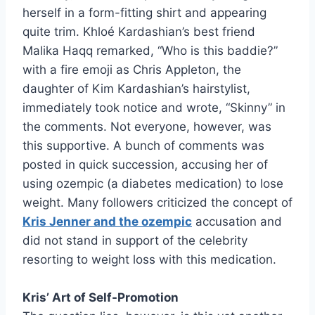
herself in a form-fitting shirt and appearing
quite trim. Khloé Kardashian’s best friend
Malika Haqq remarked, “Who is this baddie?”
with a fire emoji as Chris Appleton, the
daughter of Kim Kardashian’s hairstylist,
immediately took notice and wrote, “Skinny” in
the comments. Not everyone, however, was
this supportive. A bunch of comments was
posted in quick succession, accusing her of
using ozempic (a diabetes medication) to lose
weight. Many followers criticized the concept of
Kris Jenner and the ozempic
accusation and
did not stand in support of the celebrity
resorting to weight loss with this medication.
Kris’ Art of Self-Promotion