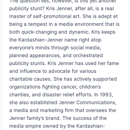
The question lies, however, is this yet another
publicity stunt? Kris Jenner, after all, is a real
master of self-promotional art. She is adept at
being a tempest in a media environment that is
both quick-changing and dynamic. Kris keeps
the Kardashian-Jenner name right atop
everyone’s minds through social media,
planned appearances, and orchestrated
publicity stunts. Kris Jenner has used her fame
and influence to advocate for various
charitable causes. She has actively supported
organizations fighting cancer, children’s
charities, and disaster relief efforts. In 1993,
she also established Jenner Communications,
a media and marketing firm that oversees the
Jenner family’s brand. The success of the
media empire owned by the Kardashian-