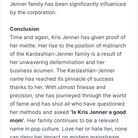
Jenner family has been significantly influenced
by the corporation.
Conclusion
Time and again, Kris Jenner has given proof of
her mettle. Her rise to the position of matriarch
of the Kardashian-Jenner family is a result of
her unwavering determination and her
business acumen. The Kardashian-Jenner
name has reached its pinnacle of success
thanks to her. With utmost finesse and
precision, she has journeyed through the world
of fame and has shut all who have questioned
her methods and asked
‘Is Kris Jenner a good
mom’
. Her family continues to be a relevant
name in pop culture. Love her or hate her, none
can deny her impact on modern mainstream