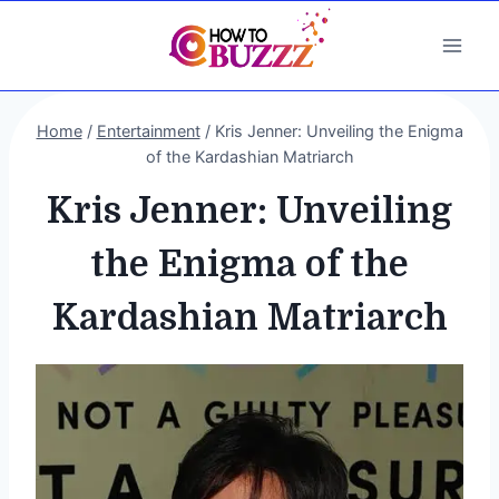
Skip
to
content
Home
/
Entertainment
/
Kris Jenner: Unveiling the Enigma
of the Kardashian Matriarch
Kris Jenner: Unveiling
the Enigma of the
Kardashian Matriarch