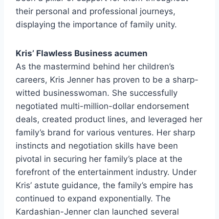
their personal and professional journeys,
displaying the importance of family unity.
Kris’ Flawless Business acumen
As the mastermind behind her children’s
careers, Kris Jenner has proven to be a sharp-
witted businesswoman. She successfully
negotiated multi-million-dollar endorsement
deals, created product lines, and leveraged her
family’s brand for various ventures. Her sharp
instincts and negotiation skills have been
pivotal in securing her family’s place at the
forefront of the entertainment industry. Under
Kris’ astute guidance, the family’s empire has
continued to expand exponentially. The
Kardashian-Jenner clan launched several