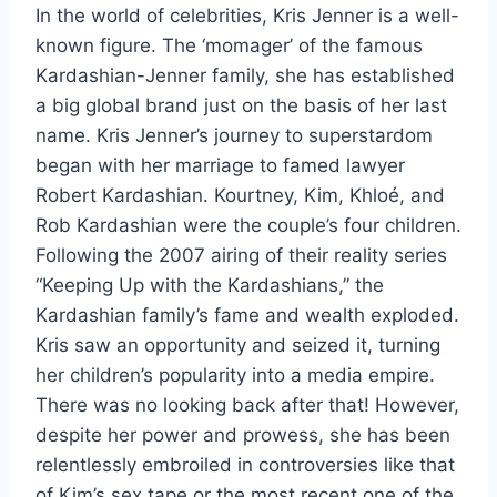
In the world of celebrities, Kris Jenner is a well-
known figure. The ‘momager’ of the famous
Kardashian-Jenner family, she has established
a big global brand just on the basis of her last
name. Kris Jenner’s journey to superstardom
began with her marriage to famed lawyer
Robert Kardashian. Kourtney, Kim, Khloé, and
Rob Kardashian were the couple’s four children.
Following the 2007 airing of their reality series
“Keeping Up with the Kardashians,” the
Kardashian family’s fame and wealth exploded.
Kris saw an opportunity and seized it, turning
her children’s popularity into a media empire.
There was no looking back after that! However,
despite her power and prowess, she has been
relentlessly embroiled in controversies like that
of Kim’s sex tape or the most recent one of the