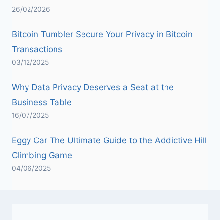
26/02/2026
Bitcoin Tumbler Secure Your Privacy in Bitcoin
Transactions
03/12/2025
Why Data Privacy Deserves a Seat at the
Business Table
16/07/2025
Eggy Car The Ultimate Guide to the Addictive Hill
Climbing Game
04/06/2025