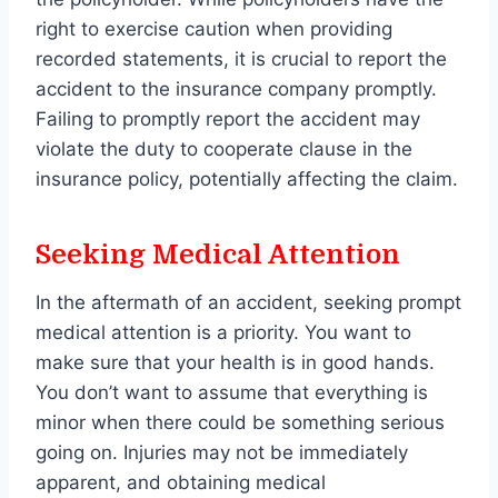
right to exercise caution when providing
recorded statements, it is crucial to report the
accident to the insurance company promptly.
Failing to promptly report the accident may
violate the duty to cooperate clause in the
insurance policy, potentially affecting the claim.
Seeking Medical Attention
In the aftermath of an accident, seeking prompt
medical attention is a priority. You want to
make sure that your health is in good hands.
You don’t want to assume that everything is
minor when there could be something serious
going on. Injuries may not be immediately
apparent, and obtaining medical