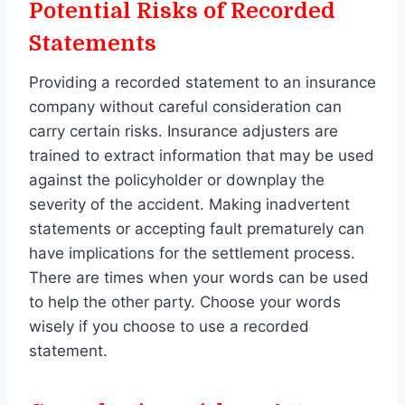
Potential Risks of Recorded
Statements
Providing a recorded statement to an insurance
company without careful consideration can
carry certain risks. Insurance adjusters are
trained to extract information that may be used
against the policyholder or downplay the
severity of the accident. Making inadvertent
statements or accepting fault prematurely can
have implications for the settlement process.
There are times when your words can be used
to help the other party. Choose your words
wisely if you choose to use a recorded
statement.