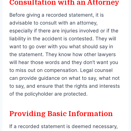
Consultation with an Attorney
Before giving a recorded statement, it is
advisable to consult with an attorney,
especially if there are injuries involved or if the
liability in the accident is contested. They will
want to go over with you what should say in
the statement. They know how other lawyers
will hear those words and they don’t want you
to miss out on compensation. Legal counsel
can provide guidance on what to say, what not
to say, and ensure that the rights and interests
of the policyholder are protected.
Providing Basic Information
If a recorded statement is deemed necessary,