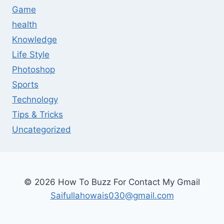
Game
health
Knowledge
Life Style
Photoshop
Sports
Technology
Tips & Tricks
Uncategorized
© 2026 How To Buzz For Contact My Gmail
Saifullahowais030@gmail.com