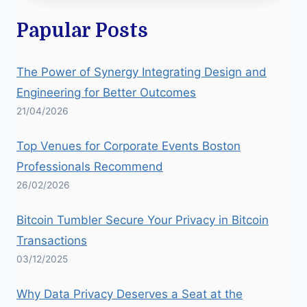
Papular Posts
The Power of Synergy Integrating Design and
Engineering for Better Outcomes
21/04/2026
Top Venues for Corporate Events Boston
Professionals Recommend
26/02/2026
Bitcoin Tumbler Secure Your Privacy in Bitcoin
Transactions
03/12/2025
Why Data Privacy Deserves a Seat at the