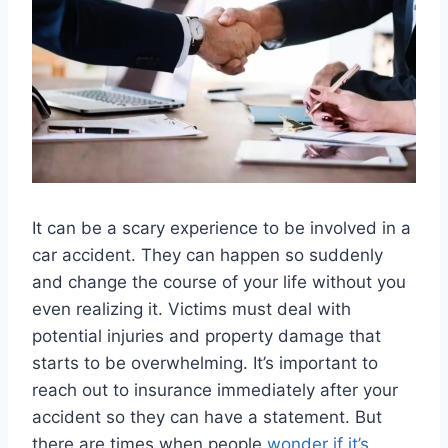
It can be a scary experience to be involved in a
car accident. They can happen so suddenly
and change the course of your life without you
even realizing it. Victims must deal with
potential injuries and property damage that
starts to be overwhelming. It’s important to
reach out to insurance immediately after your
accident so they can have a statement. But
there are times when people
wonder if it’s