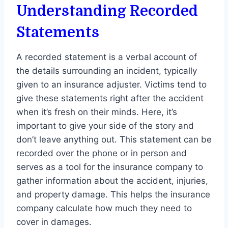
Understanding Recorded
Statements
A recorded statement is a verbal account of
the details surrounding an incident, typically
given to an insurance adjuster. Victims tend to
give these statements right after the accident
when it’s fresh on their minds. Here, it’s
important to give your side of the story and
don’t leave anything out. This statement can be
recorded over the phone or in person and
serves as a tool for the insurance company to
gather information about the accident, injuries,
and property damage. This helps the insurance
company calculate how much they need to
cover in damages.