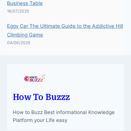
Business Table
16/07/2025
Eggy Car The Ultimate Guide to the Addictive Hill
Climbing Game
04/06/2025
How To Buzzz
How to Buzz Best informational Knowledge
Platform your Life easy