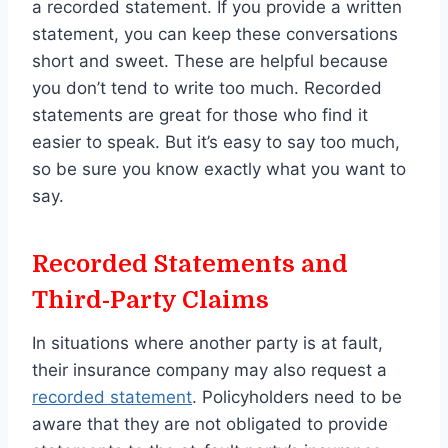
a recorded statement. If you provide a written
statement, you can keep these conversations
short and sweet. These are helpful because
you don’t tend to write too much. Recorded
statements are great for those who find it
easier to speak. But it’s easy to say too much,
so be sure you know exactly what you want to
say.
Recorded Statements and
Third-Party Claims
In situations where another party is at fault,
their insurance company may also request a
recorded statement
. Policyholders need to be
aware that they are not obligated to provide