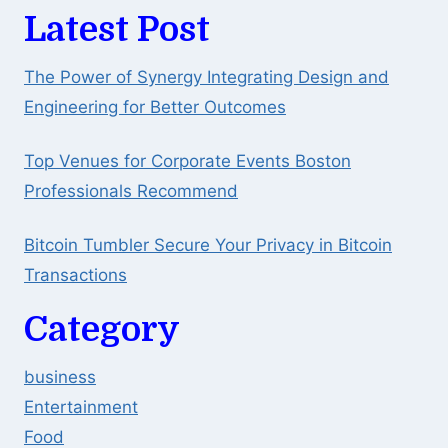
Latest Post
The Power of Synergy Integrating Design and
Engineering for Better Outcomes
Top Venues for Corporate Events Boston
Professionals Recommend
Bitcoin Tumbler Secure Your Privacy in Bitcoin
Transactions
Category
business
Entertainment
Food