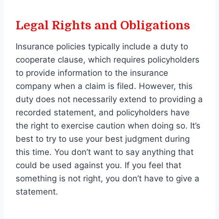
Legal Rights and Obligations
Insurance policies typically include a duty to
cooperate clause, which requires policyholders
to provide information to the insurance
company when a claim is filed. However, this
duty does not necessarily extend to providing a
recorded statement, and policyholders have
the right to exercise caution when doing so. It’s
best to try to use your best judgment during
this time. You don’t want to say anything that
could be used against you. If you feel that
something is not right, you don’t have to give a
statement.