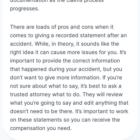
documentation as the claims process
progresses.
There are loads of pros and cons when it
comes to giving a recorded statement after an
accident. While, in theory, it sounds like the
right idea it can cause more issues for you. It’s
important to provide the correct information
that happened during your accident, but you
don’t want to give more information. If you’re
not sure about what to say, it’s best to ask a
trusted attorney what to do. They will review
what you’re going to say and edit anything that
doesn’t need to be there. It’s important to work
on these statements so you can receive the
compensation you need.