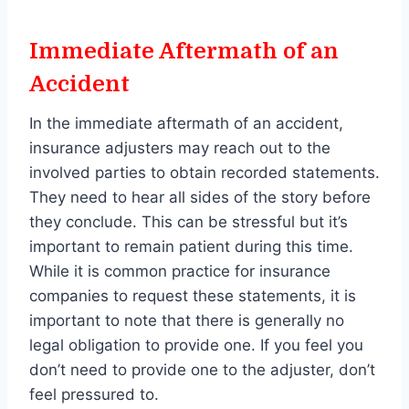
Immediate Aftermath of an
Accident
In the immediate aftermath of an accident,
insurance adjusters may reach out to the
involved parties to obtain recorded statements.
They need to hear all sides of the story before
they conclude. This can be stressful but it’s
important to remain patient during this time.
While it is common practice for insurance
companies to request these statements, it is
important to note that there is generally no
legal obligation to provide one. If you feel you
don’t need to provide one to the adjuster, don’t
feel pressured to.