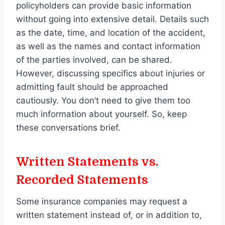
policyholders can provide basic information
without going into extensive detail. Details such
as the date, time, and location of the accident,
as well as the names and contact information
of the parties involved, can be shared.
However, discussing specifics about injuries or
admitting fault should be approached
cautiously. You don’t need to give them too
much information about yourself. So, keep
these conversations brief.
Written Statements vs.
Recorded Statements
Some insurance companies may request a
written statement instead of, or in addition to,