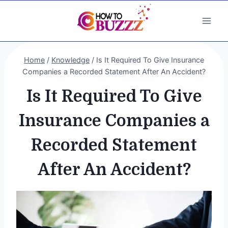
Skip
to
content
Home
/
Knowledge
/
Is It Required To Give Insurance
Companies a Recorded Statement After An Accident?
Is It Required To Give
Insurance Companies a
Recorded Statement
After An Accident?