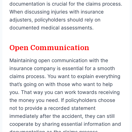
documentation is crucial for the claims process.
When discussing injuries with insurance
adjusters, policyholders should rely on
documented medical assessments.
Open Communication
Maintaining open communication with the
insurance company is essential for a smooth
claims process. You want to explain everything
that’s going on with those who want to help
you. That way you can work towards receiving
the money you need. If policyholders choose
not to provide a recorded statement
immediately after the accident, they can still
cooperate by sharing essential information and