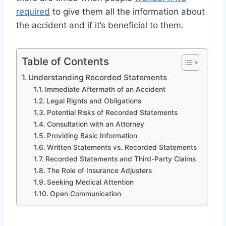
required
to give them all the information about
the accident and if it’s beneficial to them.
Table of Contents
Understanding Recorded Statements
Immediate Aftermath of an Accident
Legal Rights and Obligations
Potential Risks of Recorded Statements
Consultation with an Attorney
Providing Basic Information
Written Statements vs. Recorded Statements
Recorded Statements and Third-Party Claims
The Role of Insurance Adjusters
Seeking Medical Attention
Open Communication