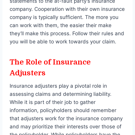
statements to the at-fault party’s insurance
company. Cooperation with their own insurance
company is typically sufficient. The more you
can work with them, the easier their make
they’ll make this process. Follow their rules and
you will be able to work towards your claim.
The Role of Insurance
Adjusters
Insurance adjusters play a pivotal role in
assessing claims and determining liability.
While it is part of their job to gather
information, policyholders should remember
that adjusters work for the insurance company
and may prioritize their interests over those of
the policyholder. While policyholders have the