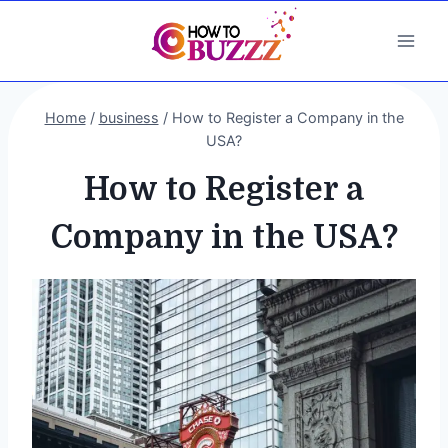
Skip
to
content
Home
/
business
/
How to Register a Company in the
USA?
How to Register a
Company in the USA?