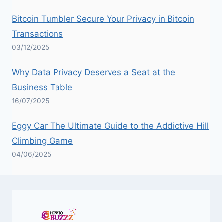
Bitcoin Tumbler Secure Your Privacy in Bitcoin
Transactions
03/12/2025
Why Data Privacy Deserves a Seat at the
Business Table
16/07/2025
Eggy Car The Ultimate Guide to the Addictive Hill
Climbing Game
04/06/2025