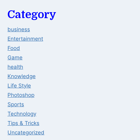
Category
business
Entertainment
Food
Game
health
Knowledge
Life Style
Photoshop
Sports
Technology
Tips & Tricks
Uncategorized