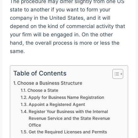
The procedure may differ slightly from one US
state to another if you want to form your
company in the United States, and it will
depend on the kind of commercial activity that
your firm will be engaged in. On the other
hand, the overall process is more or less the
same.
Table of Contents
Choose a Business Structure
Choose a State
Apply for Business Name Registration
Appoint a Registered Agent
Register Your Business with the Internal
Revenue Service and the State Revenue
Office
Get the Required Licenses and Permits