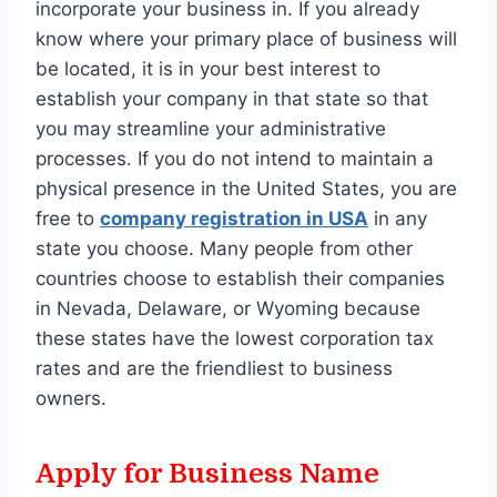
incorporate your business in. If you already
know where your primary place of business will
be located, it is in your best interest to
establish your company in that state so that
you may streamline your administrative
processes. If you do not intend to maintain a
physical presence in the United States, you are
free to
company registration in USA
in any
state you choose. Many people from other
countries choose to establish their companies
in Nevada, Delaware, or Wyoming because
these states have the lowest corporation tax
rates and are the friendliest to business
owners.
Apply for Business Name