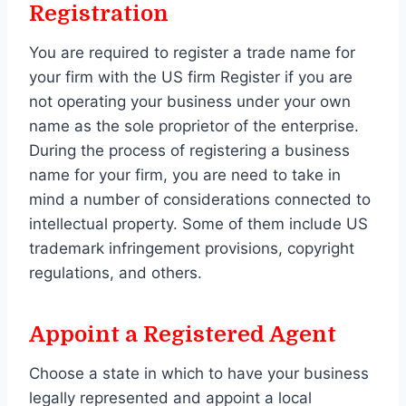
Registration
You are required to register a trade name for
your firm with the US firm Register if you are
not operating your business under your own
name as the sole proprietor of the enterprise.
During the process of registering a business
name for your firm, you are need to take in
mind a number of considerations connected to
intellectual property. Some of them include US
trademark infringement provisions, copyright
regulations, and others.
Appoint a Registered Agent
Choose a state in which to have your business
legally represented and appoint a local