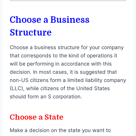
Choose a Business
Structure
Choose a business structure for your company
that corresponds to the kind of operations it
will be performing in accordance with this
decision. In most cases, it is suggested that
non-US citizens form a limited liability company
(LLC), while citizens of the United States
should form an S corporation.
Choose a State
Make a decision on the state you want to