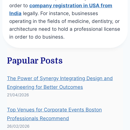
order to
company registration in USA from
India
legally. For instance, businesses
operating in the fields of medicine, dentistry, or
architecture need to hold a professional license
in order to do business.
Papular Posts
The Power of Synergy Integrating Design and
Engineering for Better Outcomes
21/04/2026
Top Venues for Corporate Events Boston
Professionals Recommend
26/02/2026