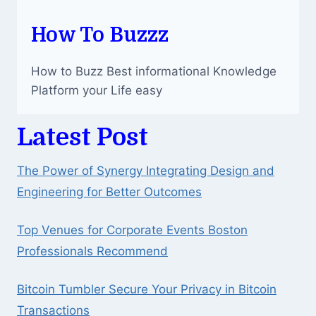
How To Buzzz
How to Buzz Best informational Knowledge
Platform your Life easy
Latest Post
The Power of Synergy Integrating Design and
Engineering for Better Outcomes
Top Venues for Corporate Events Boston
Professionals Recommend
Bitcoin Tumbler Secure Your Privacy in Bitcoin
Transactions