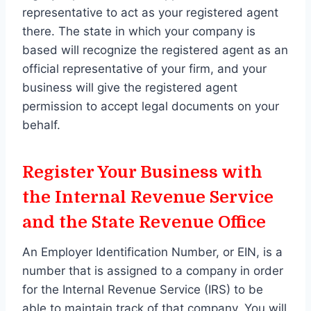
representative to act as your registered agent
there. The state in which your company is
based will recognize the registered agent as an
official representative of your firm, and your
business will give the registered agent
permission to accept legal documents on your
behalf.
Register Your Business with
the Internal Revenue Service
and the State Revenue Office
An Employer Identification Number, or EIN, is a
number that is assigned to a company in order
for the Internal Revenue Service (IRS) to be
able to maintain track of that company. You will