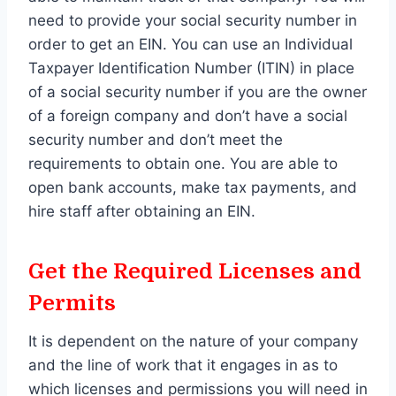
need to provide your social security number in
order to get an EIN. You can use an Individual
Taxpayer Identification Number (ITIN) in place
of a social security number if you are the owner
of a foreign company and don’t have a social
security number and don’t meet the
requirements to obtain one. You are able to
open bank accounts, make tax payments, and
hire staff after obtaining an EIN.
Get the Required Licenses and
Permits
It is dependent on the nature of your company
and the line of work that it engages in as to
which licenses and permissions you will need in