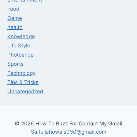
Food
Game
health
Knowledge
Life Style
Photoshop
Sports
Technology
Tips & Tricks
Uncategorized
© 2026 How To Buzz For Contact My Gmail
Saifullahowais030@gmail.com