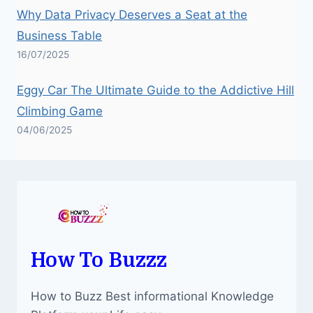
Why Data Privacy Deserves a Seat at the
Business Table
16/07/2025
Eggy Car The Ultimate Guide to the Addictive Hill
Climbing Game
04/06/2025
How To Buzzz
How to Buzz Best informational Knowledge