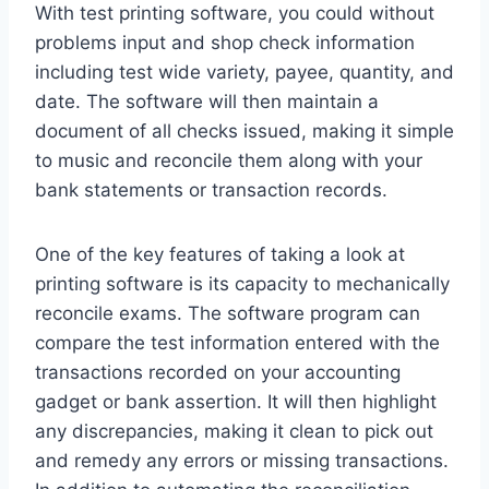
With test printing software, you could without
problems input and shop check information
including test wide variety, payee, quantity, and
date. The software will then maintain a
document of all checks issued, making it simple
to music and reconcile them along with your
bank statements or transaction records.
One of the key features of taking a look at
printing software is its capacity to mechanically
reconcile exams. The software program can
compare the test information entered with the
transactions recorded on your accounting
gadget or bank assertion. It will then highlight
any discrepancies, making it clean to pick out
and remedy any errors or missing transactions.