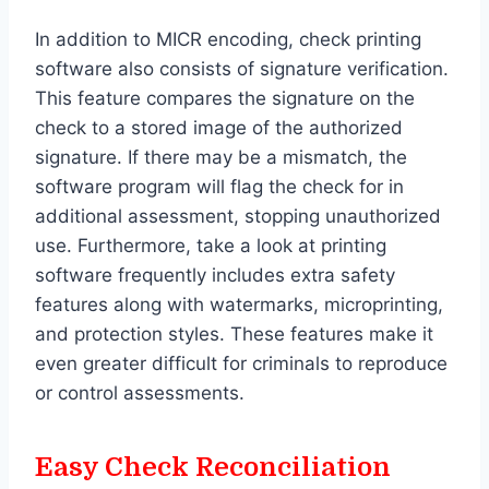
In addition to MICR encoding, check printing
software also consists of signature verification.
This feature compares the signature on the
check to a stored image of the authorized
signature. If there may be a mismatch, the
software program will flag the check for in
additional assessment, stopping unauthorized
use. Furthermore, take a look at printing
software frequently includes extra safety
features along with watermarks, microprinting,
and protection styles. These features make it
even greater difficult for criminals to reproduce
or control assessments.
Easy Check Reconciliation