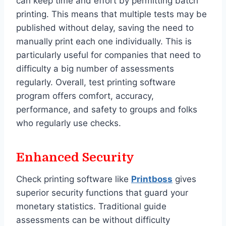
can keep time and effort by permitting batch
printing. This means that multiple tests may be
published without delay, saving the need to
manually print each one individually. This is
particularly useful for companies that need to
difficulty a big number of assessments
regularly. Overall, test printing software
program offers comfort, accuracy,
performance, and safety to groups and folks
who regularly use checks.
Enhanced Security
Check printing software like
Printboss
gives
superior security functions that guard your
monetary statistics. Traditional guide
assessments can be without difficulty