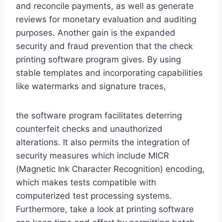
and reconcile payments, as well as generate
reviews for monetary evaluation and auditing
purposes. Another gain is the expanded
security and fraud prevention that the check
printing software program gives. By using
stable templates and incorporating capabilities
like watermarks and signature traces,
the software program facilitates deterring
counterfeit checks and unauthorized
alterations. It also permits the integration of
security measures which include MICR
(Magnetic Ink Character Recognition) encoding,
which makes tests compatible with
computerized test processing systems.
Furthermore, take a look at printing software