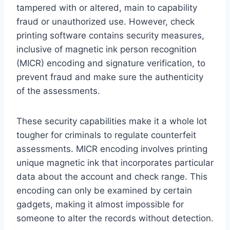
tampered with or altered, main to capability
fraud or unauthorized use. However, check
printing software contains security measures,
inclusive of magnetic ink person recognition
(MICR) encoding and signature verification, to
prevent fraud and make sure the authenticity
of the assessments.
These security capabilities make it a whole lot
tougher for criminals to regulate counterfeit
assessments. MICR encoding involves printing
unique magnetic ink that incorporates particular
data about the account and check range. This
encoding can only be examined by certain
gadgets, making it almost impossible for
someone to alter the records without detection.