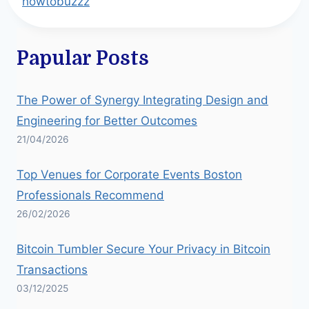
howtobuzzz
Papular Posts
The Power of Synergy Integrating Design and
Engineering for Better Outcomes
21/04/2026
Top Venues for Corporate Events Boston
Professionals Recommend
26/02/2026
Bitcoin Tumbler Secure Your Privacy in Bitcoin
Transactions
03/12/2025