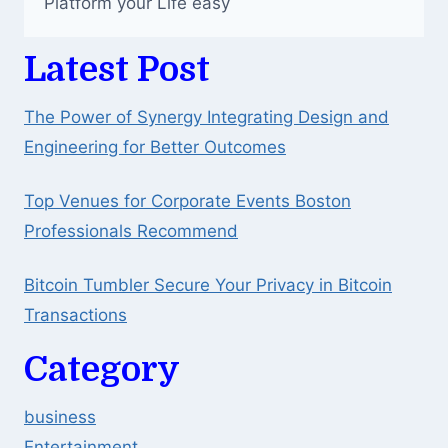
Platform your Life easy
Latest Post
The Power of Synergy Integrating Design and
Engineering for Better Outcomes
Top Venues for Corporate Events Boston
Professionals Recommend
Bitcoin Tumbler Secure Your Privacy in Bitcoin
Transactions
Category
business
Entertainment