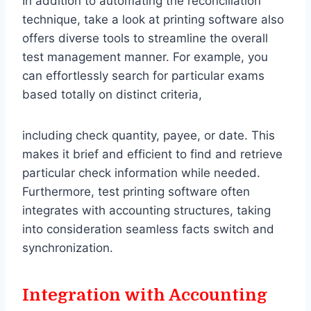
In addition to automating the reconciliation
technique, take a look at printing software also
offers diverse tools to streamline the overall
test management manner. For example, you
can effortlessly search for particular exams
based totally on distinct criteria,
including check quantity, payee, or date. This
makes it brief and efficient to find and retrieve
particular check information while needed.
Furthermore, test printing software often
integrates with accounting structures, taking
into consideration seamless facts switch and
synchronization.
Integration with Accounting