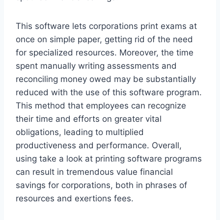
This software lets corporations print exams at
once on simple paper, getting rid of the need
for specialized resources. Moreover, the time
spent manually writing assessments and
reconciling money owed may be substantially
reduced with the use of this software program.
This method that employees can recognize
their time and efforts on greater vital
obligations, leading to multiplied
productiveness and performance. Overall,
using take a look at printing software programs
can result in tremendous value financial
savings for corporations, both in phrases of
resources and exertions fees.