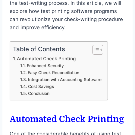
the test-writing process. In this article, we will
explore how test printing software programs
can revolutionize your check-writing procedure
and improve efficiency.
Table of Contents
Automated Check Printing
Enhanced Security
Easy Check Reconciliation
Integration with Accounting Software
Cost Savings
Conclusion
Automated Check Printing
One of the considerable benefits of using test