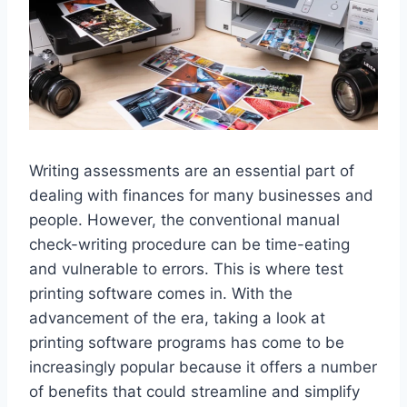
Writing assessments are an essential part of
dealing with finances for many businesses and
people. However, the conventional manual
check-writing procedure can be time-eating
and vulnerable to errors. This is where test
printing software comes in. With the
advancement of the era, taking a look at
printing software programs has come to be
increasingly popular because it offers a number
of benefits that could streamline and simplify