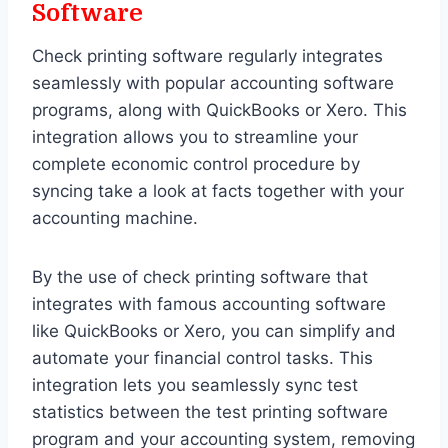
Software
Check printing software regularly integrates
seamlessly with popular accounting software
programs, along with QuickBooks or Xero. This
integration allows you to streamline your
complete economic control procedure by
syncing take a look at facts together with your
accounting machine.
By the use of check printing software that
integrates with famous accounting software
like QuickBooks or Xero, you can simplify and
automate your financial control tasks. This
integration lets you seamlessly sync test
statistics between the test printing software
program and your accounting system, removing