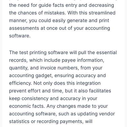
the need for guide facts entry and decreasing
the chances of mistakes. With this streamlined
manner, you could easily generate and print
assessments at once out of your accounting
software.
The test printing software will pull the essential
records, which include payee information,
quantity, and invoice numbers, from your
accounting gadget, ensuring accuracy and
efficiency. Not only does this integration
prevent effort and time, but it also facilitates
keep consistency and accuracy in your
economic facts. Any changes made to your
accounting software, such as updating vendor
statistics or recording payments, will