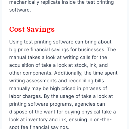
mechanically replicate inside the test printing
software.
Cost Savings
Using test printing software can bring about
big price financial savings for businesses. The
manual takes a look at writing calls for the
acquisition of take a look at stock, ink, and
other components. Additionally, the time spent
writing assessments and reconciling bills
manually may be high priced in phrases of
labor charges. By the usage of take a look at
printing software programs, agencies can
dispose of the want for buying physical take a
look at inventory and ink, ensuing in on-the-
spot fee financial savings.