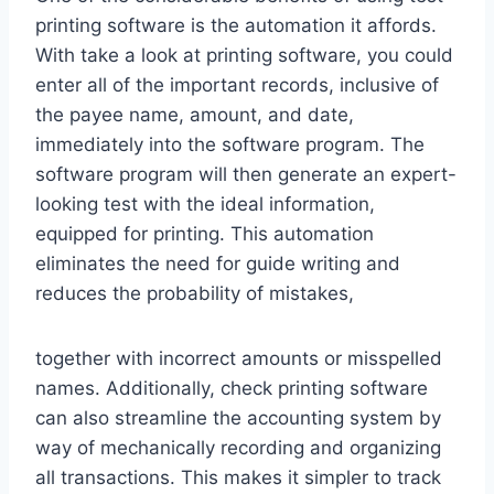
printing software is the automation it affords.
With take a look at printing software, you could
enter all of the important records, inclusive of
the payee name, amount, and date,
immediately into the software program. The
software program will then generate an expert-
looking test with the ideal information,
equipped for printing. This automation
eliminates the need for guide writing and
reduces the probability of mistakes,
together with incorrect amounts or misspelled
names. Additionally, check printing software
can also streamline the accounting system by
way of mechanically recording and organizing
all transactions. This makes it simpler to track