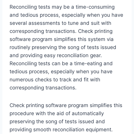
Reconciling tests may be a time-consuming
and tedious process, especially when you have
several assessments to tune and suit with
corresponding transactions. Check printing
software program simplifies this system via
routinely preserving the song of tests issued
and providing easy reconciliation gear.
Reconciling tests can be a time-eating and
tedious process, especially when you have
numerous checks to track and fit with
corresponding transactions.
Check printing software program simplifies this
procedure with the aid of automatically
preserving the song of tests issued and
providing smooth reconciliation equipment.