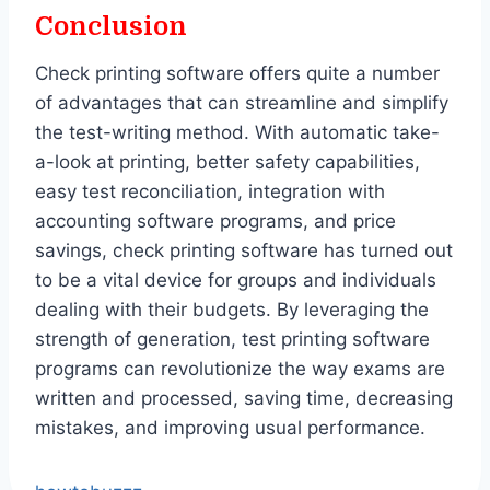
Conclusion
Check printing software offers quite a number
of advantages that can streamline and simplify
the test-writing method. With automatic take-
a-look at printing, better safety capabilities,
easy test reconciliation, integration with
accounting software programs, and price
savings, check printing software has turned out
to be a vital device for groups and individuals
dealing with their budgets. By leveraging the
strength of generation, test printing software
programs can revolutionize the way exams are
written and processed, saving time, decreasing
mistakes, and improving usual performance.