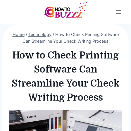
Skip
to
content
Home
/
Technology
/
How to Check Printing Software
Can Streamline Your Check Writing Process
How to Check Printing
Software Can
Streamline Your Check
Writing Process