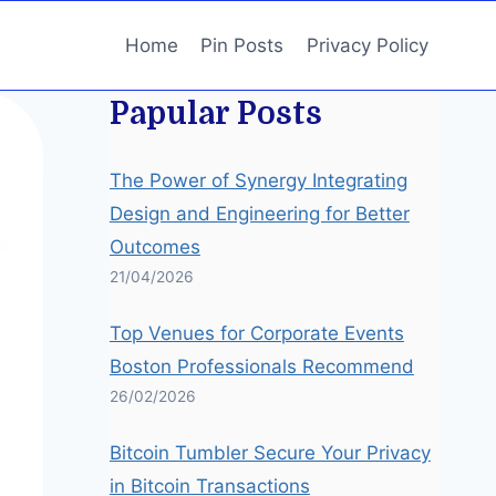
Home
Pin Posts
Privacy Policy
Papular Posts
The Power of Synergy Integrating
Design and Engineering for Better
Outcomes
21/04/2026
Top Venues for Corporate Events
Boston Professionals Recommend
26/02/2026
Bitcoin Tumbler Secure Your Privacy
in Bitcoin Transactions