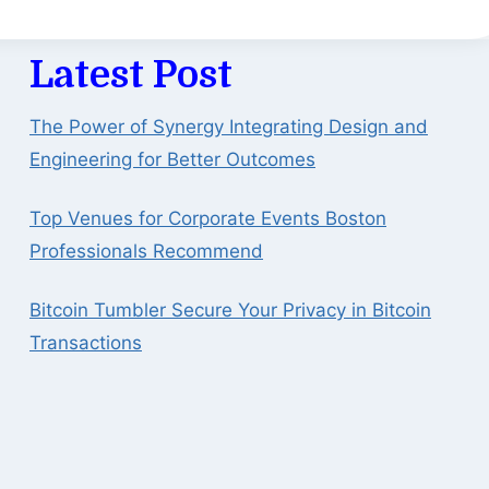
Latest Post
The Power of Synergy Integrating Design and
Engineering for Better Outcomes
Top Venues for Corporate Events Boston
Professionals Recommend
Bitcoin Tumbler Secure Your Privacy in Bitcoin
Transactions