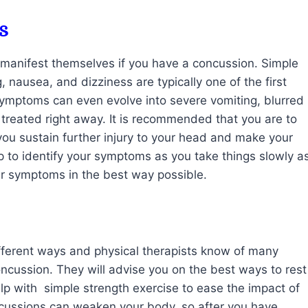
s
manifest themselves if you have a concussion. Simple
nausea, and dizziness are typically one of the first
symptoms can even evolve into severe vomiting, blurred
 treated right away. It is recommended that you are to
you sustain further injury to your head and make your
 to identify your symptoms as you take things slowly a
our symptoms in the best way possible.
ifferent ways and physical therapists know of many
ncussion. They will advise you on the best ways to rest
elp with simple strength exercise to ease the impact of
ussions can weaken your body, so after you have