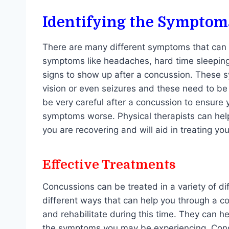
Identifying the Symptom
There are many different symptoms that can 
symptoms like headaches, hard time sleeping, 
signs to show up after a concussion. These 
vision or even seizures and these need to be
be very careful after a concussion to ensure 
symptoms worse. Physical therapists can help
you are recovering and will aid in treating y
Effective Treatments
Concussions can be treated in a variety of d
different ways that can help you through a co
and rehabilitate during this time. They can h
the symptoms you may be experiencing. Conc