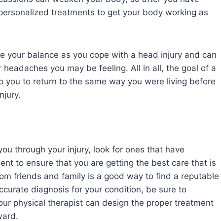
e personalized treatments to get your body working as
ve your balance as you cope with a head injury and can
 headaches you may be feeling. All in all, the goal of a
elp you to return to the same way you were living before
injury.
you through your injury, look for ones that have
ent to ensure that you are getting the best care that is
om friends and family is a good way to find a reputable
ccurate diagnosis for your condition, be sure to
our physical therapist can design the proper treatment
ward.