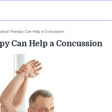
sical Therapy Can Help a Concussion
py Can Help a Concussion