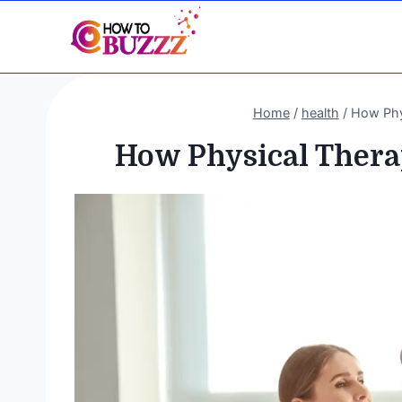
Skip
to
content
Home
/
health
/
How Phy
How Physical Thera