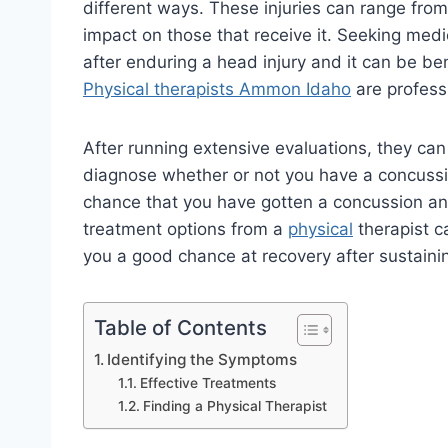
different ways. These injuries can range from
impact on those that receive it. Seeking medi
after enduring a head injury and it can be bene
Physical therapists Ammon Idaho
are profess
After running extensive evaluations, they ca
diagnose whether or not you have a concussi
chance that you have gotten a concussion an
treatment options from a
physical
therapist c
you a good chance at recovery after sustaini
Table of Contents
Identifying the Symptoms
Effective Treatments
Finding a Physical Therapist