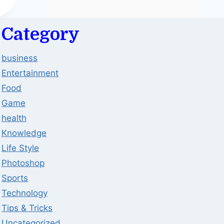
Category
business
Entertainment
Food
Game
health
Knowledge
Life Style
Photoshop
Sports
Technology
Tips & Tricks
Uncategorized