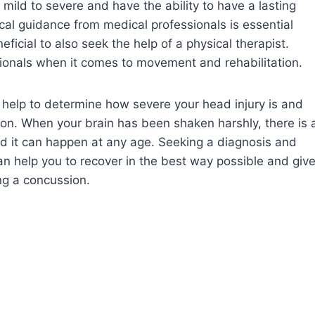
 mild to severe and have the ability to have a lasting
cal guidance from medical professionals is essential
ficial to also seek the help of a physical therapist.
ionals when it comes to movement and rehabilitation.
n help to determine how severe your head injury is and
on. When your brain has been shaken harshly, there is 
d it can happen at any age. Seeking a diagnosis and
an help you to recover in the best way possible and giv
ng a concussion.