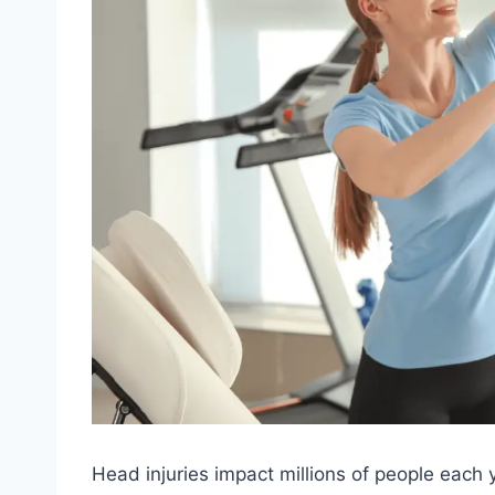
Head injuries impact millions of people each y