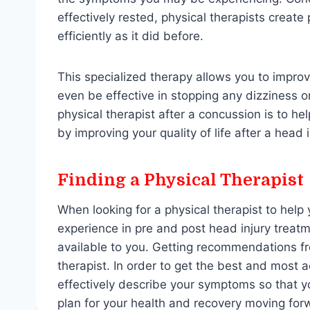
effectively rested, physical therapists creat
efficiently as it did before.
This specialized therapy allows you to impro
even be effective in stopping any dizziness or
physical therapist after a concussion is to h
by improving your quality of life after a head 
Finding a Physical Therapist
When looking for a physical therapist to help 
experience in pre and post head injury treatm
available to you. Getting recommendations fr
therapist. In order to get the best and most a
effectively describe your symptoms so that y
plan for your health and recovery moving for