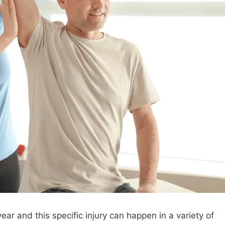
ear and this specific injury can happen in a variety of