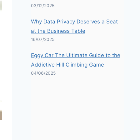
03/12/2025
Why Data Privacy Deserves a Seat
at the Business Table
16/07/2025
Eggy Car The Ultimate Guide to the
Addictive Hill Climbing Game
04/06/2025