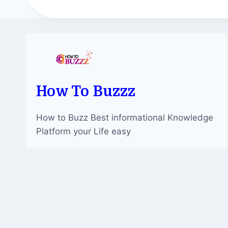
How To Buzzz
How to Buzz Best informational Knowledge
Platform your Life easy