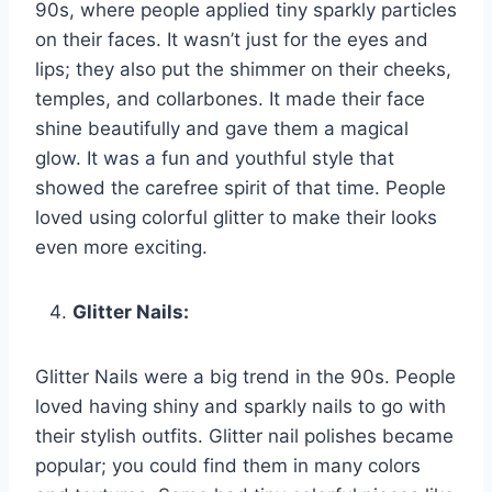
90s, where people applied tiny sparkly particles
on their faces. It wasn’t just for the eyes and
lips; they also put the shimmer on their cheeks,
temples, and collarbones. It made their face
shine beautifully and gave them a magical
glow. It was a fun and youthful style that
showed the carefree spirit of that time. People
loved using colorful glitter to make their looks
even more exciting.
Glitter Nails:
Glitter Nails were a big trend in the 90s. People
loved having shiny and sparkly nails to go with
their stylish outfits. Glitter nail polishes became
popular; you could find them in many colors