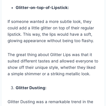
Glitter-on-top-of-Lipstick:
If someone wanted a more subtle look, they
could add a little glitter on top of their regular
lipstick. This way, the lips would have a soft,
glowing appearance without being too flashy.
The great thing about Glitter Lips was that it
suited different tastes and allowed everyone to
show off their unique style, whether they liked
a simple shimmer or a striking metallic look.
Glitter Dusting:
Glitter Dusting was a remarkable trend in the