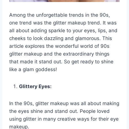
Among the unforgettable trends in the 90s,
one trend was the glitter makeup trend. It was
all about adding sparkle to your eyes, lips, and
cheeks to look dazzling and glamorous. This
article explores the wonderful world of 90s
glitter makeup and the extraordinary things
that made it stand out. So get ready to shine
like a glam goddess!
Glittery Eyes:
In the 90s, glitter makeup was all about making
the eyes shine and stand out. People loved
using glitter in many creative ways for their eye
makeup.