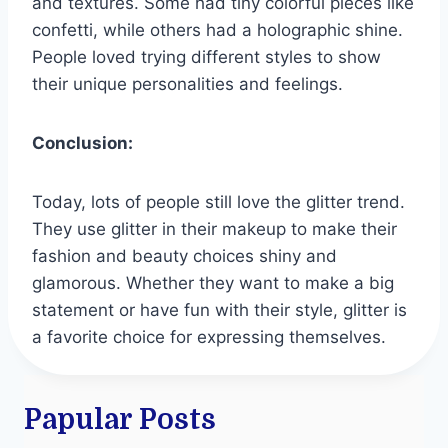
and textures. Some had tiny colorful pieces like
confetti, while others had a holographic shine.
People loved trying different styles to show
their unique personalities and feelings.
Conclusion:
Today, lots of people still love the glitter trend.
They use glitter in their makeup to make their
fashion and beauty choices shiny and
glamorous. Whether they want to make a big
statement or have fun with their style, glitter is
a favorite choice for expressing themselves.
Papular Posts