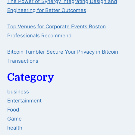
The Power of Synergy Integrating Design and
Engineering for Better Outcomes
Top Venues for Corporate Events Boston
Professionals Recommend
Bitcoin Tumbler Secure Your Privacy in Bitcoin
Transactions
Category
business
Entertainment
Food
Game
health