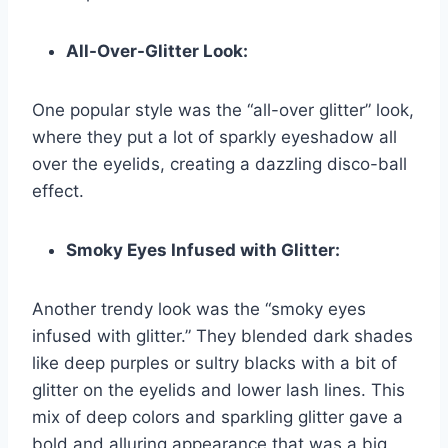
All-Over-Glitter Look:
One popular style was the “all-over glitter” look,
where they put a lot of sparkly eyeshadow all
over the eyelids, creating a dazzling disco-ball
effect.
Smoky Eyes Infused with Glitter:
Another trendy look was the “smoky eyes
infused with glitter.” They blended dark shades
like deep purples or sultry blacks with a bit of
glitter on the eyelids and lower lash lines. This
mix of deep colors and sparkling glitter gave a
bold and alluring appearance that was a big