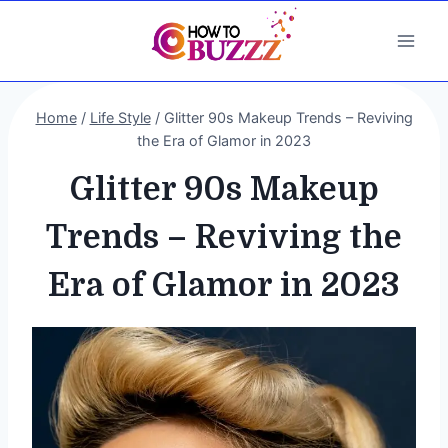
Skip
to
content
Home
/
Life Style
/
Glitter 90s Makeup Trends – Reviving
the Era of Glamor in 2023
Glitter 90s Makeup
Trends – Reviving the
Era of Glamor in 2023