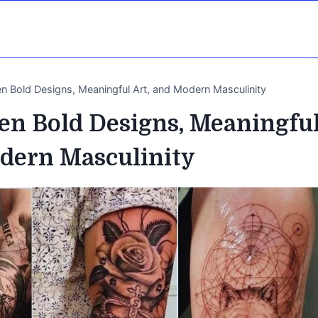
n Bold Designs, Meaningful Art, and Modern Masculinity
en Bold Designs, Meaningfu
odern Masculinity