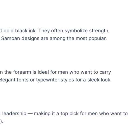
nd bold black ink. They often symbolize strength,
and Samoan designs are among the most popular.
n the forearm is ideal for men who want to carry
gant fonts or typewriter styles for a sleek look.
leadership — making it a top pick for men who want to
).