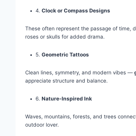
4.
Clock or Compass Designs
These often represent the passage of time, di
roses or skulls for added drama.
5.
Geometric Tattoos
Clean lines, symmetry, and modern vibes —
appreciate structure and balance.
6.
Nature-Inspired Ink
Waves, mountains, forests, and trees connect
outdoor lover.