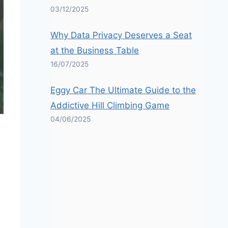
03/12/2025
Why Data Privacy Deserves a Seat
at the Business Table
16/07/2025
Eggy Car The Ultimate Guide to the
Addictive Hill Climbing Game
04/06/2025