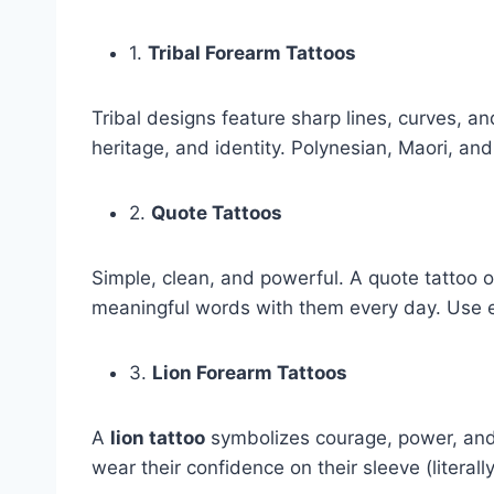
1.
Tribal Forearm Tattoos
Tribal designs feature sharp lines, curves, a
heritage, and identity. Polynesian, Maori, 
2.
Quote Tattoos
Simple, clean, and powerful. A quote tattoo o
meaningful words with them every day. Use ele
3.
Lion Forearm Tattoos
A
lion tattoo
symbolizes courage, power, and 
wear their confidence on their sleeve (literally