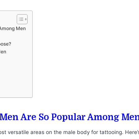
r Among Men
oose?
Men
 Men Are So Popular Among Me
st versatile areas on the male body for tattooing. Here’