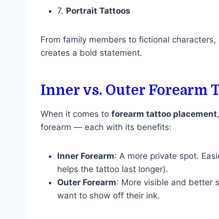
7.
Portrait Tattoos
From family members to fictional characters, 
creates a bold statement.
Inner vs. Outer Forearm 
When it comes to
forearm tattoo placement
forearm — each with its benefits:
Inner Forearm
: A more private spot. Eas
helps the tattoo last longer).
Outer Forearm
: More visible and better
want to show off their ink.