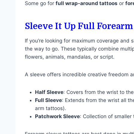
Some go for
full wrap-around tattoos
or
for
Sleeve It Up Full Forearm
If you’re looking for maximum coverage and st
the way to go. These typically combine multi
flowers, animals, mandalas, or script.
A sleeve offers incredible creative freedom 
Half Sleeve
: Covers from the wrist to th
Full Sleeve
: Extends from the wrist all 
arm tattoos).
Patchwork Sleeve
: Collection of smaller