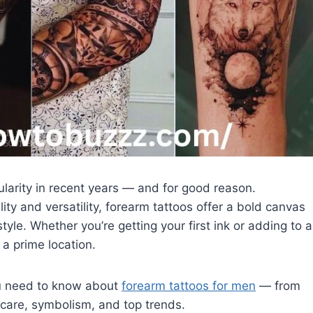
larity in recent years — and for good reason.
ility and versatility, forearm tattoos offer a bold canvas
style. Whether you’re getting your first ink or adding to a
 a prime location.
ou need to know about
forearm tattoos for men
— from
rcare, symbolism, and top trends.