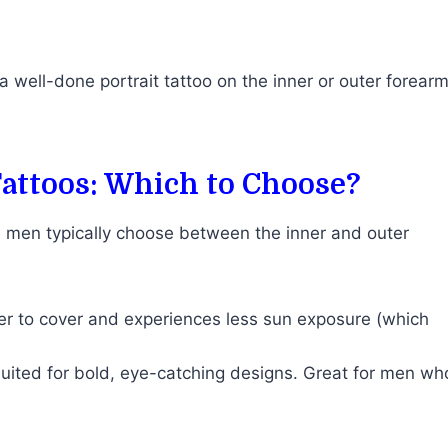
a well-done portrait tattoo on the inner or outer forear
Tattoos: Which to Choose?
, men typically choose between the inner and outer
ier to cover and experiences less sun exposure (which
 suited for bold, eye-catching designs. Great for men wh