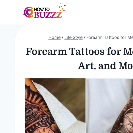
Skip
to
content
Home
/
Life Style
/
Forearm Tattoos for Me
Forearm Tattoos for M
Art, and M