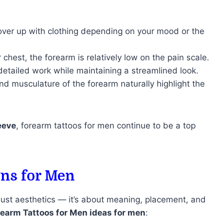
 cover up with clothing depending on your mood or the
 chest, the forearm is relatively low on the pain scale.
detailed work while maintaining a streamlined look.
nd musculature of the forearm naturally highlight the
leeve
, forearm tattoos for men continue to be a top
gns for Men
 just aesthetics — it’s about meaning, placement, and
rearm Tattoos for Men ideas for men
: