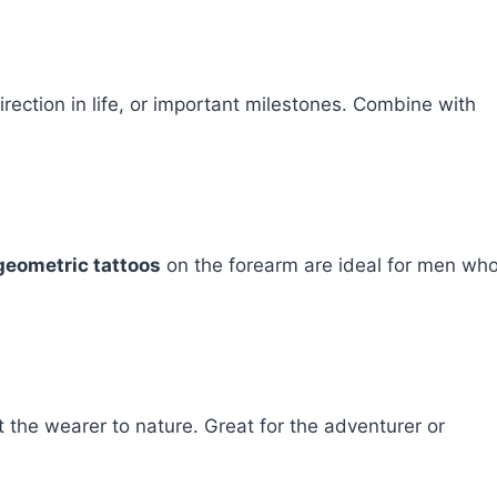
rection in life, or important milestones. Combine with
geometric tattoos
on the forearm are ideal for men wh
 the wearer to nature. Great for the adventurer or