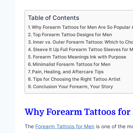
Table of Contents
Why Forearm Tattoos for Men Are So Popula
Top Forearm Tattoo Designs for Men
Inner vs. Outer Forearm Tattoos: Which to Ch
Sleeve It Up Full Forearm Tattoo Sleeves for 
Forearm Tattoo Meanings Ink with Purpose
Minimalist Forearm Tattoos for Men
Pain, Healing, and Aftercare Tips
Tips for Choosing the Right Tattoo Artist
Conclusion Your Forearm, Your Story
Why Forearm Tattoos for
The
Forearm Tattoos for Men
is one of the mo