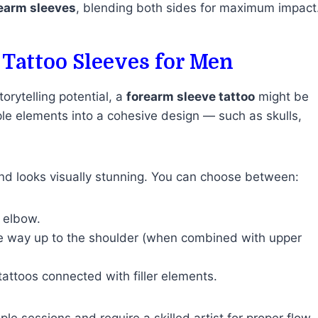
earm sleeves
, blending both sides for maximum impact
 Tattoo Sleeves for Men
orytelling potential, a
forearm sleeve tattoo
might be
ple elements into a cohesive design — such as skulls,
and looks visually stunning. You can choose between:
e elbow.
the way up to the shoulder (when combined with upper
 tattoos connected with filler elements.