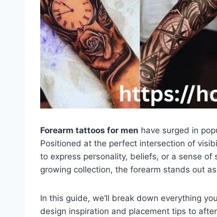
Forearm tattoos for men
have surged in popu
Positioned at the perfect intersection of visib
to express personality, beliefs, or a sense of 
growing collection, the forearm stands out as
In this guide, we’ll break down everything y
design inspiration and placement tips to afte