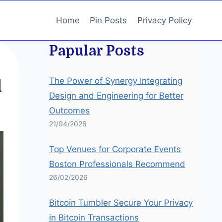
Home
Pin Posts
Privacy Policy
Papular Posts
The Power of Synergy Integrating
l
Design and Engineering for Better
Outcomes
21/04/2026
Top Venues for Corporate Events
Boston Professionals Recommend
26/02/2026
Bitcoin Tumbler Secure Your Privacy
in Bitcoin Transactions