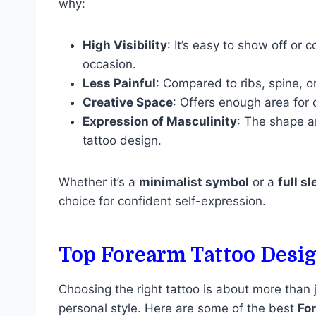
why:
High Visibility
: It’s easy to show off or
occasion.
Less Painful
: Compared to ribs, spine, or
Creative Space
: Offers enough area for 
Expression of Masculinity
: The shape a
tattoo design.
Whether it’s a
minimalist symbol
or a
full s
choice for confident self-expression.
Top Forearm Tattoo Desi
Choosing the right tattoo is about more than
personal style. Here are some of the best
Fo