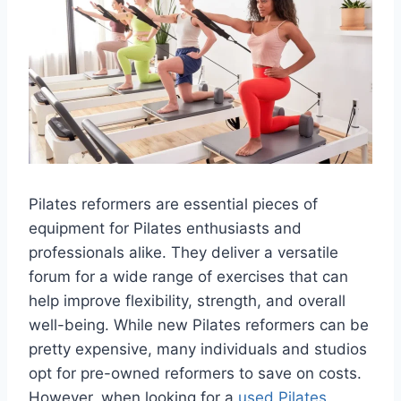
Pilates reformers are essential pieces of
equipment for Pilates enthusiasts and
professionals alike. They deliver a versatile
forum for a wide range of exercises that can
help improve flexibility, strength, and overall
well-being. While new Pilates reformers can be
pretty expensive, many individuals and studios
opt for pre-owned reformers to save on costs.
However, when looking for a
used Pilates