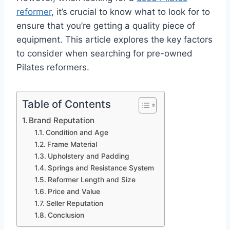
reformer
, it’s crucial to know what to look for to
ensure that you’re getting a quality piece of
equipment. This article explores the key factors
to consider when searching for pre-owned
Pilates reformers.
Table of Contents
Brand Reputation
Condition and Age
Frame Material
Upholstery and Padding
Springs and Resistance System
Reformer Length and Size
Price and Value
Seller Reputation
Conclusion