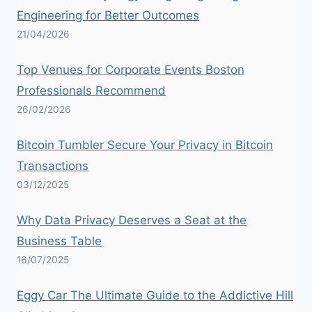
Engineering for Better Outcomes
21/04/2026
Top Venues for Corporate Events Boston
Professionals Recommend
26/02/2026
Bitcoin Tumbler Secure Your Privacy in Bitcoin
Transactions
03/12/2025
Why Data Privacy Deserves a Seat at the
Business Table
16/07/2025
Eggy Car The Ultimate Guide to the Addictive Hill