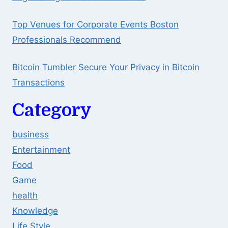
Top Venues for Corporate Events Boston
Professionals Recommend
Bitcoin Tumbler Secure Your Privacy in Bitcoin
Transactions
Category
business
Entertainment
Food
Game
health
Knowledge
Life Style