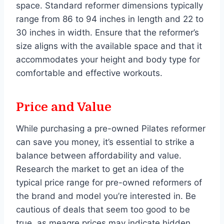
space. Standard reformer dimensions typically
range from 86 to 94 inches in length and 22 to
30 inches in width. Ensure that the reformer’s
size aligns with the available space and that it
accommodates your height and body type for
comfortable and effective workouts.
Price and Value
While purchasing a pre-owned Pilates reformer
can save you money, it’s essential to strike a
balance between affordability and value.
Research the market to get an idea of the
typical price range for pre-owned reformers of
the brand and model you’re interested in. Be
cautious of deals that seem too good to be
true, as meagre prices may indicate hidden