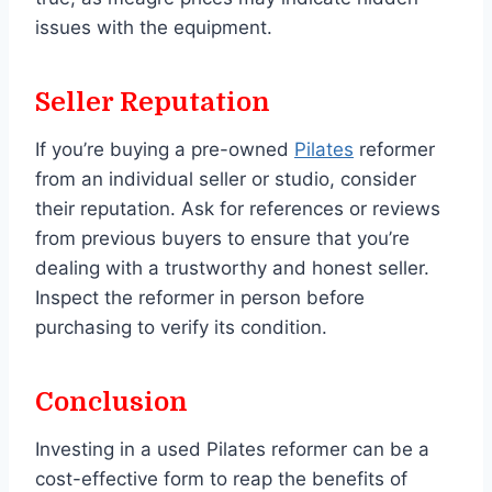
issues with the equipment.
Seller Reputation
If you’re buying a pre-owned
Pilates
reformer
from an individual seller or studio, consider
their reputation. Ask for references or reviews
from previous buyers to ensure that you’re
dealing with a trustworthy and honest seller.
Inspect the reformer in person before
purchasing to verify its condition.
Conclusion
Investing in a used Pilates reformer can be a
cost-effective form to reap the benefits of