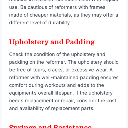
use. Be cautious of reformers with frames
made of cheaper materials, as they may offer a
different level of durability.
Upholstery and Padding
Check the condition of the upholstery and
padding on the reformer. The upholstery should
be free of tears, cracks, or excessive wear. A
reformer with well-maintained padding ensures
comfort during workouts and adds to the
equipment’s overall lifespan. If the upholstery
needs replacement or repair, consider the cost
and availability of replacement parts.
Springs and Resistance