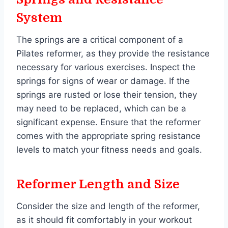
System
The springs are a critical component of a
Pilates reformer, as they provide the resistance
necessary for various exercises. Inspect the
springs for signs of wear or damage. If the
springs are rusted or lose their tension, they
may need to be replaced, which can be a
significant expense. Ensure that the reformer
comes with the appropriate spring resistance
levels to match your fitness needs and goals.
Reformer Length and Size
Consider the size and length of the reformer,
as it should fit comfortably in your workout