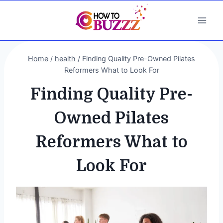
Skip
to
content
Home
/
health
/
Finding Quality Pre-Owned Pilates
Reformers What to Look For
Finding Quality Pre-
Owned Pilates
Reformers What to
Look For