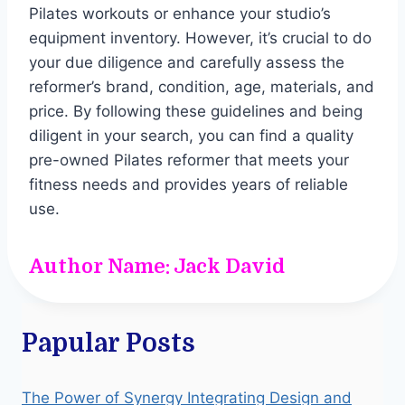
Pilates workouts or enhance your studio’s
equipment inventory. However, it’s crucial to do
your due diligence and carefully assess the
reformer’s brand, condition, age, materials, and
price. By following these guidelines and being
diligent in your search, you can find a quality
pre-owned Pilates reformer that meets your
fitness needs and provides years of reliable
use.
Author Name: Jack David
Papular Posts
The Power of Synergy Integrating Design and