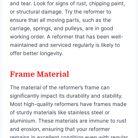
and tear. Look for signs of rust, chipping paint,
or structural damage. Try the reformer to
ensure that all moving parts, such as the
carriage, springs, and pulleys, are in good
working order. A reformer that has been well-
maintained and serviced regularly is likely to
offer better longevity.
Frame Material
The material of the reformer’s frame can
significantly impact its durability and stability.
Most high-quality reformers have frames made
of sturdy materials like stainless steel or
aluminium. These materials are immune to rust
and erosion, ensuring that your reformer
remains in excellent condition even with regular