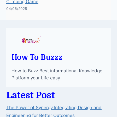
Climbing Game
04/06/2025
How To Buzzz
How to Buzz Best informational Knowledge
Platform your Life easy
Latest Post
The Power of Synergy Integrating Design and
Engineering for Better Outcomes