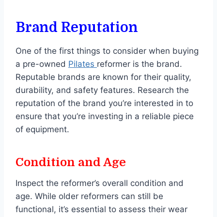
Brand Reputation
One of the first things to consider when buying
a pre-owned
Pilates
reformer is the brand.
Reputable brands are known for their quality,
durability, and safety features. Research the
reputation of the brand you’re interested in to
ensure that you’re investing in a reliable piece
of equipment.
Condition and Age
Inspect the reformer’s overall condition and
age. While older reformers can still be
functional, it’s essential to assess their wear