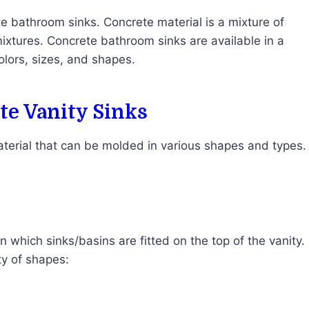
e bathroom sinks. Concrete material is a mixture of
ixtures. Concrete bathroom sinks are available in a
colors, sizes, and shapes.
e Vanity Sinks
terial that can be molded in various shapes and types.
 which sinks/basins are fitted on the top of the vanity.
ety of shapes: