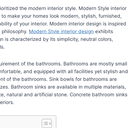
ritized the modern interior style. Modern Style interior
ded to make your homes look modern, stylish, furnished,
ility of your interior. Modern interior design is inspired
 philosophy.
Modern Style interior design
exhibits
n is characterized by its simplicity, neutral colors,
ls.
equirement of the bathrooms. Bathrooms are mostly small
rtable, and equipped with all facilities yet stylish and
ent of the bathrooms. Sink bowls for bathrooms are
izes. Bathroom sinks are available in multiple materials,
ete, natural and artificial stone. Concrete bathroom sinks
eriors.