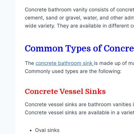
Concrete bathroom vanity consists of concret
cement, sand or gravel, water, and other adm
wide variety. They are available in different 
Common Types of Concret
The
concrete bathroom sink
is made up of ma
Commonly used types are the following:
Concrete Vessel Sinks
Concrete vessel sinks are bathroom vanities in
Concrete vessel sinks are available in a vari
Oval sinks