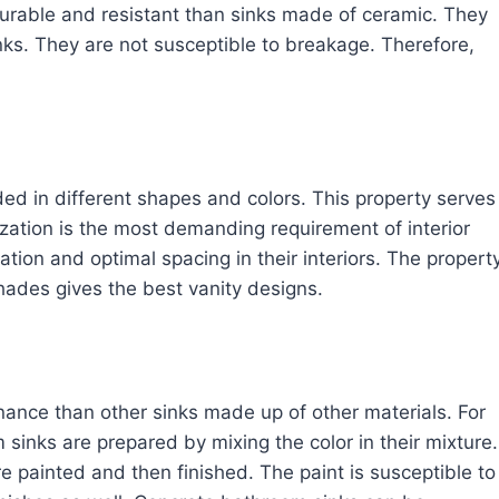
rable and resistant than sinks made of ceramic. They
nks. They are not susceptible to breakage. Therefore,
ded in different shapes and colors. This property serves
zation is the most demanding requirement of interior
ation and optimal spacing in their interiors. The propert
shades gives the best vanity designs.
ance than other sinks made up of other materials. For
 sinks are prepared by mixing the color in their mixture.
re painted and then finished. The paint is susceptible to