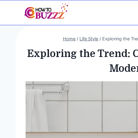
Skip
to
content
Home
/
Life Style
/
Exploring the Tr
Exploring the Trend: 
Moder