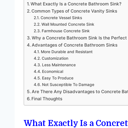
What Exactly Is a Concrete Bathroom Sink?
Common Types of Concrete Vanity Sinks
Concrete Vessel Sinks
Wall Mounted Concrete Sink
Farmhouse Concrete Sink
Why a Concrete Bathroom Sink Is the Perfect F
Advantages of Concrete Bathroom Sinks
More Durable and Resistant
Customization
Less Maintenance
Economical
Easy To Produce
Not Susceptible To Damage
Are There Any Disadvantages to Concrete Ba
Final Thoughts
What Exactly Is a Concr