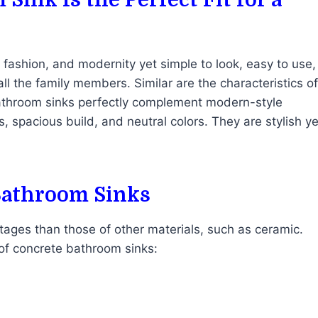
, fashion, and modernity yet simple to look, easy to use,
all the family members. Similar are the characteristics of
athroom sinks perfectly complement modern-style
, spacious build, and neutral colors. They are stylish ye
Bathroom Sinks
ages than those of other materials, such as ceramic.
 of concrete bathroom sinks: