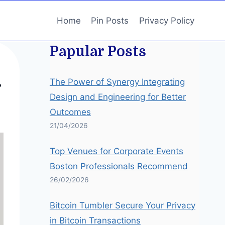
Home
Pin Posts
Privacy Policy
Papular Posts
The Power of Synergy Integrating
r
Design and Engineering for Better
Outcomes
21/04/2026
Top Venues for Corporate Events
Boston Professionals Recommend
26/02/2026
Bitcoin Tumbler Secure Your Privacy
in Bitcoin Transactions