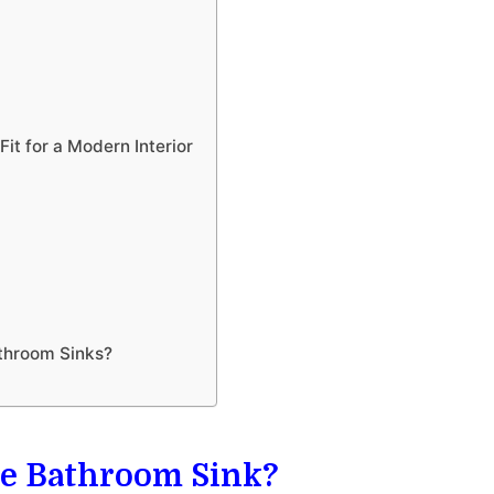
it for a Modern Interior
throom Sinks?
ete Bathroom Sink?