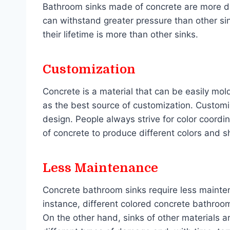
Bathroom sinks made of concrete are more du
can withstand greater pressure than other si
their lifetime is more than other sinks.
Customization
Concrete is a material that can be easily mol
as the best source of customization. Customi
design. People always strive for color coordin
of concrete to produce different colors and 
Less Maintenance
Concrete bathroom sinks require less mainten
instance, different colored concrete bathroom
On the other hand, sinks of other materials a