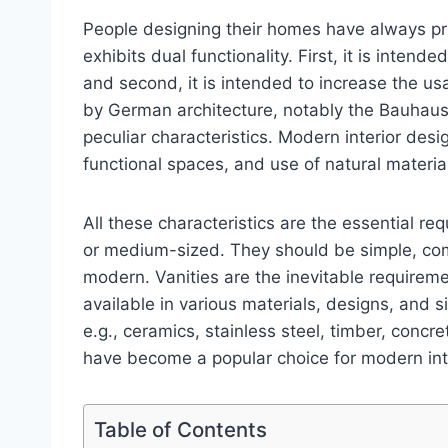
People designing their homes have always prio
exhibits dual functionality. First, it is inten
and second, it is intended to increase the usab
by German architecture, notably the Bauhaus
peculiar characteristics. Modern interior desig
functional spaces, and use of natural materia
All these characteristics are the essential r
or medium-sized. They should be simple, comfo
modern. Vanities are the inevitable requirem
available in various materials, designs, and s
e.g., ceramics, stainless steel, timber, concr
have become a popular choice for modern int
Table of Contents