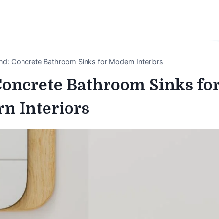
end: Concrete Bathroom Sinks for Modern Interiors
Concrete Bathroom Sinks fo
n Interiors