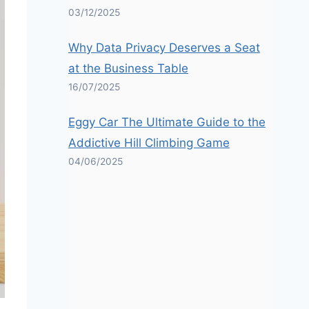
03/12/2025
Why Data Privacy Deserves a Seat
at the Business Table
16/07/2025
Eggy Car The Ultimate Guide to the
Addictive Hill Climbing Game
04/06/2025