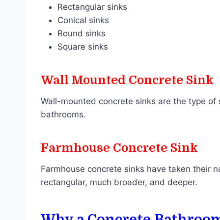
Rectangular sinks
Conical sinks
Round sinks
Square sinks
Wall Mounted Concrete Sink
Wall-mounted concrete sinks are the type of s
bathrooms.
Farmhouse Concrete Sink
Farmhouse concrete sinks have taken their na
rectangular, much broader, and deeper.
Why a Concrete Bathroom S