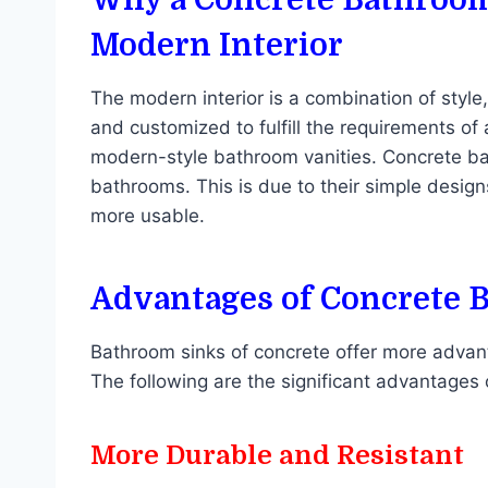
Modern Interior
The modern interior is a combination of style
and customized to fulfill the requirements of 
modern-style bathroom vanities. Concrete b
bathrooms. This is due to their simple designs
more usable.
Advantages of Concrete 
Bathroom sinks of concrete offer more advant
The following are the significant advantages
More Durable and Resistant