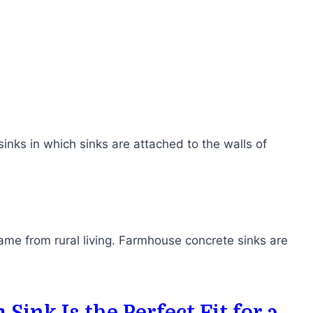
inks in which sinks are attached to the walls of
me from rural living. Farmhouse concrete sinks are
ink Is the Perfect Fit for a