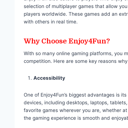
selection of multiplayer games that allow you
players worldwide. These games add an extra
with others in real time.
Why Choose Enjoy4Fun?
With so many online gaming platforms, you m
competition. Here are some key reasons wh
Accessibility
One of Enjoy4Fun’s biggest advantages is its a
devices, including desktops, laptops, tablet
favorite games wherever you are, whether at
the gaming experience is smooth and enjoyabl