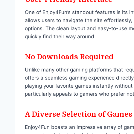
One of Enjoy4Fun’s standout features is its in
allows users to navigate the site effortlessly
options. The clean layout and easy-to-use m
quickly find their way around.
No Downloads Required
Unlike many other gaming platforms that req
offers a seamless gaming experience directl
playing your favorite games instantly without 
particularly appeals to gamers who prefer not
A Diverse Selection of Games
Enjoy4Fun boasts an impressive array of gam