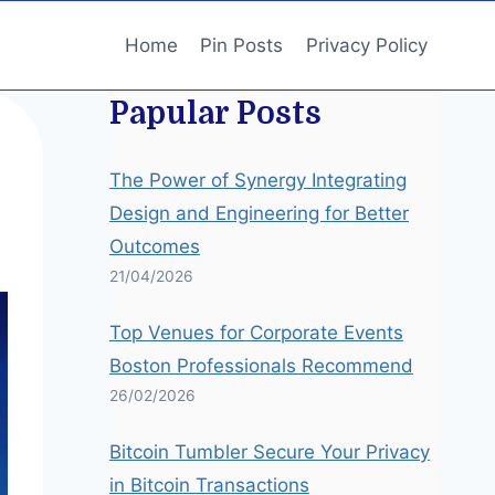
Home
Pin Posts
Privacy Policy
Papular Posts
The Power of Synergy Integrating
Design and Engineering for Better
Outcomes
21/04/2026
Top Venues for Corporate Events
Boston Professionals Recommend
26/02/2026
Bitcoin Tumbler Secure Your Privacy
in Bitcoin Transactions