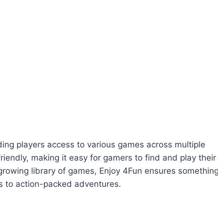
ding players access to various games across multiple
iendly, making it easy for gamers to find and play their
-growing library of games, Enjoy 4Fun ensures somethin
s to action-packed adventures.