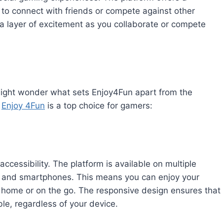
 to connect with friends or compete against other
 layer of excitement as you collaborate or compete
ight wonder what sets Enjoy4Fun apart from the
y
Enjoy 4Fun
is a top choice for gamers:
ccessibility. The platform is available on multiple
s, and smartphones. This means you can enjoy your
 home or on the go. The responsive design ensures that
e, regardless of your device.