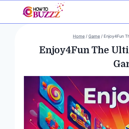
Skip
to
content
Home
/
Game
/
Enjoy4Fun Th
Enjoy4Fun The Ulti
Ga