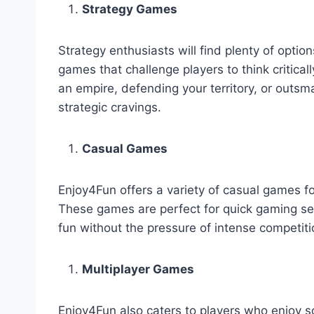
Strategy Games
Strategy enthusiasts will find plenty of optio
games that challenge players to think critical
an empire, defending your territory, or outsm
strategic cravings.
Casual Games
Enjoy4Fun offers a variety of casual games f
These games are perfect for quick gaming ses
fun without the pressure of intense competiti
Multiplayer Games
Enjoy4Fun also caters to players who enjoy s