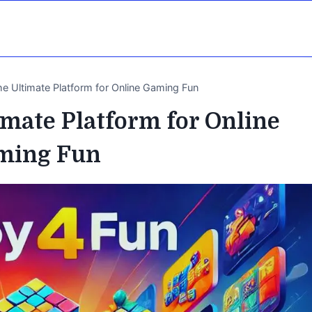
e Ultimate Platform for Online Gaming Fun
mate Platform for Online
ming Fun