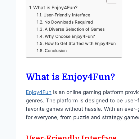
What is Enjoy4Fun?
User-Friendly Interface
No Downloads Required
A Diverse Selection of Games
Why Choose Enjoy4Fun?
How to Get Started with Enjoy4Fun
Conclusion
What is Enjoy4Fun?
Enjoy4Fun
is an online gaming platform provi
genres. The platform is designed to be user-fr
favorite games without hassle. With an ever
for everyone, from puzzle and strategy game
User-Friendly Interface