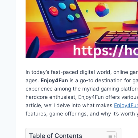
In today’s fast-paced digital world, online g
ages.
Enjoy4Fun
is a go-to destination for
experience among the myriad gaming platform
hardcore enthusiast, Enjoy4Fun offers various
article, we’ll delve into what makes
Enjoy4Fu
features, game offerings, and why it’s worth 
Table of Contents