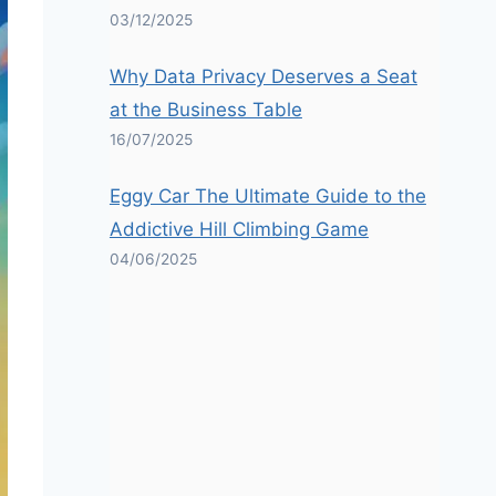
03/12/2025
Why Data Privacy Deserves a Seat
at the Business Table
16/07/2025
Eggy Car The Ultimate Guide to the
Addictive Hill Climbing Game
04/06/2025