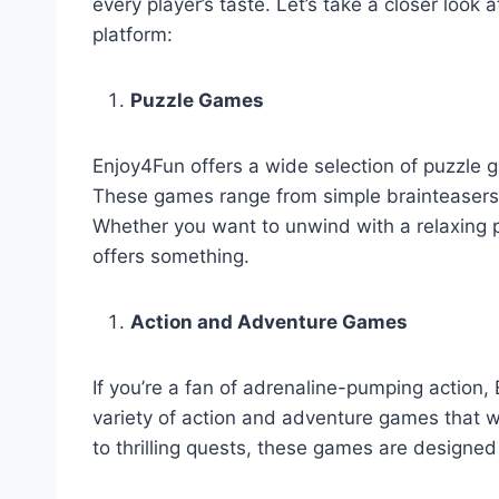
every player’s taste. Let’s take a closer look
platform:
Puzzle Games
Enjoy4Fun offers a wide selection of puzzle 
These games range from simple brainteasers t
Whether you want to unwind with a relaxing pu
offers something.
Action and Adventure Games
If you’re a fan of adrenaline-pumping action
variety of action and adventure games that wi
to thrilling quests, these games are designed