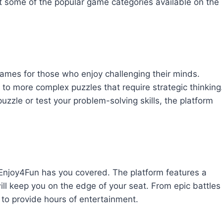
 at some of the popular game categories available on the
games for those who enjoy challenging their minds.
o more complex puzzles that require strategic thinking
zzle or test your problem-solving skills, the platform
, Enjoy4Fun has you covered. The platform features a
ll keep you on the edge of your seat. From epic battles
 to provide hours of entertainment.