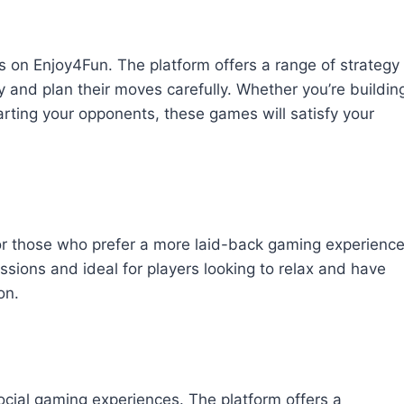
ns on Enjoy4Fun. The platform offers a range of strategy
ly and plan their moves carefully. Whether you’re buildin
arting your opponents, these games will satisfy your
or those who prefer a more laid-back gaming experience
sions and ideal for players looking to relax and have
on.
ocial gaming experiences. The platform offers a