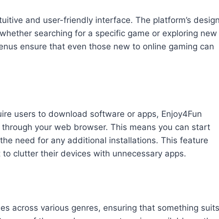
tuitive and user-friendly interface. The platform’s desig
, whether searching for a specific game or exploring new
enus ensure that even those new to online gaming can
uire users to download software or apps, Enjoy4Fun
y through your web browser. This means you can start
the need for any additional installations. This feature
 to clutter their devices with unnecessary apps.
es across various genres, ensuring that something suit