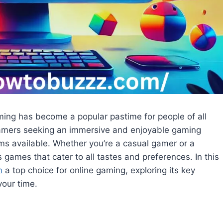
aming has become a popular pastime for people of all
 gamers seeking an immersive and enjoyable gaming
s available. Whether you’re a casual gamer or a
 games that cater to all tastes and preferences. In this
n
a top choice for online gaming, exploring its key
your time.