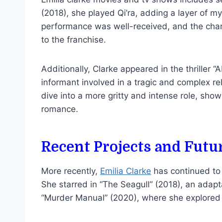
(2018), she played Qi’ra, adding a layer of m
performance was well-received, and the cha
to the franchise.
Additionally, Clarke appeared in the thriller
informant involved in a tragic and complex rel
dive into a more gritty and intense role, sh
romance.
Recent Projects and Futu
More recently,
Emilia Clarke
has continued to 
She starred in “The Seagull” (2018), an adap
“Murder Manual” (2020), where she explored 