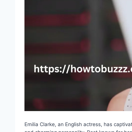
Emilia Clarke, an English actress, has captiva