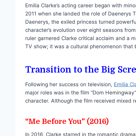
Emilia Clarke’s acting career began with mino
2011 when she landed the role of Daenerys Ta
Daenerys, the exiled princess turned powerfu
character’s evolution over eight seasons from 
ruler garnered Clarke critical acclaim and a 
TV show; it was a cultural phenomenon that b
Transition to the Big Scr
Following her success on television,
Emilia Cl
major roles was in the film “Dom Hemingway”
character. Although the film received mixed 
“Me Before You” (2016)
In 2016, Clarke starred in the romantic dram