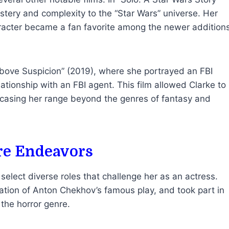
ystery and complexity to the “Star Wars” universe. Her
racter became a fan favorite among the newer addition
 “Above Suspicion” (2019), where she portrayed an FBI
ationship with an FBI agent. This film allowed Clarke to
owcasing her range beyond the genres of fantasy and
re Endeavors
select diverse roles that challenge her as an actress.
tation of Anton Chekhov’s famous play, and took part in
the horror genre.