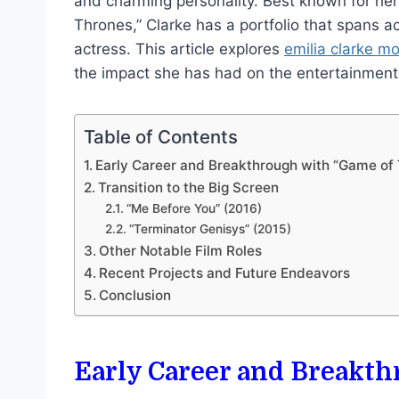
and charming personality. Best known for her
Thrones,” Clarke has a portfolio that spans 
actress. This article explores
emilia clarke m
the impact she has had on the entertainment 
Table of Contents
Early Career and Breakthrough with “Game of
Transition to the Big Screen
“Me Before You” (2016)
“Terminator Genisys” (2015)
Other Notable Film Roles
Recent Projects and Future Endeavors
Conclusion
Early Career and Breakt