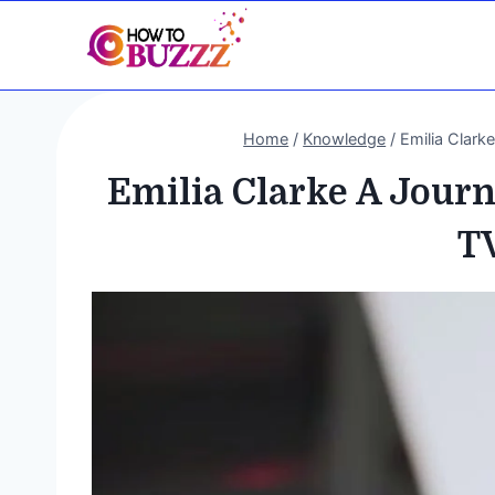
Skip
to
content
Home
/
Knowledge
/
Emilia Clar
Emilia Clarke A Jour
T