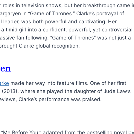
r roles in television shows, but her breakthrough came i
rgaryen in “Game of Thrones.” Clarke’s portrayal of
l leader, was both powerful and captivating. Her
a timid girl into a confident, powerful, yet controversial
massive fan following. “Game of Thrones” was not just a
rought Clarke global recognition.
een
arke
made her way into feature films. One of her first
 (2013), where she played the daughter of Jude Law’s
reviews, Clarke’s performance was praised.
a “Me Before You,” adapted from the bestselling novel b