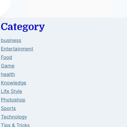
Category
business
Entertainment
Food
Game
health
Knowledge
Life Style
Photoshop
Sports
Technology
Tips & Tricks