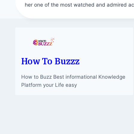
her one of the most watched and admired ac
How To Buzzz
How to Buzz Best informational Knowledge
Platform your Life easy