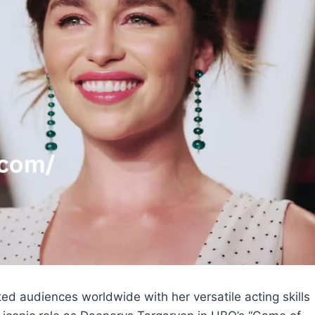
ted audiences worldwide with her versatile acting skills