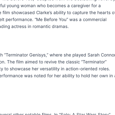
erful young woman who becomes a caregiver for a
film showcased Clarke’s ability to capture the hearts o
felt performance. “Me Before You” was a commercial
eading actress in romantic dramas.
ith “Terminator Genisys,” where she played Sarah Connor
n. The film aimed to revive the classic “Terminator”
y to showcase her versatility in action-oriented roles.
 performance was noted for her ability to hold her own in 
veral other notable films. In “Solo: A Star Wars Story”