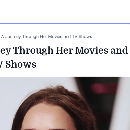
ke A Journey Through Her Movies and TV Shows
ney Through Her Movies and
V Shows