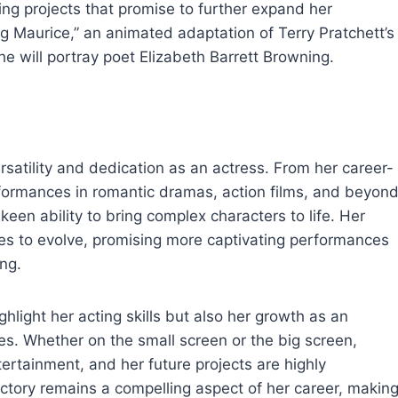
ing projects that promise to further expand her
g Maurice,” an animated adaptation of Terry Pratchett’s
e will portray poet Elizabeth Barrett Browning.
ersatility and dedication as an actress. From her career-
rformances in romantic dramas, action films, and beyond
en ability to bring complex characters to life. Her
ues to evolve, promising more captivating performances
ng.
hlight her acting skills but also her growth as an
les. Whether on the small screen or the big screen,
tertainment, and her future projects are highly
jectory remains a compelling aspect of her career, makin