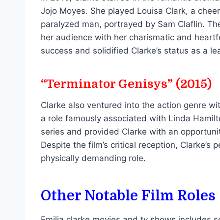
Jojo Moyes. She played Louisa Clark, a che
paralyzed man, portrayed by Sam Claflin. The 
her audience with her charismatic and heart
success and solidified Clarke’s status as a l
“Terminator Genisys” (2015)
Clarke also ventured into the action genre w
a role famously associated with Linda Hamilto
series and provided Clarke with an opportunit
Despite the film’s critical reception, Clarke’s
physically demanding role.
Other Notable Film Roles
Emilia clarke movies and tv shows includes se