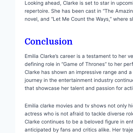
Looking ahead, Clarke is set to star in upcom
repertoire. She has been cast in “The Amazin
novel, and “Let Me Count the Ways,” where sh
Conclusion
Emilia Clarke’s career is a testament to her v
defining role in “Game of Thrones” to her pe
Clarke has shown an impressive range and a ke
journey in the entertainment industry contin
that showcase her talent and passion for acti
Emilia clarke movies and tv shows not only hig
actress who is not afraid to tackle diverse ro
Clarke continues to be a beloved figure in en
anticipated by fans and critics alike. Her tra