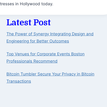
tresses in Hollywood today.
Latest Post
The Power of Synergy Integrating Design and
Engineering for Better Outcomes
Top Venues for Corporate Events Boston
Professionals Recommend
Bitcoin Tumbler Secure Your Privacy in Bitcoin
Transactions