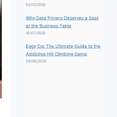
03/12/2025
Why Data Privacy Deserves a Seat
at the Business Table
16/07/2025
Eggy Car The Ultimate Guide to the
Addictive Hill Climbing Game
04/06/2025