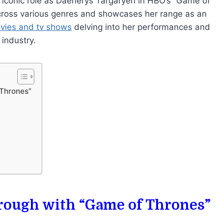
 iconic role as Daenerys Targaryen in HBO’s “Game of
across various genres and showcases her range as an
ovies and tv shows
delving into her performances and
industry.
 Thrones”
hrough with “Game of Thrones”