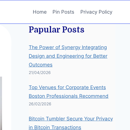
Home
Pin Posts
Privacy Policy
Papular Posts
The Power of Synergy Integrating
Design and Engineering for Better
Outcomes
21/04/2026
Top Venues for Corporate Events
Boston Professionals Recommend
26/02/2026
Bitcoin Tumbler Secure Your Privacy
in Bitcoin Transactions