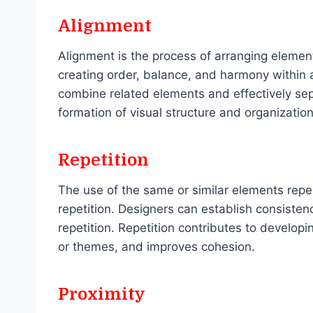
Alignment
Alignment is the process of arranging elemen
creating order, balance, and harmony within
combine related elements and effectively sepa
formation of visual structure and organization
Repetition
The use of the same or similar elements repe
repetition. Designers can establish consisten
repetition. Repetition contributes to develop
or themes, and improves cohesion.
Proximity