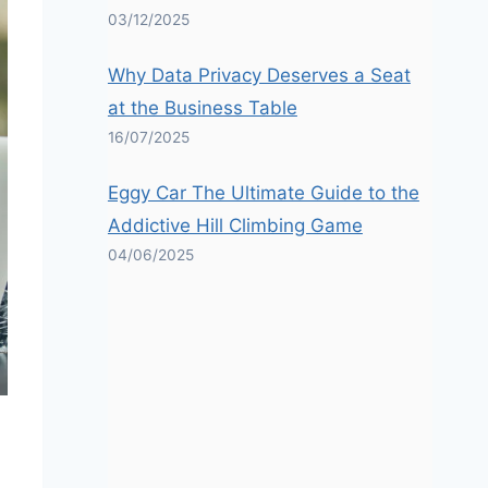
03/12/2025
Why Data Privacy Deserves a Seat
at the Business Table
16/07/2025
Eggy Car The Ultimate Guide to the
Addictive Hill Climbing Game
04/06/2025