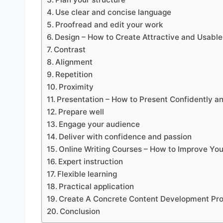
Use clear and concise language
Proofread and edit your work
Design – How to Create Attractive and Usabl
Contrast
Alignment
Repetition
Proximity
Presentation – How to Present Confidently a
Prepare well
Engage your audience
Deliver with confidence and passion
Online Writing Courses – How to Improve Yo
Expert instruction
Flexible learning
Practical application
Create A Concrete Content Development Pr
Conclusion