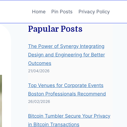
Home
Pin Posts
Privacy Policy
Papular Posts
The Power of Synergy Integrating
Design and Engineering for Better
Outcomes
21/04/2026
Top Venues for Corporate Events
Boston Professionals Recommend
26/02/2026
Bitcoin Tumbler Secure Your Privacy
in Bitcoin Transactions