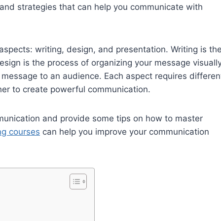
 and strategies that can help you communicate with
spects: writing, design, and presentation. Writing is th
sign is the process of organizing your message visually
r message to an audience. Each aspect requires differen
ther to create powerful communication.
mmunication and provide some tips on how to master
ing courses
can help you improve your communication