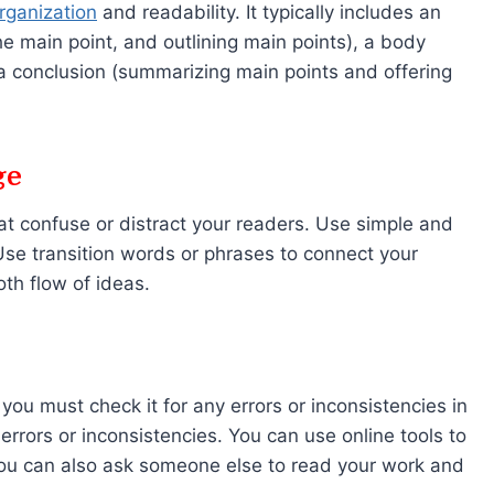
rganization
and readability. It typically includes an
he main point, and outlining main points), a body
a conclusion (summarizing main points and offering
ge
at confuse or distract your readers. Use simple and
se transition words or phrases to connect your
th flow of ideas.
ou must check it for any errors or inconsistencies in
errors or inconsistencies. You can use online tools to
You can also ask someone else to read your work and