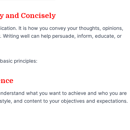
ly and Concisely
ication. It is how you convey your thoughts, opinions,
. Writing well can help persuade, inform, educate, or
basic principles:
ence
y understand what you want to achieve and who you are
e, style, and content to your objectives and expectations.