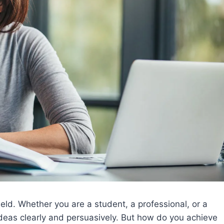
eld. Whether you are a student, a professional, or a
ideas clearly and persuasively. But how do you achieve