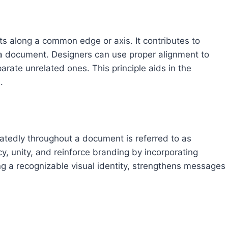
ts along a common edge or axis. It contributes to
 a document. Designers can use proper alignment to
rate unrelated ones. This principle aids in the
.
atedly throughout a document is referred to as
cy, unity, and reinforce branding by incorporating
ing a recognizable visual identity, strengthens messages