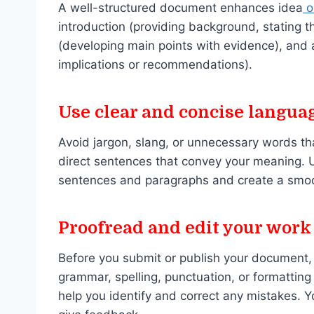
A well-structured document enhances idea
o
introduction (providing background, stating t
(developing main points with evidence), and 
implications or recommendations).
Use clear and concise langua
Avoid jargon, slang, or unnecessary words th
direct sentences that convey your meaning. U
sentences and paragraphs and create a smoo
Proofread and edit your work
Before you submit or publish your document, y
grammar, spelling, punctuation, or formatting 
help you identify and correct any mistakes. 