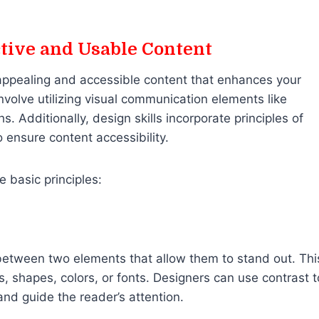
ctive and Usable Content
 appealing and accessible content that enhances your
olve utilizing visual communication elements like
s. Additionally, design skills incorporate principles of
 ensure content accessibility.
e basic principles:
 between two elements that allow them to stand out. Thi
s, shapes, colors, or fonts. Designers can use contrast t
and guide the reader’s attention.