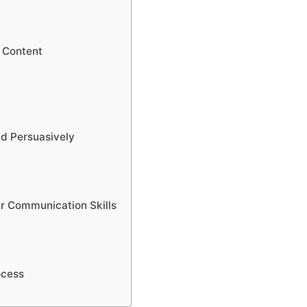
e Content
nd Persuasively
ur Communication Skills
ocess