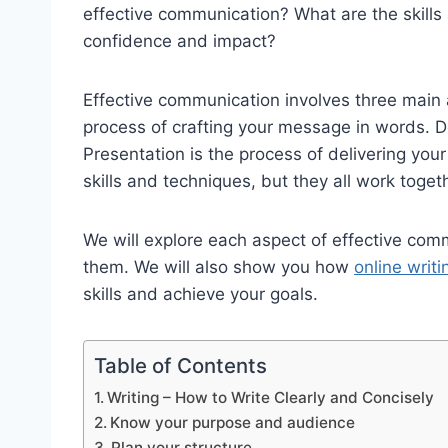
effective communication? What are the skills
confidence and impact?
Effective communication involves three main a
process of crafting your message in words. De
Presentation is the process of delivering you
skills and techniques, but they all work toge
We will explore each aspect of effective co
them. We will also show you how
online writ
skills and achieve your goals.
Table of Contents
Writing – How to Write Clearly and Concisely
Know your purpose and audience
Plan your structure