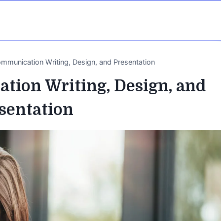
ommunication Writing, Design, and Presentation
tion Writing, Design, and
sentation