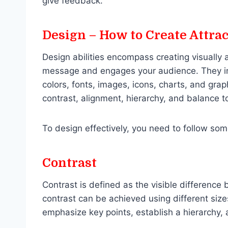
give feedback.
Design – How to Create Attra
Design abilities encompass creating visually
message and engages your audience. They inv
colors, fonts, images, icons, charts, and graph
contrast, alignment, hierarchy, and balance to
To design effectively, you need to follow som
Contrast
Contrast is defined as the visible difference
contrast can be achieved using different size
emphasize key points, establish a hierarchy, 