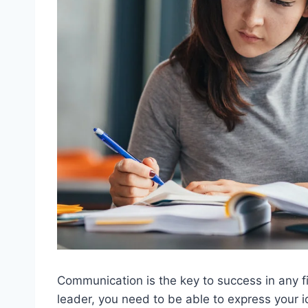
Communication is the key to success in any fi
leader, you need to be able to express your 