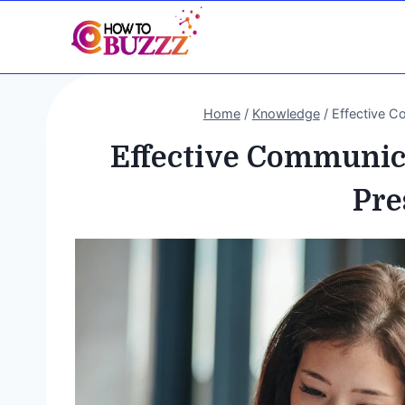
Skip
to
content
Home
/
Knowledge
/
Effective C
Effective Communica
Pre