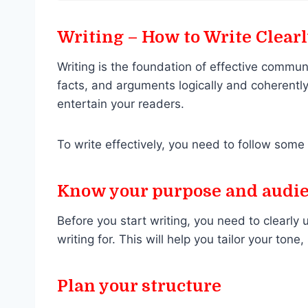
Writing – How to Write Clear
Writing is the foundation of effective commun
facts, and arguments logically and coherently
entertain your readers.
To write effectively, you need to follow some 
Know your purpose and audi
Before you start writing, you need to clearl
writing for. This will help you tailor your ton
Plan your structure