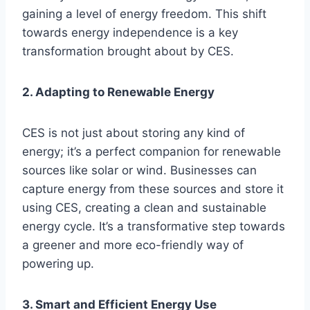
gaining a level of energy freedom. This shift
towards energy independence is a key
transformation brought about by CES.
2. Adapting to Renewable Energy
CES is not just about storing any kind of
energy; it’s a perfect companion for renewable
sources like solar or wind. Businesses can
capture energy from these sources and store it
using CES, creating a clean and sustainable
energy cycle. It’s a transformative step towards
a greener and more eco-friendly way of
powering up.
3. Smart and Efficient Energy Use