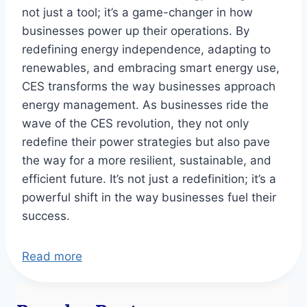
not just a tool; it’s a game-changer in how
businesses power up their operations. By
redefining energy independence, adapting to
renewables, and embracing smart energy use,
CES transforms the way businesses approach
energy management. As businesses ride the
wave of the CES revolution, they not only
redefine their power strategies but also pave
the way for a more resilient, sustainable, and
efficient future. It’s not just a redefinition; it’s a
powerful shift in the way businesses fuel their
success.
Read more