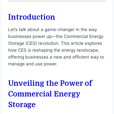
Introduction
Let’s talk about a game-changer in the way
businesses power up—the Commercial Energy
Storage (CES) revolution. This article explores
how CES is reshaping the energy landscape,
offering businesses a new and efficient way to
manage and use power.
Unveiling the Power of
Commercial Energy
Storage