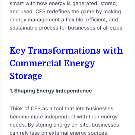
smart with how energy is generated, stored,
and used. CES redefines the game by making
energy management a flexible, efficient, and
sustainable process for businesses of all sizes.
Key Transformations with
Commercial Energy
Storage
1. Shaping Energy Independence
Think of CES as a tool that lets businesses
become more independent with their energy
needs. By storing energy on-site, businesses
can rely less on external energy sources,