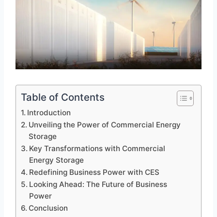
Table of Contents
Introduction
Unveiling the Power of Commercial Energy
Storage
Key Transformations with Commercial
Energy Storage
Redefining Business Power with CES
Looking Ahead: The Future of Business
Power
Conclusion