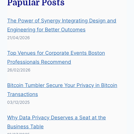
Papular Posts
The Power of Synergy Integrating Design and
Engineering for Better Outcomes
21/04/2026
Top Venues for Corporate Events Boston
Professionals Recommend
26/02/2026
Bitcoin Tumbler Secure Your Privacy in Bitcoin
Transactions
03/12/2025
Why Data Privacy Deserves a Seat at the
Business Table