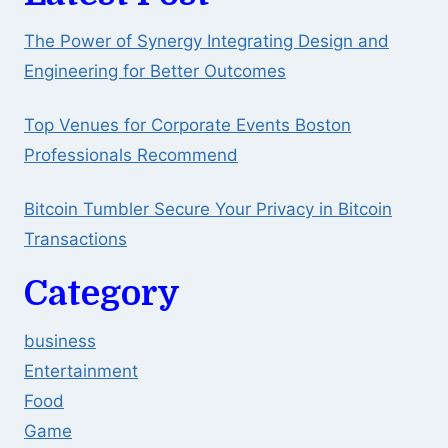
The Power of Synergy Integrating Design and
Engineering for Better Outcomes
Top Venues for Corporate Events Boston
Professionals Recommend
Bitcoin Tumbler Secure Your Privacy in Bitcoin
Transactions
Category
business
Entertainment
Food
Game