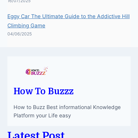
16/07/2025
Eggy Car The Ultimate Guide to the Addictive Hill
Climbing Game
04/06/2025
How To Buzzz
How to Buzz Best informational Knowledge
Platform your Life easy
Latest Post