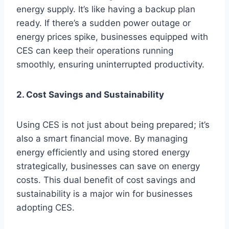
energy supply. It’s like having a backup plan
ready. If there’s a sudden power outage or
energy prices spike, businesses equipped with
CES can keep their operations running
smoothly, ensuring uninterrupted productivity.
2. Cost Savings and Sustainability
Using CES is not just about being prepared; it’s
also a smart financial move. By managing
energy efficiently and using stored energy
strategically, businesses can save on energy
costs. This dual benefit of cost savings and
sustainability is a major win for businesses
adopting CES.