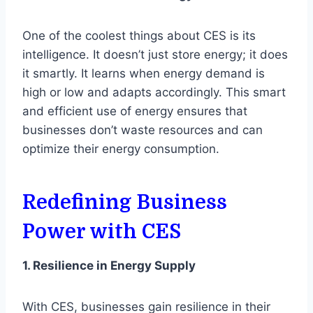
One of the coolest things about CES is its
intelligence. It doesn’t just store energy; it does
it smartly. It learns when energy demand is
high or low and adapts accordingly. This smart
and efficient use of energy ensures that
businesses don’t waste resources and can
optimize their energy consumption.
Redefining Business
Power with CES
1. Resilience in Energy Supply
With CES, businesses gain resilience in their