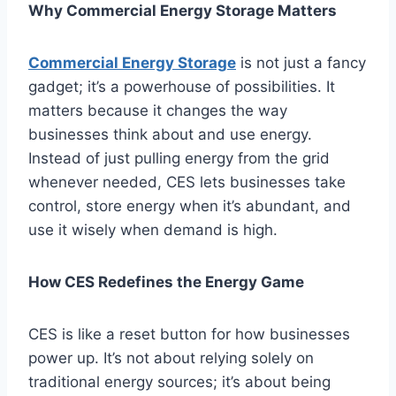
Why Commercial Energy Storage Matters
Commercial Energy Storage
is not just a fancy
gadget; it’s a powerhouse of possibilities. It
matters because it changes the way
businesses think about and use energy.
Instead of just pulling energy from the grid
whenever needed, CES lets businesses take
control, store energy when it’s abundant, and
use it wisely when demand is high.
How CES Redefines the Energy Game
CES is like a reset button for how businesses
power up. It’s not about relying solely on
traditional energy sources; it’s about being