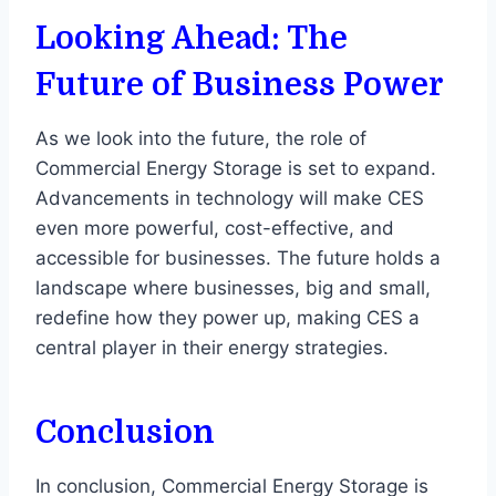
Looking Ahead: The
Future of Business Power
As we look into the future, the role of
Commercial Energy Storage is set to expand.
Advancements in technology will make CES
even more powerful, cost-effective, and
accessible for businesses. The future holds a
landscape where businesses, big and small,
redefine how they power up, making CES a
central player in their energy strategies.
Conclusion
In conclusion, Commercial Energy Storage is