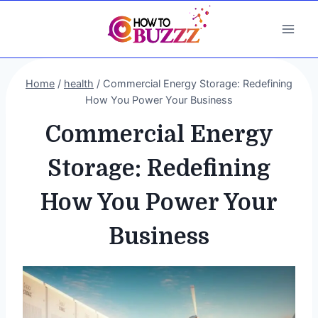
Skip
to
content
Home
/
health
/
Commercial Energy Storage: Redefining
How You Power Your Business
Commercial Energy
Storage: Redefining
How You Power Your
Business