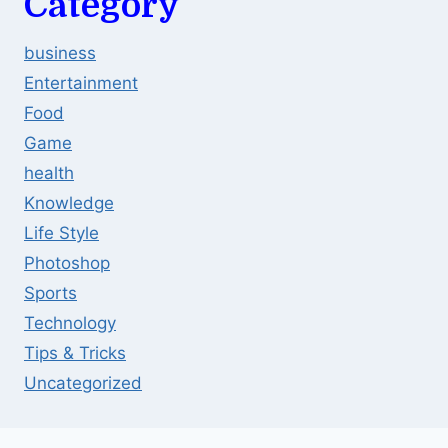
Category
business
Entertainment
Food
Game
health
Knowledge
Life Style
Photoshop
Sports
Technology
Tips & Tricks
Uncategorized