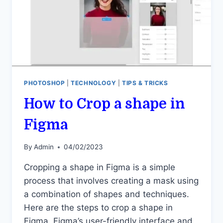
PHOTOSHOP
|
TECHNOLOGY
|
TIPS & TRICKS
How to Crop a shape in
Figma
By
Admin
04/02/2023
Cropping a shape in Figma is a simple
process that involves creating a mask using
a combination of shapes and techniques.
Here are the steps to crop a shape in
Figma. Figma’s user-friendly interface and