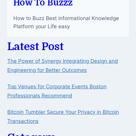
How To Buzzz
How to Buzz Best informational Knowledge
Platform your Life easy
Latest Post
The Power of Synergy Integrating Design and
Engineering for Better Outcomes
Top Venues for Corporate Events Boston
Professionals Recommend
Bitcoin Tumbler Secure Your Privacy in Bitcoin
Transactions