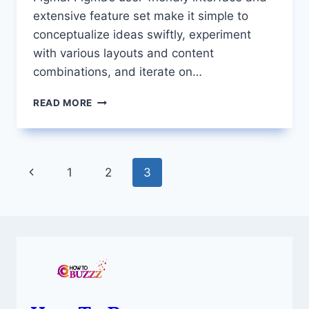
extensive feature set make it simple to
conceptualize ideas swiftly, experiment
with various layouts and content
combinations, and iterate on…
HOW
READ MORE
TO
CROP
A
SHAPE
Page
Previous
1
2
3
IN
FIGMA
navigation
Page