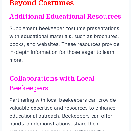
Beyond Costumes
Additional Educational Resources
Supplement beekeeper costume presentations
with educational materials, such as brochures,
books, and websites. These resources provide
in-depth information for those eager to learn
more.
Collaborations with Local
Beekeepers
Partnering with local beekeepers can provide
valuable expertise and resources to enhance
educational outreach. Beekeepers can offer
hands-on demonstrations, share their