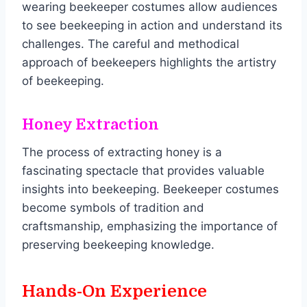
wearing beekeeper costumes allow audiences
to see beekeeping in action and understand its
challenges. The careful and methodical
approach of beekeepers highlights the artistry
of beekeeping.
Honey Extraction
The process of extracting honey is a
fascinating spectacle that provides valuable
insights into beekeeping. Beekeeper costumes
become symbols of tradition and
craftsmanship, emphasizing the importance of
preserving beekeeping knowledge.
Hands-On Experience