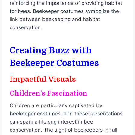
reinforcing the importance of providing habitat
for bees. Beekeeper costumes symbolize the
link between beekeeping and habitat
conservation.
Creating Buzz with
Beekeeper Costume
s
Impactful Visuals
Children’s Fascination
Children are particularly captivated by
beekeeper costumes, and these presentations
can spark a lifelong interest in bee
conservation. The sight of beekeepers in full