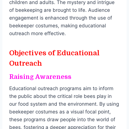
children and adults. The mystery and intrigue
of beekeeping are brought to life. Audience
engagement is enhanced through the use of
beekeeper costumes, making educational
outreach more effective.
Objectives of Educational
Outreach
Raising Awareness
Educational outreach programs aim to inform
the public about the critical role bees play in
our food system and the environment. By using
beekeeper costumes as a visual focal point,
these programs draw people into the world of
bees, fostering a deeper appreciation for their