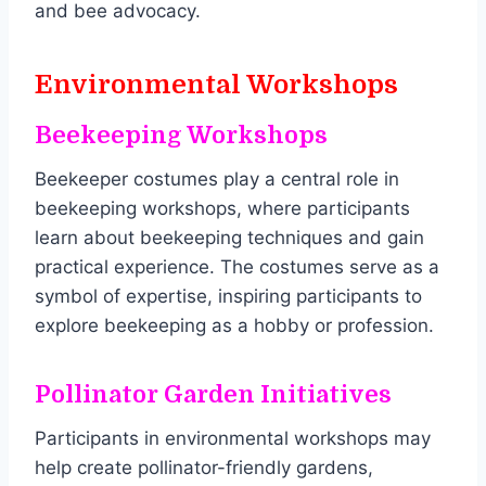
and bee advocacy.
Environmental Workshops
Beekeeping Workshops
Beekeeper costumes play a central role in
beekeeping workshops, where participants
learn about beekeeping techniques and gain
practical experience. The costumes serve as a
symbol of expertise, inspiring participants to
explore beekeeping as a hobby or profession.
Pollinator Garden Initiatives
Participants in environmental workshops may
help create pollinator-friendly gardens,