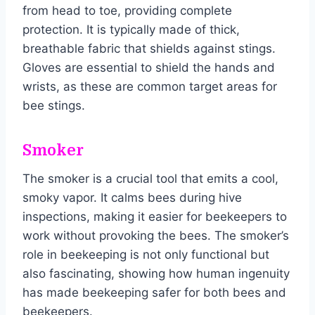
from head to toe, providing complete
protection. It is typically made of thick,
breathable fabric that shields against stings.
Gloves are essential to shield the hands and
wrists, as these are common target areas for
bee stings.
Smoker
The smoker is a crucial tool that emits a cool,
smoky vapor. It calms bees during hive
inspections, making it easier for beekeepers to
work without provoking the bees. The smoker’s
role in beekeeping is not only functional but
also fascinating, showing how human ingenuity
has made beekeeping safer for both bees and
beekeepers.