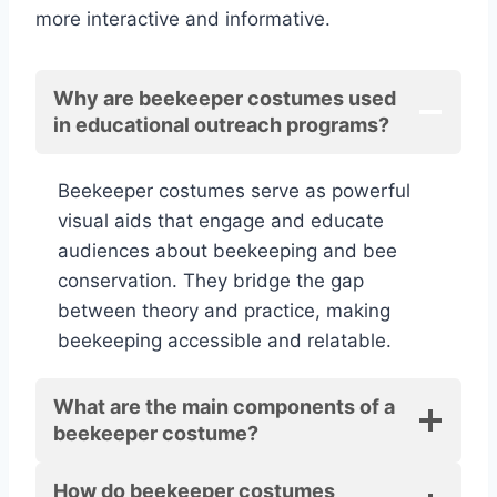
more interactive and informative.
Why are beekeeper costumes used
in educational outreach programs?
Beekeeper costumes serve as powerful
visual aids that engage and educate
audiences about beekeeping and bee
conservation. They bridge the gap
between theory and practice, making
beekeeping accessible and relatable.
What are the main components of a
beekeeper costume?
How do beekeeper costumes