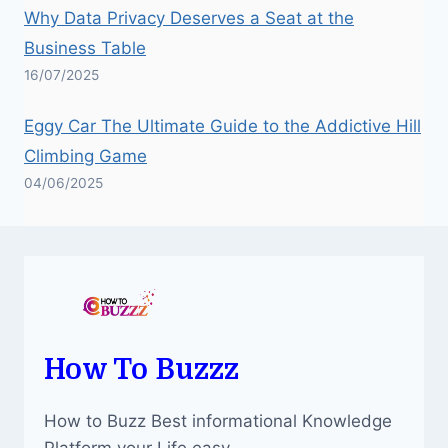
Why Data Privacy Deserves a Seat at the
Business Table
16/07/2025
Eggy Car The Ultimate Guide to the Addictive Hill
Climbing Game
04/06/2025
How To Buzzz
How to Buzz Best informational Knowledge