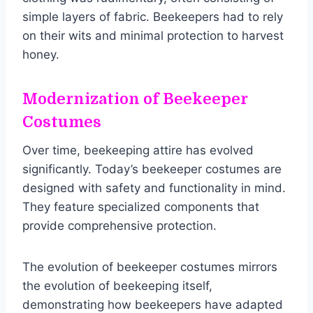
simple layers of fabric. Beekeepers had to rely
on their wits and minimal protection to harvest
honey.
Modernization of Beekeeper
Costumes
Over time, beekeeping attire has evolved
significantly. Today’s beekeeper costumes are
designed with safety and functionality in mind.
They feature specialized components that
provide comprehensive protection.
The evolution of beekeeper costumes mirrors
the evolution of beekeeping itself,
demonstrating how beekeepers have adapted