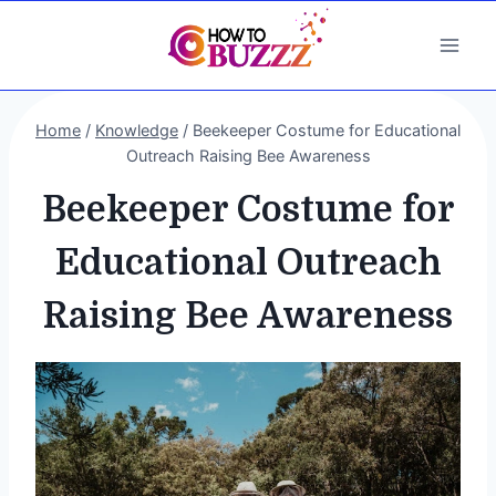
Skip
to
content
Home
/
Knowledge
/
Beekeeper Costume for Educational
Outreach Raising Bee Awareness
Beekeeper Costume for
Educational Outreach
Raising Bee Awareness