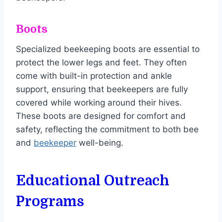
Boots
Specialized beekeeping boots are essential to
protect the lower legs and feet. They often
come with built-in protection and ankle
support, ensuring that beekeepers are fully
covered while working around their hives.
These boots are designed for comfort and
safety, reflecting the commitment to both bee
and
beekeeper
well-being.
Educational Outreach
Programs