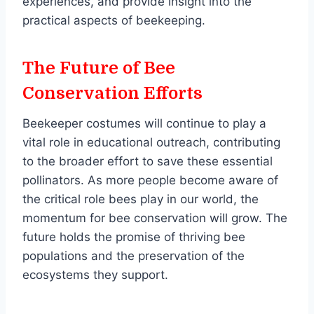
experiences, and provide insight into the
practical aspects of beekeeping.
The Future of Bee
Conservation Efforts
Beekeeper costumes will continue to play a
vital role in educational outreach, contributing
to the broader effort to save these essential
pollinators. As more people become aware of
the critical role bees play in our world, the
momentum for bee conservation will grow. The
future holds the promise of thriving bee
populations and the preservation of the
ecosystems they support.