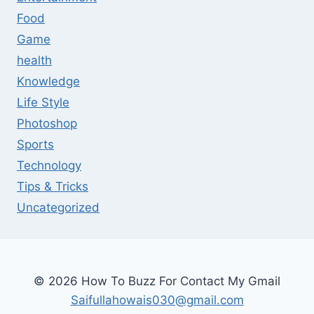
Food
Game
health
Knowledge
Life Style
Photoshop
Sports
Technology
Tips & Tricks
Uncategorized
© 2026 How To Buzz For Contact My Gmail
Saifullahowais030@gmail.com