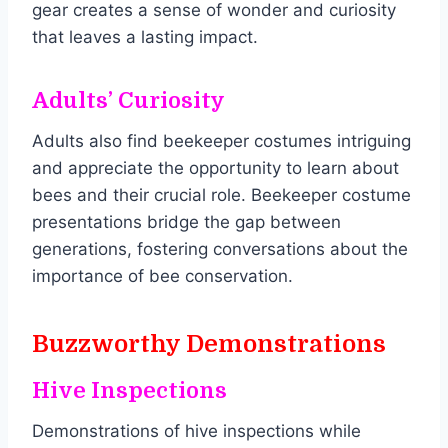
gear creates a sense of wonder and curiosity
that leaves a lasting impact.
Adults’ Curiosity
Adults also find beekeeper costumes intriguing
and appreciate the opportunity to learn about
bees and their crucial role. Beekeeper costume
presentations bridge the gap between
generations, fostering conversations about the
importance of bee conservation.
Buzzworthy Demonstrations
Hive Inspections
Demonstrations of hive inspections while