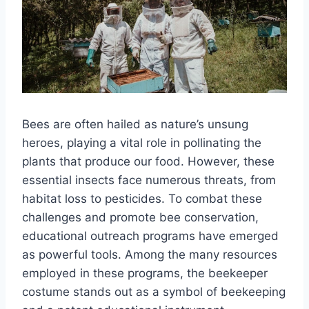
Bees are often hailed as nature’s unsung
heroes, playing a vital role in pollinating the
plants that produce our food. However, these
essential insects face numerous threats, from
habitat loss to pesticides. To combat these
challenges and promote bee conservation,
educational outreach programs have emerged
as powerful tools. Among the many resources
employed in these programs, the beekeeper
costume stands out as a symbol of beekeeping