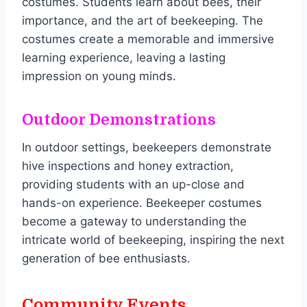
costumes. Students learn about bees, their
importance, and the art of beekeeping. The
costumes create a memorable and immersive
learning experience, leaving a lasting
impression on young minds.
Outdoor Demonstrations
In outdoor settings, beekeepers demonstrate
hive inspections and honey extraction,
providing students with an up-close and
hands-on experience. Beekeeper costumes
become a gateway to understanding the
intricate world of beekeeping, inspiring the next
generation of bee enthusiasts.
Community Events