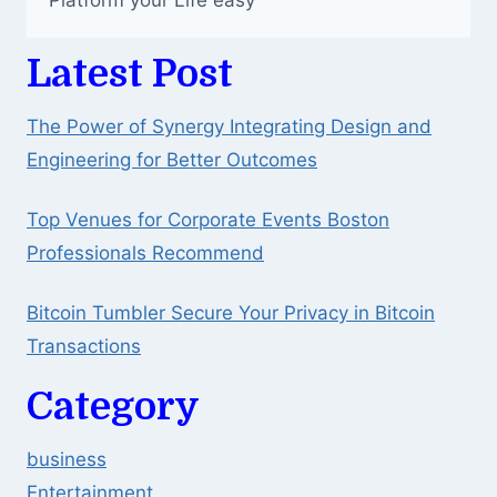
Platform your Life easy
Latest Post
The Power of Synergy Integrating Design and
Engineering for Better Outcomes
Top Venues for Corporate Events Boston
Professionals Recommend
Bitcoin Tumbler Secure Your Privacy in Bitcoin
Transactions
Category
business
Entertainment