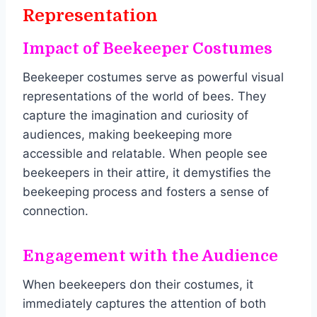
Representation
Impact of Beekeeper Costumes
Beekeeper costumes serve as powerful visual
representations of the world of bees. They
capture the imagination and curiosity of
audiences, making beekeeping more
accessible and relatable. When people see
beekeepers in their attire, it demystifies the
beekeeping process and fosters a sense of
connection.
Engagement with the Audience
When beekeepers don their costumes, it
immediately captures the attention of both