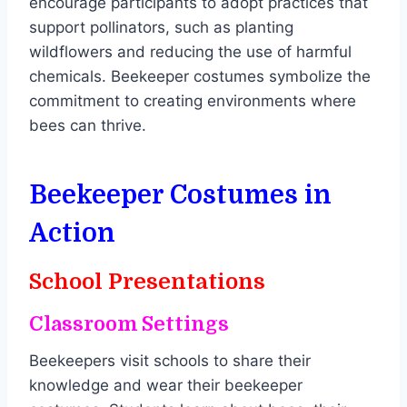
encourage participants to adopt practices that
support pollinators, such as planting
wildflowers and reducing the use of harmful
chemicals. Beekeeper costumes symbolize the
commitment to creating environments where
bees can thrive.
Beekeeper Costumes in
Action
School Presentations
Classroom Settings
Beekeepers visit schools to share their
knowledge and wear their beekeeper