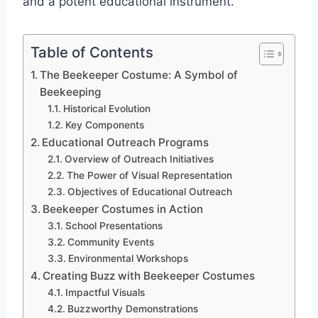
and a potent educational instrument.
Table of Contents
The Beekeeper Costume: A Symbol of
Beekeeping
Historical Evolution
Key Components
Educational Outreach Programs
Overview of Outreach Initiatives
The Power of Visual Representation
Objectives of Educational Outreach
Beekeeper Costumes in Action
School Presentations
Community Events
Environmental Workshops
Creating Buzz with Beekeeper Costumes
Impactful Visuals
Buzzworthy Demonstrations