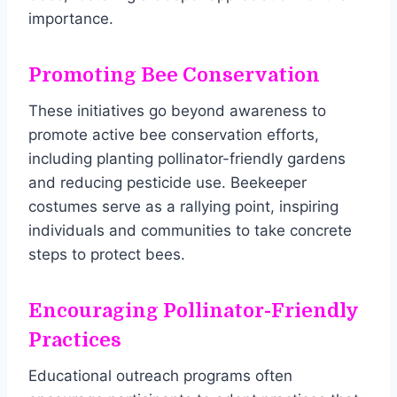
importance.
Promoting Bee Conservation
These initiatives go beyond awareness to
promote active bee conservation efforts,
including planting pollinator-friendly gardens
and reducing pesticide use. Beekeeper
costumes serve as a rallying point, inspiring
individuals and communities to take concrete
steps to protect bees.
Encouraging Pollinator-Friendly
Practices
Educational outreach programs often