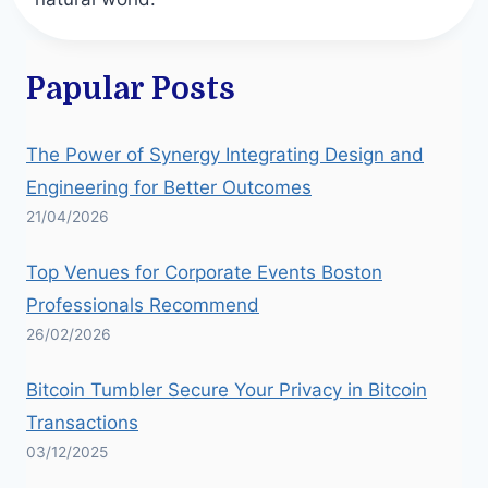
Papular Posts
The Power of Synergy Integrating Design and
Engineering for Better Outcomes
21/04/2026
Top Venues for Corporate Events Boston
Professionals Recommend
26/02/2026
Bitcoin Tumbler Secure Your Privacy in Bitcoin
Transactions
03/12/2025