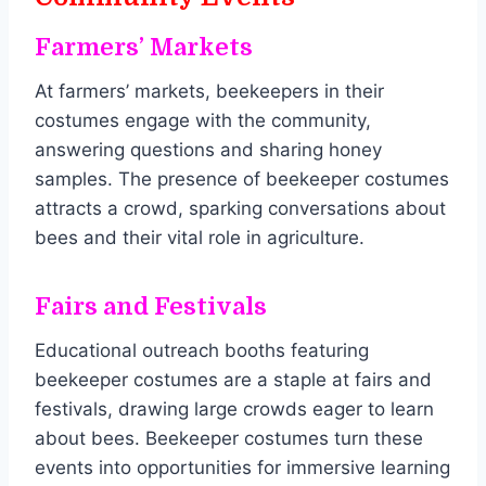
Farmers’ Markets
At farmers’ markets, beekeepers in their
costumes engage with the community,
answering questions and sharing honey
samples. The presence of beekeeper costumes
attracts a crowd, sparking conversations about
bees and their vital role in agriculture.
Fairs and Festivals
Educational outreach booths featuring
beekeeper costumes are a staple at fairs and
festivals, drawing large crowds eager to learn
about bees. Beekeeper costumes turn these
events into opportunities for immersive learning