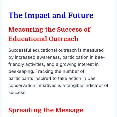
The Impact and Future
Measuring the Success of
Educational Outreach
Successful educational outreach is measured
by increased awareness, participation in bee-
friendly activities, and a growing interest in
beekeeping. Tracking the number of
participants inspired to take action in bee
conservation initiatives is a tangible indicator of
success.
Spreading the Message