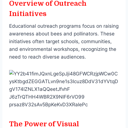
Overview of Outreach
Initiatives
Educational outreach programs focus on raising
awareness about bees and pollinators. These
initiatives often target schools, communities,
and environmental workshops, recognizing the
need to reach diverse audiences.
The Power of Visual