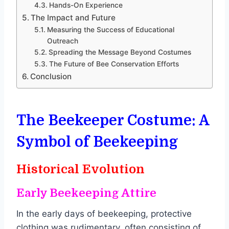
Hands-On Experience
The Impact and Future
Measuring the Success of Educational
Outreach
Spreading the Message Beyond Costumes
The Future of Bee Conservation Efforts
Conclusion
The Beekeeper Costume: A
Symbol of Beekeeping
Historical Evolution
Early Beekeeping Attire
In the early days of beekeeping, protective
clothing was rudimentary, often consisting of