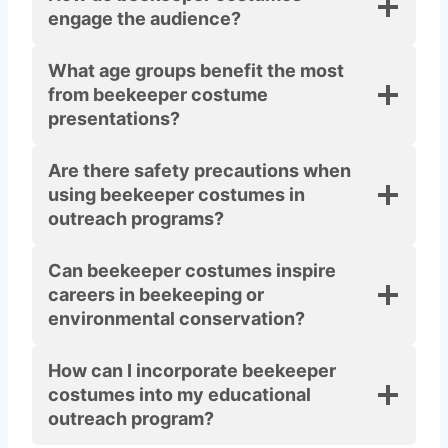
engage the audience?
What age groups benefit the most
from beekeeper costume
presentations?
Are there safety precautions when
using beekeeper costumes in
outreach programs?
Can beekeeper costumes inspire
careers in beekeeping or
environmental conservation?
How can I incorporate beekeeper
costumes into my educational
outreach program?