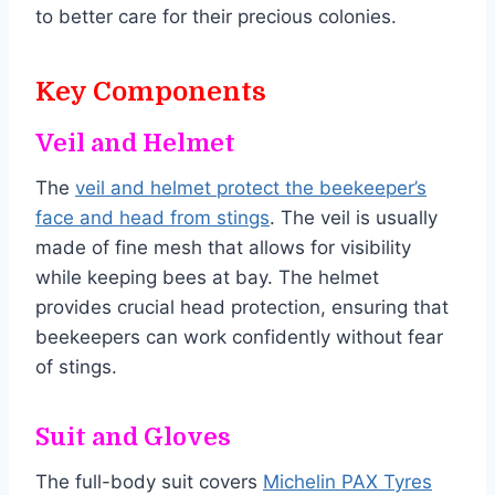
to better care for their precious colonies.
Key Components
Veil and Helmet
The
veil and helmet protect the beekeeper’s
face and head from stings
. The veil is usually
made of fine mesh that allows for visibility
while keeping bees at bay. The helmet
provides crucial head protection, ensuring that
beekeepers can work confidently without fear
of stings.
Suit and Gloves
The full-body suit covers
Michelin PAX Tyres