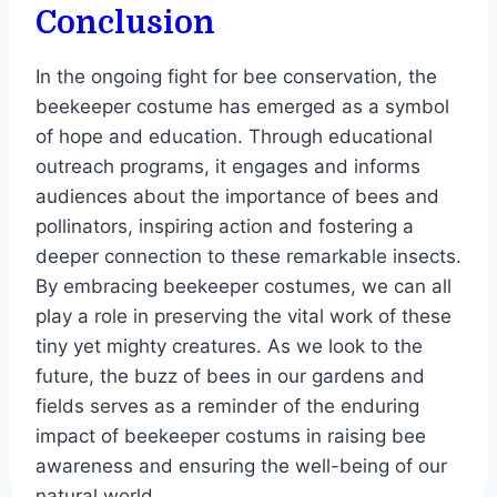
Conclusion
In the ongoing fight for bee conservation, the
beekeeper costume has emerged as a symbol
of hope and education. Through educational
outreach programs, it engages and informs
audiences about the importance of bees and
pollinators, inspiring action and fostering a
deeper connection to these remarkable insects.
By embracing beekeeper costumes, we can all
play a role in preserving the vital work of these
tiny yet mighty creatures. As we look to the
future, the buzz of bees in our gardens and
fields serves as a reminder of the enduring
impact of beekeeper costums in raising bee
awareness and ensuring the well-being of our
natural world.