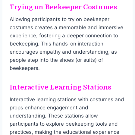
Trying on Beekeeper Costumes
Allowing participants to try on beekeeper
costumes creates a memorable and immersive
experience, fostering a deeper connection to
beekeeping. This hands-on interaction
encourages empathy and understanding, as
people step into the shoes (or suits) of
beekeepers.
Interactive Learning Stations
Interactive learning stations with costumes and
props enhance engagement and
understanding. These stations allow
participants to explore beekeeping tools and
practices, making the educational experience