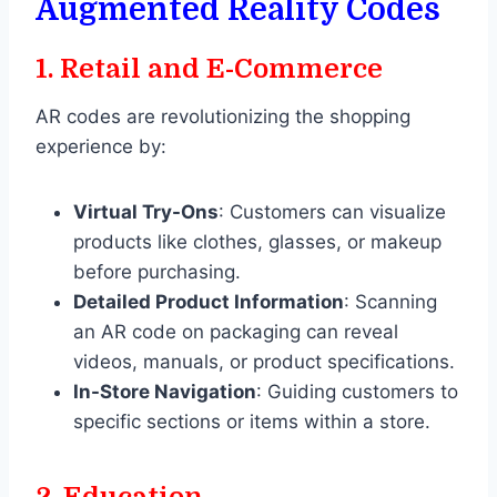
Augmented Reality Codes
1.
Retail and E-Commerce
AR codes are revolutionizing the shopping
experience by:
Virtual Try-Ons
: Customers can visualize
products like clothes, glasses, or makeup
before purchasing.
Detailed Product Information
: Scanning
an AR code on packaging can reveal
videos, manuals, or product specifications.
In-Store Navigation
: Guiding customers to
specific sections or items within a store.
2.
Education