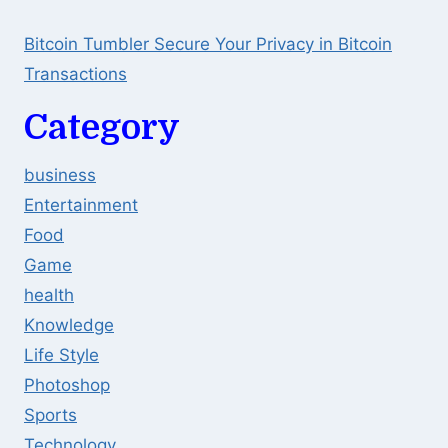
Bitcoin Tumbler Secure Your Privacy in Bitcoin
Transactions
Category
business
Entertainment
Food
Game
health
Knowledge
Life Style
Photoshop
Sports
Technology