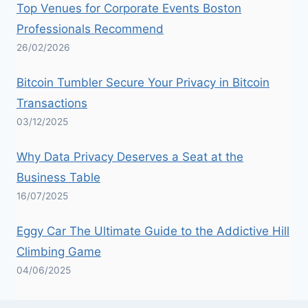
Top Venues for Corporate Events Boston
Professionals Recommend
26/02/2026
Bitcoin Tumbler Secure Your Privacy in Bitcoin
Transactions
03/12/2025
Why Data Privacy Deserves a Seat at the
Business Table
16/07/2025
Eggy Car The Ultimate Guide to the Addictive Hill
Climbing Game
04/06/2025