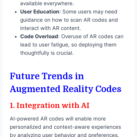
available everywhere.
User Education
: Some users may need
guidance on how to scan AR codes and
interact with AR content.
Code Overload
: Overuse of AR codes can
lead to user fatigue, so deploying them
thoughtfully is crucial.
Future Trends in
Augmented Reality Codes
1.
Integration with AI
AI-powered AR codes will enable more
personalized and context-aware experiences
by analyzing user behavior and preferences.