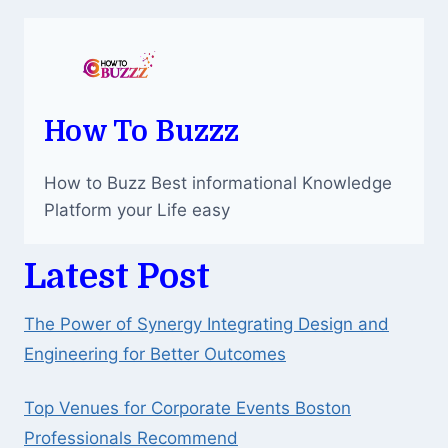
How To Buzzz
How to Buzz Best informational Knowledge
Platform your Life easy
Latest Post
The Power of Synergy Integrating Design and
Engineering for Better Outcomes
Top Venues for Corporate Events Boston
Professionals Recommend