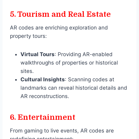
5.
Tourism and Real Estate
AR codes are enriching exploration and
property tours:
Virtual Tours
: Providing AR-enabled
walkthroughs of properties or historical
sites.
Cultural Insights
: Scanning codes at
landmarks can reveal historical details and
AR reconstructions.
6.
Entertainment
From gaming to live events, AR codes are
redefining entertainment: