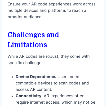
Ensure your AR code experiences work across
multiple devices and platforms to reach a
broader audience.
Challenges and
Limitations
While AR codes are robust, they come with
specific challenges:
Device Dependence
: Users need
compatible devices to scan codes and
access AR content.
Connectivity
: AR experiences often
require internet access, which may not be