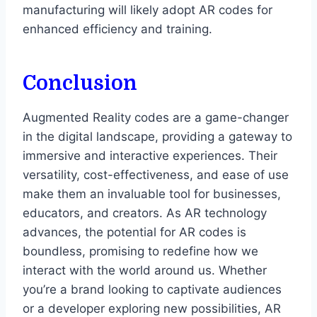
manufacturing will likely adopt AR codes for
enhanced efficiency and training.
Conclusion
Augmented Reality codes are a game-changer
in the digital landscape, providing a gateway to
immersive and interactive experiences. Their
versatility, cost-effectiveness, and ease of use
make them an invaluable tool for businesses,
educators, and creators. As AR technology
advances, the potential for AR codes is
boundless, promising to redefine how we
interact with the world around us. Whether
you’re a brand looking to captivate audiences
or a developer exploring new possibilities, AR