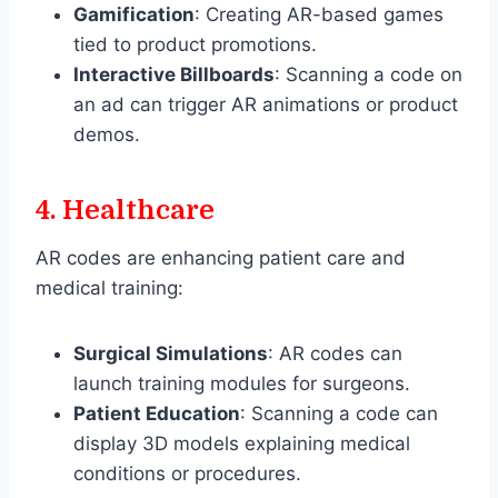
Gamification
: Creating AR-based games
tied to product promotions.
Interactive Billboards
: Scanning a code on
an ad can trigger AR animations or product
demos.
4.
Healthcare
AR codes are enhancing patient care and
medical training:
Surgical Simulations
: AR codes can
launch training modules for surgeons.
Patient Education
: Scanning a code can
display 3D models explaining medical
conditions or procedures.