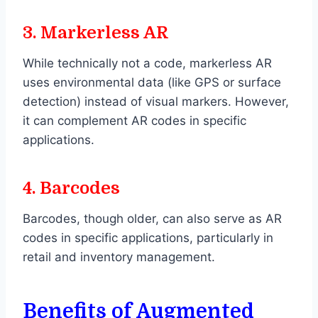
3.
Markerless AR
While technically not a code, markerless AR
uses environmental data (like GPS or surface
detection) instead of visual markers. However,
it can complement AR codes in specific
applications.
4.
Barcodes
Barcodes, though older, can also serve as AR
codes in specific applications, particularly in
retail and inventory management.
Benefits of Augmented