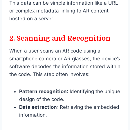
This data can be simple information like a URL
or complex metadata linking to AR content
hosted on a server.
2.
Scanning and Recognition
When a user scans an AR code using a
smartphone camera or AR glasses, the device’s
software decodes the information stored within
the code. This step often involves:
Pattern recognition
: Identifying the unique
design of the code.
Data extraction
: Retrieving the embedded
information.