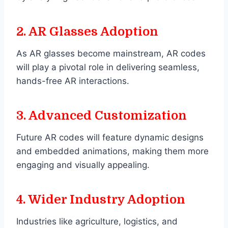
2.
AR Glasses Adoption
As AR glasses become mainstream, AR codes
will play a pivotal role in delivering seamless,
hands-free AR interactions.
3.
Advanced Customization
Future AR codes will feature dynamic designs
and embedded animations, making them more
engaging and visually appealing.
4.
Wider Industry Adoption
Industries like agriculture, logistics, and