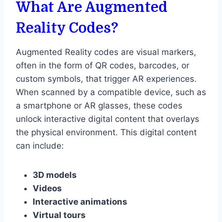
What Are Augmented
Reality Codes?
Augmented Reality codes are visual markers,
often in the form of QR codes, barcodes, or
custom symbols, that trigger AR experiences.
When scanned by a compatible device, such as
a smartphone or AR glasses, these codes
unlock interactive digital content that overlays
the physical environment. This digital content
can include:
3D models
Videos
Interactive animations
Virtual tours