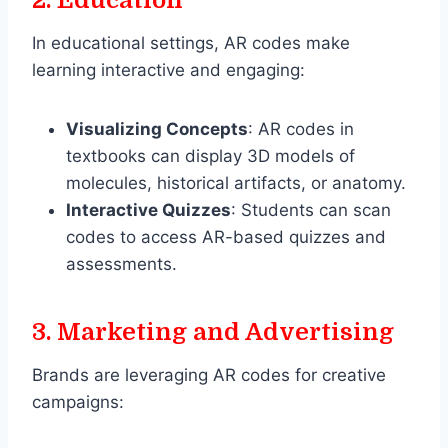
In educational settings, AR codes make
learning interactive and engaging:
Visualizing Concepts
: AR codes in
textbooks can display 3D models of
molecules, historical artifacts, or anatomy.
Interactive Quizzes
: Students can scan
codes to access AR-based quizzes and
assessments.
3.
Marketing and Advertising
Brands are leveraging AR codes for creative
campaigns: