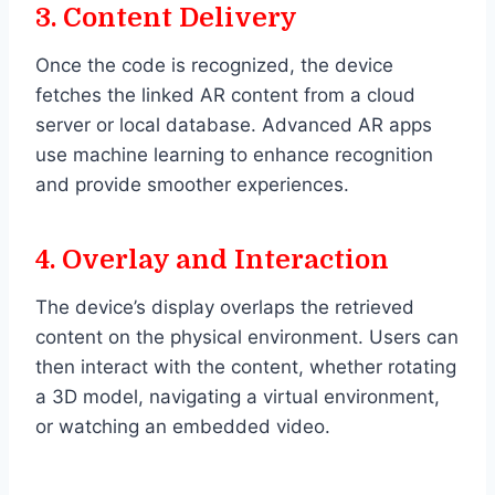
3.
Content Delivery
Once the code is recognized, the device
fetches the linked AR content from a cloud
server or local database. Advanced AR apps
use machine learning to enhance recognition
and provide smoother experiences.
4.
Overlay and Interaction
The device’s display overlaps the retrieved
content on the physical environment. Users can
then interact with the content, whether rotating
a 3D model, navigating a virtual environment,
or watching an embedded video.