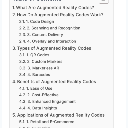
What Are Augmented Reality Codes?
How Do Augmented Reality Codes Work?
1. Code Design
2. Scanning and Recognition
3. Content Delivery
4. Overlay and Interaction
Types of Augmented Reality Codes
1. QR Codes
2. Custom Markers
3. Markerless AR
4. Barcodes
Benefits of Augmented Reality Codes
1. Ease of Use
2. Cost-Effective
3. Enhanced Engagement
4. Data Insights
Applications of Augmented Reality Codes
1. Retail and E-Commerce