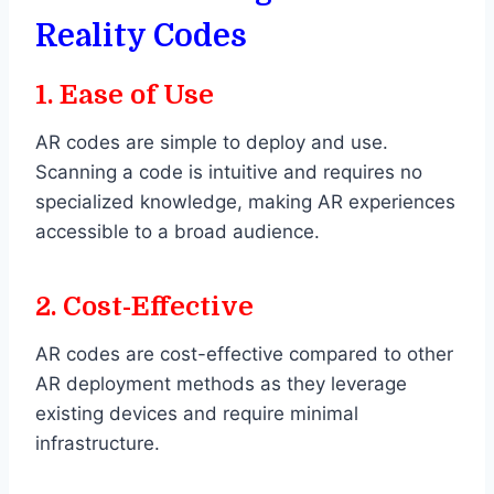
Reality Codes
1.
Ease of Use
AR codes are simple to deploy and use.
Scanning a code is intuitive and requires no
specialized knowledge, making AR experiences
accessible to a broad audience.
2.
Cost-Effective
AR codes are cost-effective compared to other
AR deployment methods as they leverage
existing devices and require minimal
infrastructure.