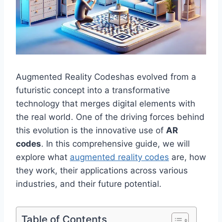
Augmented Reality Codeshas evolved from a
futuristic concept into a transformative
technology that merges digital elements with
the real world. One of the driving forces behind
this evolution is the innovative use of
AR
codes
. In this comprehensive guide, we will
explore what
augmented reality codes
are, how
they work, their applications across various
industries, and their future potential.
Table of Contents