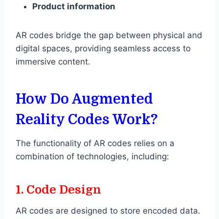
Product information
AR codes bridge the gap between physical and
digital spaces, providing seamless access to
immersive content.
How Do Augmented
Reality Codes Work?
The functionality of AR codes relies on a
combination of technologies, including:
1.
Code Design
AR codes are designed to store encoded data.