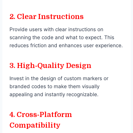
2.
Clear Instructions
Provide users with clear instructions on
scanning the code and what to expect. This
reduces friction and enhances user experience.
3.
High-Quality Design
Invest in the design of custom markers or
branded codes to make them visually
appealing and instantly recognizable.
4.
Cross-Platform
Compatibility