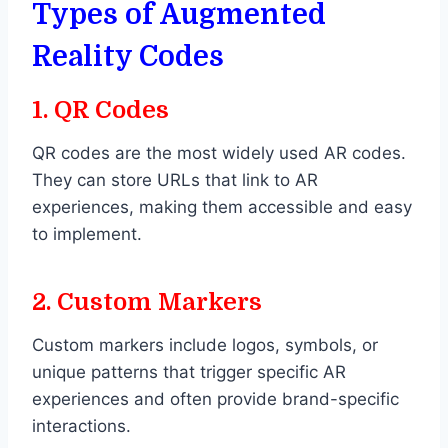
Types of Augmented
Reality Codes
1.
QR Codes
QR codes are the most widely used AR codes.
They can store URLs that link to AR
experiences, making them accessible and easy
to implement.
2.
Custom Markers
Custom markers include logos, symbols, or
unique patterns that trigger specific AR
experiences and often provide brand-specific
interactions.