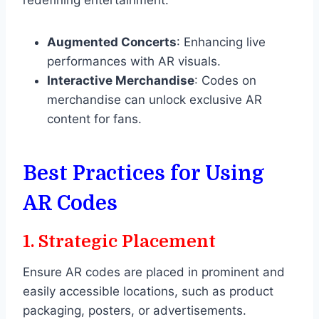
Augmented Concerts
: Enhancing live
performances with AR visuals.
Interactive Merchandise
: Codes on
merchandise can unlock exclusive AR
content for fans.
Best Practices for Using
AR Codes
1.
Strategic Placement
Ensure AR codes are placed in prominent and
easily accessible locations, such as product
packaging, posters, or advertisements.