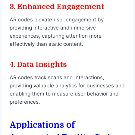
3.
Enhanced Engagement
AR codes elevate user engagement by
providing interactive and immersive
experiences, capturing attention more
effectively than static content.
4.
Data Insights
AR codes track scans and interactions,
providing valuable analytics for businesses and
enabling them to measure user behavior and
preferences.
Applications of