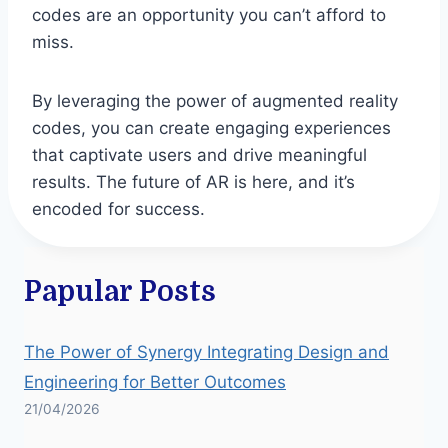
codes are an opportunity you can’t afford to
miss.
By leveraging the power of augmented reality
codes, you can create engaging experiences
that captivate users and drive meaningful
results. The future of AR is here, and it’s
encoded for success.
Papular Posts
The Power of Synergy Integrating Design and
Engineering for Better Outcomes
21/04/2026