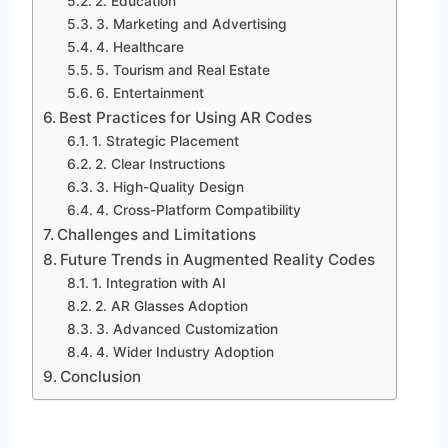
2. Education
3. Marketing and Advertising
4. Healthcare
5. Tourism and Real Estate
6. Entertainment
Best Practices for Using AR Codes
1. Strategic Placement
2. Clear Instructions
3. High-Quality Design
4. Cross-Platform Compatibility
Challenges and Limitations
Future Trends in Augmented Reality Codes
1. Integration with AI
2. AR Glasses Adoption
3. Advanced Customization
4. Wider Industry Adoption
Conclusion