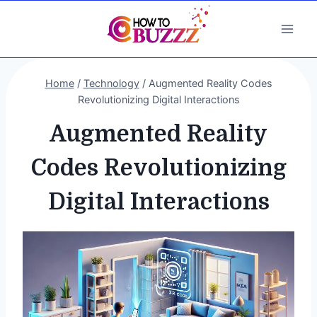
Skip
to
content
Home
/
Technology
/
Augmented Reality Codes
Revolutionizing Digital Interactions
Augmented Reality
Codes Revolutionizing
Digital Interactions