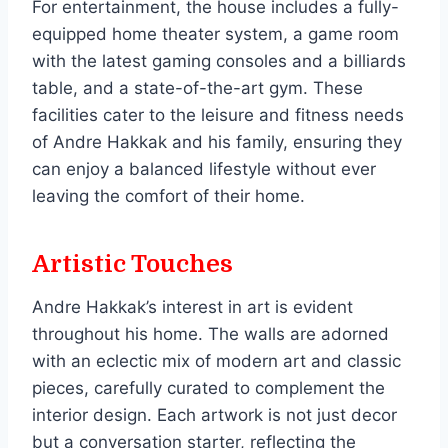
For entertainment, the house includes a fully-
equipped home theater system, a game room
with the latest gaming consoles and a billiards
table, and a state-of-the-art gym. These
facilities cater to the leisure and fitness needs
of Andre Hakkak and his family, ensuring they
can enjoy a balanced lifestyle without ever
leaving the comfort of their home.
Artistic Touches
Andre Hakkak’s interest in art is evident
throughout his home. The walls are adorned
with an eclectic mix of modern art and classic
pieces, carefully curated to complement the
interior design. Each artwork is not just decor
but a conversation starter, reflecting the