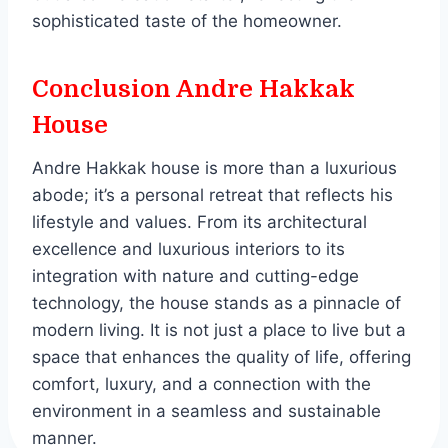
sophisticated taste of the homeowner.
Conclusion Andre Hakkak
House
Andre Hakkak house is more than a luxurious
abode; it’s a personal retreat that reflects his
lifestyle and values. From its architectural
excellence and luxurious interiors to its
integration with nature and cutting-edge
technology, the house stands as a pinnacle of
modern living. It is not just a place to live but a
space that enhances the quality of life, offering
comfort, luxury, and a connection with the
environment in a seamless and sustainable
manner.