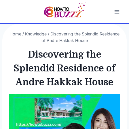
Skip
to
content
Home
/
Knowledge
/
Discovering the Splendid Residence
of Andre Hakkak House
Discovering the
Splendid Residence of
Andre Hakkak House