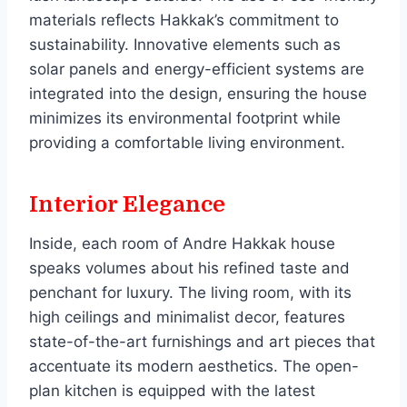
materials reflects Hakkak’s commitment to
sustainability. Innovative elements such as
solar panels and energy-efficient systems are
integrated into the design, ensuring the house
minimizes its environmental footprint while
providing a comfortable living environment.
Interior Elegance
Inside, each room of Andre Hakkak house
speaks volumes about his refined taste and
penchant for luxury. The living room, with its
high ceilings and minimalist decor, features
state-of-the-art furnishings and art pieces that
accentuate its modern aesthetics. The open-
plan kitchen is equipped with the latest