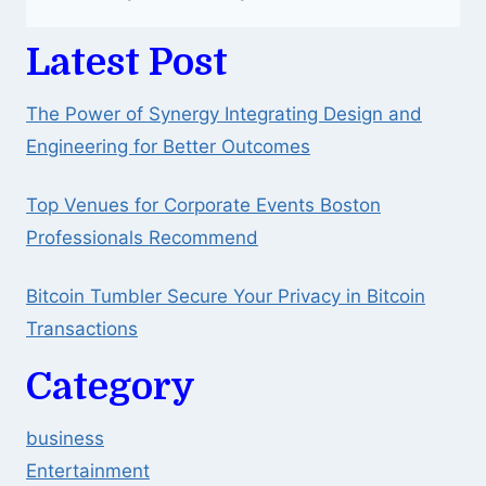
Latest Post
The Power of Synergy Integrating Design and
Engineering for Better Outcomes
Top Venues for Corporate Events Boston
Professionals Recommend
Bitcoin Tumbler Secure Your Privacy in Bitcoin
Transactions
Category
business
Entertainment