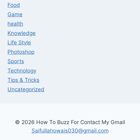
Food
Game
health
Knowledge
Life Style
Photoshop
Sports
Technology
Tips & Tricks
Uncategorized
© 2026 How To Buzz For Contact My Gmail
Saifullahowais030@gmail.com