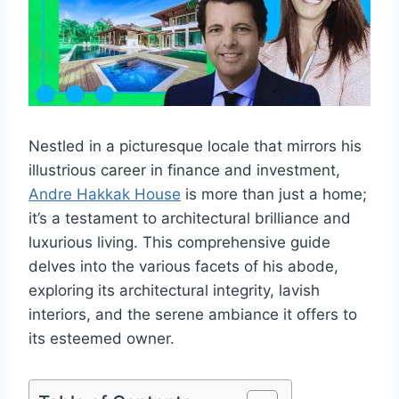
Nestled in a picturesque locale that mirrors his
illustrious career in finance and investment,
Andre Hakkak House
is more than just a home;
it’s a testament to architectural brilliance and
luxurious living. This comprehensive guide
delves into the various facets of his abode,
exploring its architectural integrity, lavish
interiors, and the serene ambiance it offers to
its esteemed owner.