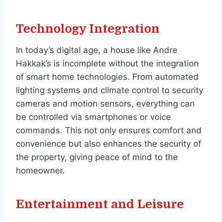
Technology Integration
In today’s digital age, a house like Andre
Hakkak’s is incomplete without the integration
of smart home technologies. From automated
lighting systems and climate control to security
cameras and motion sensors, everything can
be controlled via smartphones or voice
commands. This not only ensures comfort and
convenience but also enhances the security of
the property, giving peace of mind to the
homeowner.
Entertainment and Leisure