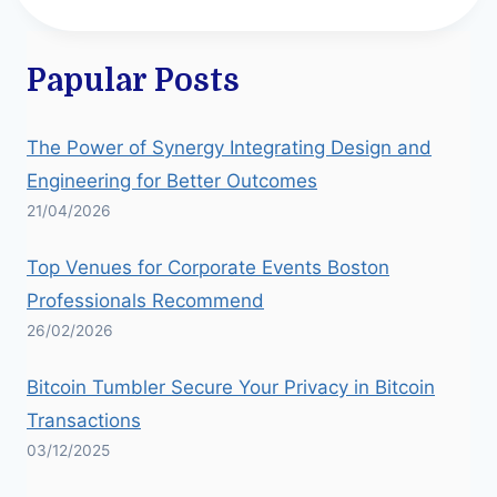
Papular Posts
The Power of Synergy Integrating Design and
Engineering for Better Outcomes
21/04/2026
Top Venues for Corporate Events Boston
Professionals Recommend
26/02/2026
Bitcoin Tumbler Secure Your Privacy in Bitcoin
Transactions
03/12/2025