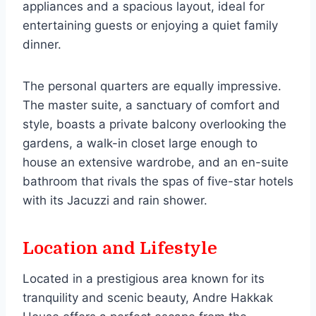
appliances and a spacious layout, ideal for
entertaining guests or enjoying a quiet family
dinner.
The personal quarters are equally impressive.
The master suite, a sanctuary of comfort and
style, boasts a private balcony overlooking the
gardens, a walk-in closet large enough to
house an extensive wardrobe, and an en-suite
bathroom that rivals the spas of five-star hotels
with its Jacuzzi and rain shower.
Location and Lifestyle
Located in a prestigious area known for its
tranquility and scenic beauty, Andre Hakkak