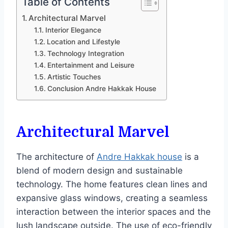
Table of Contents
Architectural Marvel
Interior Elegance
Location and Lifestyle
Technology Integration
Entertainment and Leisure
Artistic Touches
Conclusion Andre Hakkak House
Architectural Marvel
The architecture of
Andre Hakkak house
is a
blend of modern design and sustainable
technology. The home features clean lines and
expansive glass windows, creating a seamless
interaction between the interior spaces and the
lush landscape outside. The use of eco-friendly