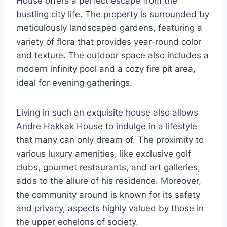
House offers a perfect escape from the
bustling city life. The property is surrounded by
meticulously landscaped gardens, featuring a
variety of flora that provides year-round color
and texture. The outdoor space also includes a
modern infinity pool and a cozy fire pit area,
ideal for evening gatherings.
Living in such an exquisite house also allows
Andre Hakkak House to indulge in a lifestyle
that many can only dream of. The proximity to
various luxury amenities, like exclusive golf
clubs, gourmet restaurants, and art galleries,
adds to the allure of his residence. Moreover,
the community around is known for its safety
and privacy, aspects highly valued by those in
the upper echelons of society.