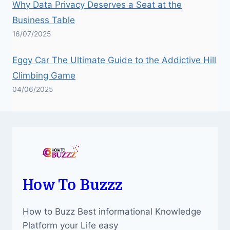
Why Data Privacy Deserves a Seat at the
Business Table
16/07/2025
Eggy Car The Ultimate Guide to the Addictive Hill
Climbing Game
04/06/2025
How To Buzzz
How to Buzz Best informational Knowledge
Platform your Life easy