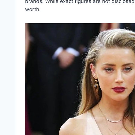
brands. While exact figures are not disclosed
worth.