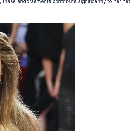
, these endorsements contribute significantly to her net