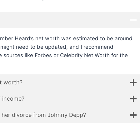
Amber Heard’s net worth was estimated to be around
on might need to be updated, and I recommend
 sources like Forbes or Celebrity Net Worth for the
t worth?
f income?
 her divorce from Johnny Depp?