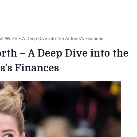
 Worth – A Deep Dive into the Actress’s Finances
th – A Deep Dive into the
s’s Finances