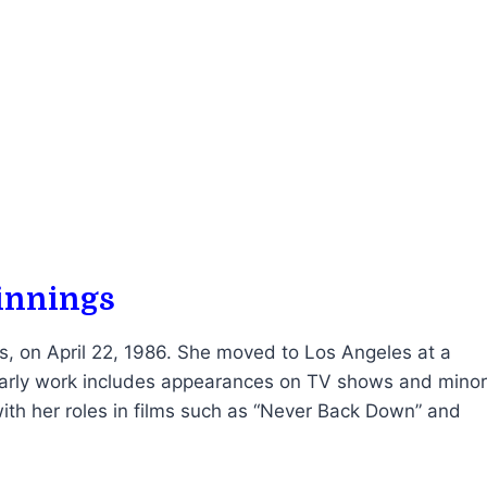
ginnings
, on April 22, 1986. She moved to Los Angeles at a
 early work includes appearances on TV shows and minor
ith her roles in films such as “Never Back Down” and