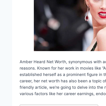
Amber Heard Net Worth, synonymous with acti
reasons. Known for her work in movies like “
established herself as a prominent figure in 
career, her net worth has also been a topic o
friendly article, we’re going to delve into the
various factors like her career earnings, en