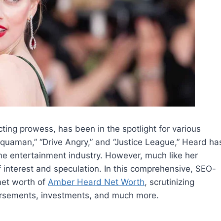
ng prowess, has been in the spotlight for various
Aquaman,” “Drive Angry,” and “Justice League,” Heard ha
the entertainment industry. However, much like her
f interest and speculation. In this comprehensive, SEO-
 net worth of
Amber Heard Net Worth
, scrutinizing
dorsements, investments, and much more.