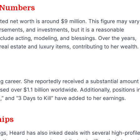
 Numbers
ated net worth is around $9 million. This figure may vary
rsements, and investments, but it is a reasonable
lude acting, modeling, and blessings. Over the years,
eal estate and luxury items, contributing to her wealth.
ng career. She reportedly received a substantial amount
ed over $1.1 billion worldwide. Additionally, positions i
” and “3 Days to Kill” have added to her earnings.
hips
gs, Heard has also inked deals with several high-profil