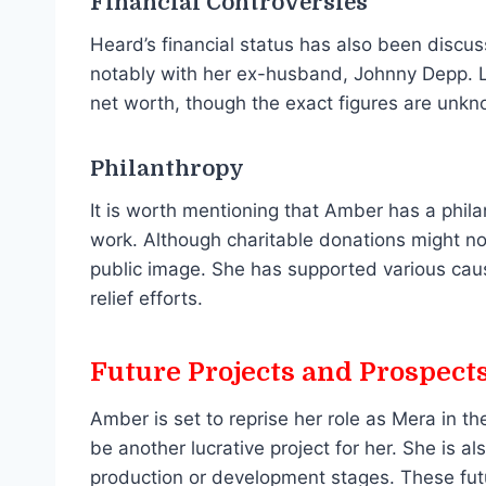
Financial Controversies
Heard’s financial status has also been discus
notably with her ex-husband, Johnny Depp. 
net worth, though the exact figures are unkn
Philanthropy
It is worth mentioning that Amber has a phil
work. Although charitable donations might not
public image. She has supported various cause
relief efforts.
Future Projects and Prospect
Amber is set to reprise her role as Mera in 
be another lucrative project for her. She is al
production or development stages. These futur