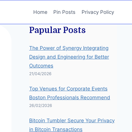
Home
Pin Posts
Privacy Policy
Papular Posts
The Power of Synergy Integrating
Design and Engineering for Better
Outcomes
21/04/2026
Top Venues for Corporate Events
Boston Professionals Recommend
26/02/2026
Bitcoin Tumbler Secure Your Privacy
in Bitcoin Transactions