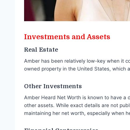
Investments and Assets
Real Estate
Amber has been relatively low-key when it c
owned property in the United States, which a
Other Investments
Amber Heard Net Worth is known to have a div
other assets. While exact details are not publi
maintaining her net worth, especially when he