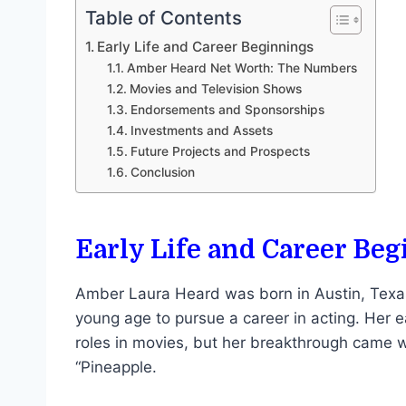
Table of Contents
Early Life and Career Beginnings
Amber Heard Net Worth: The Numbers
Movies and Television Shows
Endorsements and Sponsorships
Investments and Assets
Future Projects and Prospects
Conclusion
Early Life and Career Be
Amber Laura Heard was born in Austin, Texas
young age to pursue a career in acting. Her
roles in movies, but her breakthrough came w
“Pineapple.