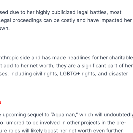
sed due to her highly publicized legal battles, most
Legal proceedings can be costly and have impacted her
own.
anthropic side and has made headlines for her charitable
 add to her net worth, they are a significant part of her
s, including civil rights, LGBTQ+ rights, and disaster
s
the upcoming sequel to “Aquaman,” which will undoubtedl
so rumored to be involved in other projects in the pre-
e roles will likely boost her net worth even further.