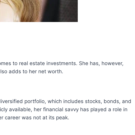
omes to real estate investments. She has, however,
lso adds to her net worth.
ersified portfolio, which includes stocks, bonds, and
cly available, her financial savvy has played a role in
r career was not at its peak.