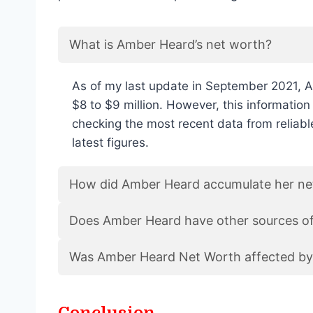
What is Amber Heard’s net worth?
As of my last update in September 2021, 
$8 to $9 million. However, this informati
checking the most recent data from reliable
latest figures.
How did Amber Heard accumulate her ne
Does Amber Heard have other sources o
Was Amber Heard Net Worth affected by