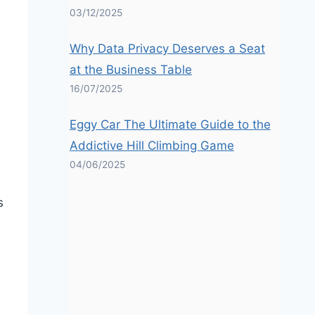
03/12/2025
Why Data Privacy Deserves a Seat
at the Business Table
16/07/2025
Eggy Car The Ultimate Guide to the
Addictive Hill Climbing Game
04/06/2025
s