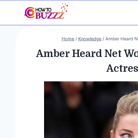
Skip
to
content
Home
/
Knowledge
/
Amber Heard Net
Amber Heard Net Wor
Actres