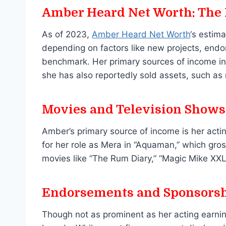
Amber Heard Net Worth: The
As of 2023,
Amber Heard Net Worth
‘s estim
depending on factors like new projects, endo
benchmark. Her primary sources of income inc
she has also reportedly sold assets, such as r
Movies and Television Shows
Amber’s primary source of income is her acti
for her role as Mera in “Aquaman,” which gross
movies like “The Rum Diary,” “Magic Mike XXL,
Endorsements and Sponsors
Though not as prominent as her acting earnin