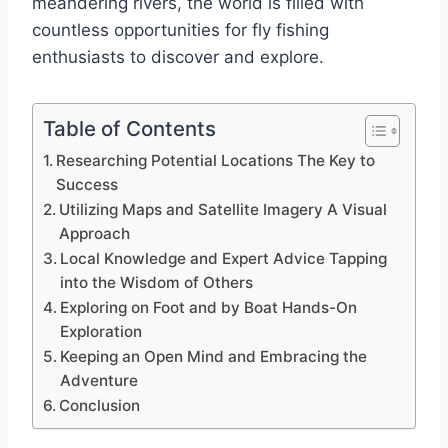
meandering rivers, the world is filled with
countless opportunities for fly fishing
enthusiasts to discover and explore.
Table of Contents
Researching Potential Locations The Key to
Success
Utilizing Maps and Satellite Imagery A Visual
Approach
Local Knowledge and Expert Advice Tapping
into the Wisdom of Others
Exploring on Foot and by Boat Hands-On
Exploration
Keeping an Open Mind and Embracing the
Adventure
Conclusion