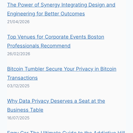
The Power of Synergy Integrating Design and
Engineering for Better Outcomes
21/04/2026
Top Venues for Corporate Events Boston
Professionals Recommend
26/02/2026
Bitcoin Tumbler Secure Your Privacy in Bitcoin
Transactions
03/12/2025
Why Data Privacy Deserves a Seat at the
Business Table
16/07/2025
Eggy Car The Ultimate Guide to the Addictive Hill