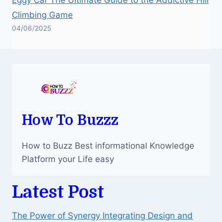
Climbing Game
04/06/2025
How To Buzzz
How to Buzz Best informational Knowledge
Platform your Life easy
Latest Post
The Power of Synergy Integrating Design and