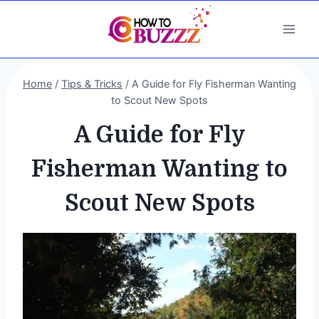
Skip
to
content
Home
/
Tips & Tricks
/
A Guide for Fly Fisherman Wanting
to Scout New Spots
A Guide for Fly
Fisherman Wanting to
Scout New Spots