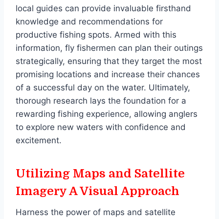
local guides can provide invaluable firsthand
knowledge and recommendations for
productive fishing spots. Armed with this
information, fly fishermen can plan their outings
strategically, ensuring that they target the most
promising locations and increase their chances
of a successful day on the water. Ultimately,
thorough research lays the foundation for a
rewarding fishing experience, allowing anglers
to explore new waters with confidence and
excitement.
Utilizing Maps and Satellite
Imagery A Visual Approach
Harness the power of maps and satellite