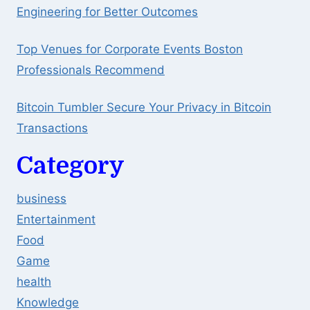
Engineering for Better Outcomes
Top Venues for Corporate Events Boston
Professionals Recommend
Bitcoin Tumbler Secure Your Privacy in Bitcoin
Transactions
Category
business
Entertainment
Food
Game
health
Knowledge