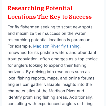
Researching Potential
Locations The Key to Success
For fly fishermen seeking to scout new spots
and maximize their success on the water,
researching potential locations is paramount.
For example,
Madison River fly fishing
​​​​​​,
renowned for its pristine waters and abundant
trout population, often emerges as a top choice
for anglers looking to expand their fishing
horizons. By delving into resources such as
local fishing reports, maps, and online forums,
anglers can gather valuable insights into the
characteristics of the Madison River and
identify promising fishing areas. Additionally,
consulting with experienced anglers or hiring