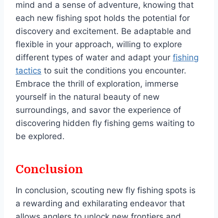
mind and a sense of adventure, knowing that
each new fishing spot holds the potential for
discovery and excitement. Be adaptable and
flexible in your approach, willing to explore
different types of water and adapt your
fishing
tactics
to suit the conditions you encounter.
Embrace the thrill of exploration, immerse
yourself in the natural beauty of new
surroundings, and savor the experience of
discovering hidden fly fishing gems waiting to
be explored.
Conclusion
In conclusion, scouting new fly fishing spots is
a rewarding and exhilarating endeavor that
allows anglers to unlock new frontiers and