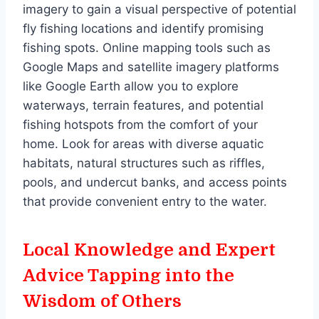
imagery to gain a visual perspective of potential
fly fishing locations and identify promising
fishing spots. Online mapping tools such as
Google Maps and satellite imagery platforms
like Google Earth allow you to explore
waterways, terrain features, and potential
fishing hotspots from the comfort of your
home. Look for areas with diverse aquatic
habitats, natural structures such as riffles,
pools, and undercut banks, and access points
that provide convenient entry to the water.
Local Knowledge and Expert
Advice Tapping into the
Wisdom of Others