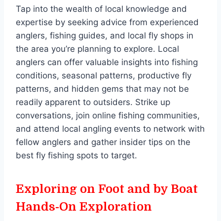
Tap into the wealth of local knowledge and
expertise by seeking advice from experienced
anglers, fishing guides, and local fly shops in
the area you’re planning to explore. Local
anglers can offer valuable insights into fishing
conditions, seasonal patterns, productive fly
patterns, and hidden gems that may not be
readily apparent to outsiders. Strike up
conversations, join online fishing communities,
and attend local angling events to network with
fellow anglers and gather insider tips on the
best fly fishing spots to target.
Exploring on Foot and by Boat
Hands-On Exploration