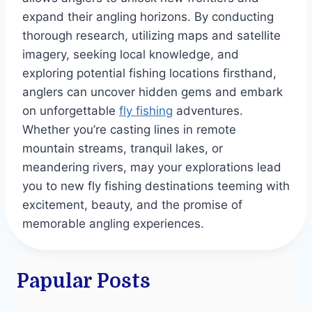
expand their angling horizons. By conducting
thorough research, utilizing maps and satellite
imagery, seeking local knowledge, and
exploring potential fishing locations firsthand,
anglers can uncover hidden gems and embark
on unforgettable
fly fishing
adventures.
Whether you’re casting lines in remote
mountain streams, tranquil lakes, or
meandering rivers, may your explorations lead
you to new fly fishing destinations teeming with
excitement, beauty, and the promise of
memorable angling experiences.
Papular Posts