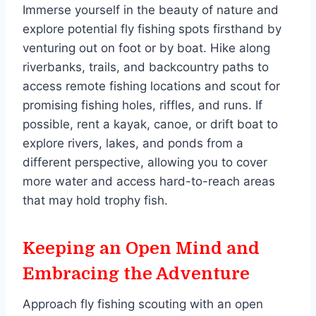
Immerse yourself in the beauty of nature and
explore potential fly fishing spots firsthand by
venturing out on foot or by boat. Hike along
riverbanks, trails, and backcountry paths to
access remote fishing locations and scout for
promising fishing holes, riffles, and runs. If
possible, rent a kayak, canoe, or drift boat to
explore rivers, lakes, and ponds from a
different perspective, allowing you to cover
more water and access hard-to-reach areas
that may hold trophy fish.
Keeping an Open Mind and
Embracing the Adventure
Approach fly fishing scouting with an open