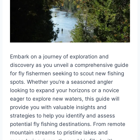
Embark on a journey of exploration and
discovery as you unveil a comprehensive guide
for fly fishermen seeking to scout new fishing
spots. Whether you’re a seasoned angler
looking to expand your horizons or a novice
eager to explore new waters, this guide will
provide you with valuable insights and
strategies to help you identify and assess
potential fly fishing destinations. From remote
mountain streams to pristine lakes and