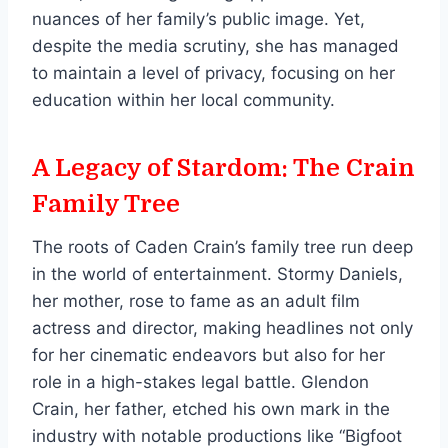
nuances of her family’s public image. Yet,
despite the media scrutiny, she has managed
to maintain a level of privacy, focusing on her
education within her local community.
A Legacy of Stardom: The Crain
Family Tree
The roots of Caden Crain’s family tree run deep
in the world of entertainment. Stormy Daniels,
her mother, rose to fame as an adult film
actress and director, making headlines not only
for her cinematic endeavors but also for her
role in a high-stakes legal battle. Glendon
Crain, her father, etched his own mark in the
industry with notable productions like “Bigfoot