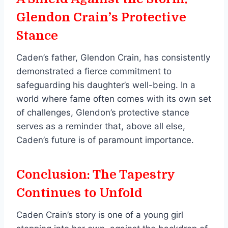
Glendon Crain’s Protective
Stance
Caden’s father, Glendon Crain, has consistently
demonstrated a fierce commitment to
safeguarding his daughter’s well-being. In a
world where fame often comes with its own set
of challenges, Glendon’s protective stance
serves as a reminder that, above all else,
Caden’s future is of paramount importance.
Conclusion: The Tapestry
Continues to Unfold
Caden Crain’s story is one of a young girl