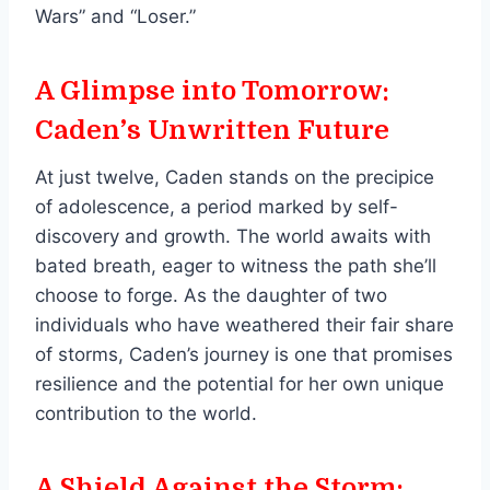
Wars” and “Loser.”
A Glimpse into Tomorrow:
Caden’s Unwritten Future
At just twelve, Caden stands on the precipice
of adolescence, a period marked by self-
discovery and growth. The world awaits with
bated breath, eager to witness the path she’ll
choose to forge. As the daughter of two
individuals who have weathered their fair share
of storms, Caden’s journey is one that promises
resilience and the potential for her own unique
contribution to the world.
A Shield Against the Storm: