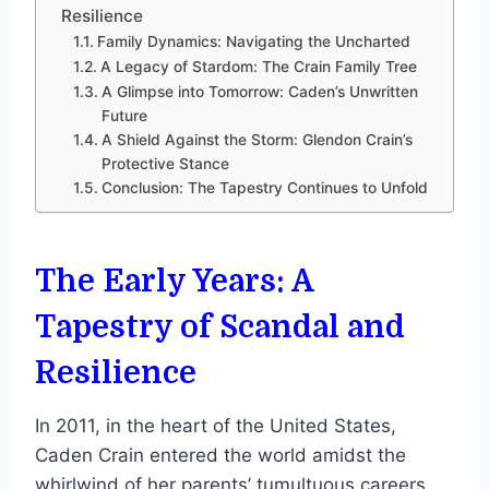
Resilience
Family Dynamics: Navigating the Uncharted
A Legacy of Stardom: The Crain Family Tree
A Glimpse into Tomorrow: Caden’s Unwritten
Future
A Shield Against the Storm: Glendon Crain’s
Protective Stance
Conclusion: The Tapestry Continues to Unfold
The Early Years: A
Tapestry of Scandal and
Resilience
In 2011, in the heart of the United States,
Caden Crain entered the world amidst the
whirlwind of her parents’ tumultuous careers.