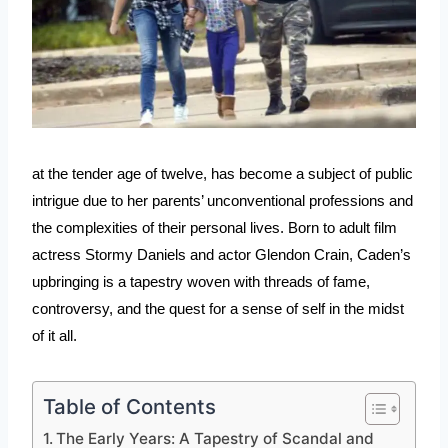
at the tender age of twelve, has become a subject of public
intrigue due to her parents’ unconventional professions and
the complexities of their personal lives. Born to adult film
actress Stormy Daniels and actor Glendon Crain, Caden’s
upbringing is a tapestry woven with threads of fame,
controversy, and the quest for a sense of self in the midst
of it all.
Table of Contents
The Early Years: A Tapestry of Scandal and