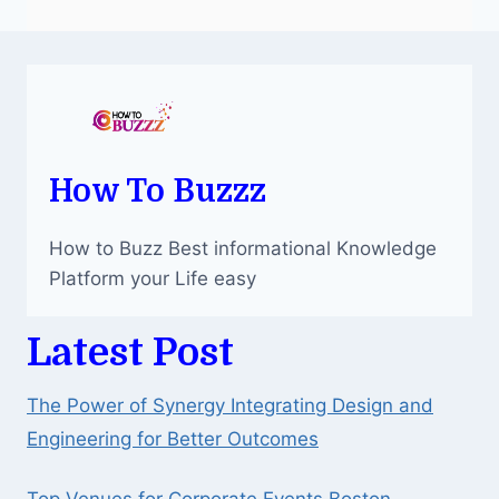
How To Buzzz
How to Buzz Best informational Knowledge
Platform your Life easy
Latest Post
The Power of Synergy Integrating Design and
Engineering for Better Outcomes
Top Venues for Corporate Events Boston