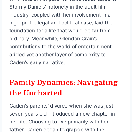
Stormy Daniels’ notoriety in the adult film
industry, coupled with her involvement in a
high-profile legal and political case, laid the
foundation for a life that would be far from
ordinary. Meanwhile, Glendon Crain’s
contributions to the world of entertainment
added yet another layer of complexity to
Caden’s early narrative.
Family Dynamics: Navigating
the Uncharted
Caden’s parents’ divorce when she was just
seven years old introduced a new chapter in
her life. Choosing to live primarily with her
father, Caden began to grapple with the