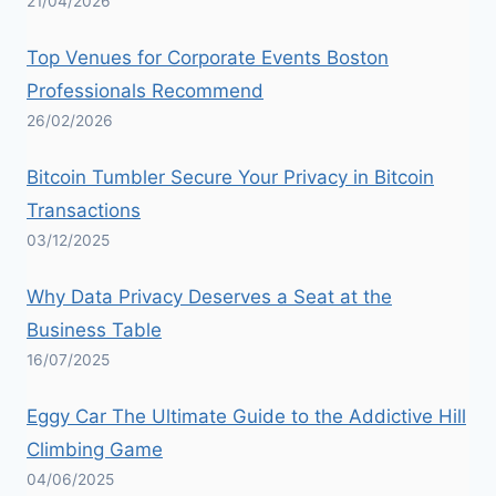
21/04/2026
Top Venues for Corporate Events Boston
Professionals Recommend
26/02/2026
Bitcoin Tumbler Secure Your Privacy in Bitcoin
Transactions
03/12/2025
Why Data Privacy Deserves a Seat at the
Business Table
16/07/2025
Eggy Car The Ultimate Guide to the Addictive Hill
Climbing Game
04/06/2025