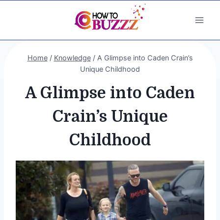
Skip
to
content
Home
/
Knowledge
/
A Glimpse into Caden Crain’s
Unique Childhood
A Glimpse into Caden
Crain’s Unique
Childhood