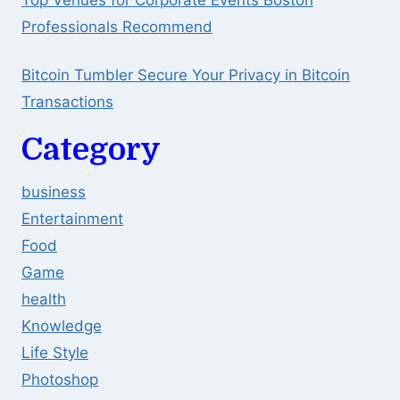
Professionals Recommend
Bitcoin Tumbler Secure Your Privacy in Bitcoin
Transactions
Category
business
Entertainment
Food
Game
health
Knowledge
Life Style
Photoshop