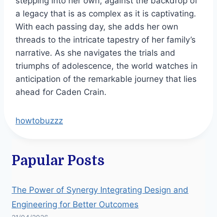
stepping into her own, against the backdrop of
a legacy that is as complex as it is captivating.
With each passing day, she adds her own
threads to the intricate tapestry of her family’s
narrative. As she navigates the trials and
triumphs of adolescence, the world watches in
anticipation of the remarkable journey that lies
ahead for Caden Crain.
howtobuzzz
Papular Posts
The Power of Synergy Integrating Design and
Engineering for Better Outcomes