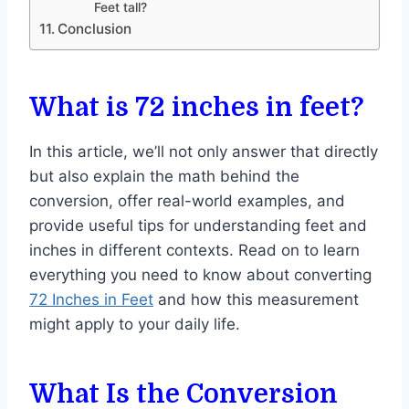
Feet tall?
Conclusion
What is 72 inches in feet?
In this article, we’ll not only answer that directly
but also explain the math behind the
conversion, offer real-world examples, and
provide useful tips for understanding feet and
inches in different contexts. Read on to learn
everything you need to know about converting
72 Inches in Feet
and how this measurement
might apply to your daily life.
What Is the Conversion