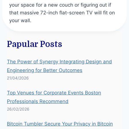
your space for a new couch or figuring out if
that massive 72-inch flat-screen TV will fit on
your wall.
Papular Posts
The Power of Synergy Integrating Design and
Engineering for Better Outcomes
21/04/2026
Top Venues for Corporate Events Boston
Professionals Recommend
26/02/2026
Bitcoin Tumbler Secure Your Privacy in Bitcoin