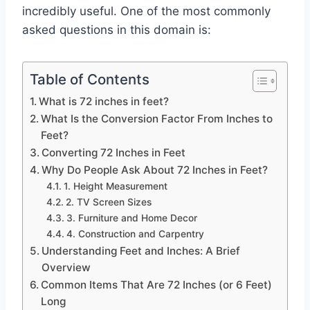
incredibly useful. One of the most commonly
asked questions in this domain is:
Table of Contents
What is 72 inches in feet?
What Is the Conversion Factor From Inches to
Feet?
Converting 72 Inches in Feet
Why Do People Ask About 72 Inches in Feet?
1. Height Measurement
2. TV Screen Sizes
3. Furniture and Home Decor
4. Construction and Carpentry
Understanding Feet and Inches: A Brief
Overview
Common Items That Are 72 Inches (or 6 Feet)
Long