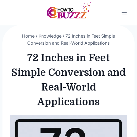
Skip
to
content
Home
/
Knowledge
/
72 Inches in Feet Simple
Conversion and Real-World Applications
72 Inches in Feet
Simple Conversion and
Real-World
Applications