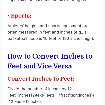
• Sports:
Athletes’ heights and sports equipment are
often measured in feet and inches (e.g., a
basketball hoop is 10 feet or 120 inches high).
How to Convert Inches to
Feet and Vice Versa
Convert Inches to Feet:
Divide the number of inches by 12.
Feet=Inches12\text{Feet} = \frac{\text{Inches}}
{12}Feet=12Inches​