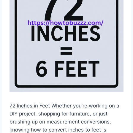
72 Inches in Feet Whether you’re working on a
DIY project, shopping for furniture, or just
brushing up on measurement conversions,
knowing how to convert inches to feet is