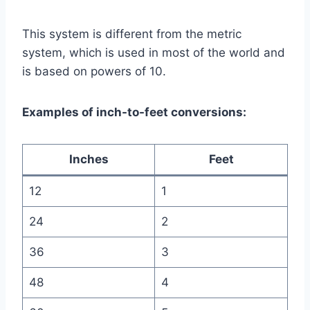
This system is different from the metric
system, which is used in most of the world and
is based on powers of 10.
Examples of inch-to-feet conversions:
Inches
Feet
12
1
24
2
36
3
48
4