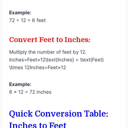
Example:
72 ÷ 12 = 6 feet
Convert Feet to Inches:
Multiply the number of feet by 12.
Inches=Feet×12\text{Inches} = \text{Feet}
\times 12Inches=Feet×12
Example:
6 × 12 = 72 inches
Quick Conversion Table:
Inches to Feet