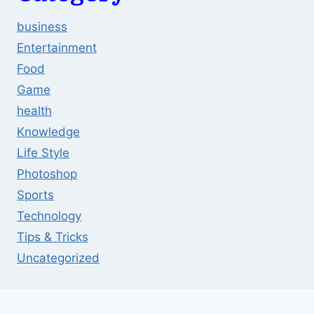
business
Entertainment
Food
Game
health
Knowledge
Life Style
Photoshop
Sports
Technology
Tips & Tricks
Uncategorized