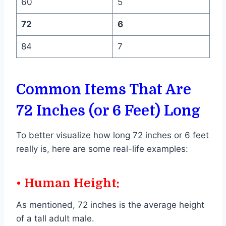
60
5
72
6
84
7
Common Items That Are
72 Inches (or 6 Feet) Long
To better visualize how long 72 inches or 6 feet
really is, here are some real-life examples:
• Human Height:
As mentioned, 72 inches is the average height
of a tall adult male.