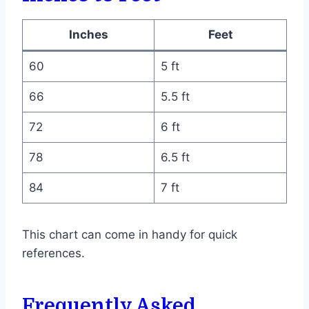
Inches
Feet
60
5 ft
66
5.5 ft
72
6 ft
78
6.5 ft
84
7 ft
This chart can come in handy for quick
references.
Frequently Asked