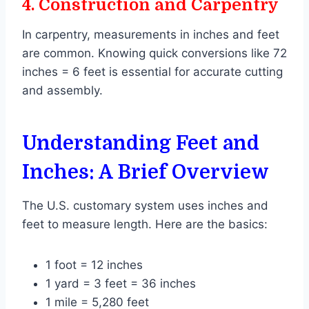
4.
Construction and Carpentry
In carpentry, measurements in inches and feet
are common. Knowing quick conversions like 72
inches = 6 feet is essential for accurate cutting
and assembly.
Understanding Feet and
Inches: A Brief Overview
The U.S. customary system uses inches and
feet to measure length. Here are the basics:
1 foot = 12 inches
1 yard = 3 feet = 36 inches
1 mile = 5,280 feet