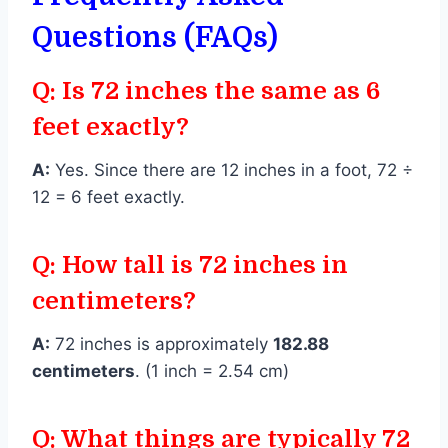
Questions (FAQs)
Q: Is 72 inches the same as 6
feet exactly?
A:
Yes. Since there are 12 inches in a foot, 72 ÷
12 = 6 feet exactly.
Q: How tall is 72 inches in
centimeters?
A:
72 inches is approximately
182.88
centimeters
. (1 inch = 2.54 cm)
Q: What things are typically 72