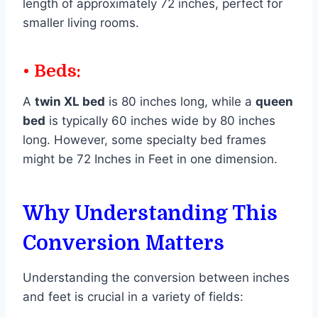
length of approximately 72 inches, perfect for
smaller living rooms.
• Beds:
A
twin XL bed
is 80 inches long, while a
queen
bed
is typically 60 inches wide by 80 inches
long. However, some specialty bed frames
might be 72 Inches in Feet in one dimension.
Why Understanding This
Conversion Matters
Understanding the conversion between inches
and feet is crucial in a variety of fields: