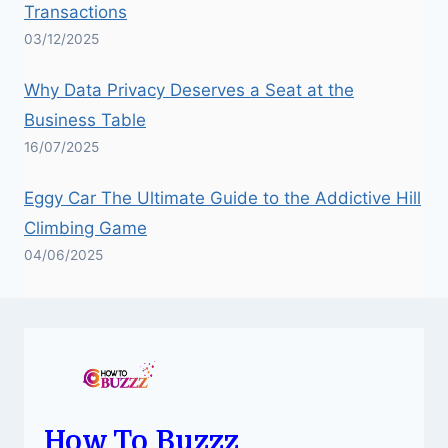
Transactions
03/12/2025
Why Data Privacy Deserves a Seat at the
Business Table
16/07/2025
Eggy Car The Ultimate Guide to the Addictive Hill
Climbing Game
04/06/2025
How To Buzzz