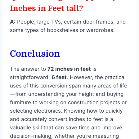
Inches in Feet tall?
A:
People, large TVs, certain door frames, and
some types of bookshelves or wardrobes.
Conclusion
The answer to
72 inches in feet
is
straightforward:
6 feet
. However, the practical
uses of this conversion span many areas of life
—from understanding your height and buying
furniture to working on construction projects or
selecting electronics. Knowing how to quickly
and accurately convert inches to feet is a
valuable skill that can save time and improve
decision-making, whether you’re measuring