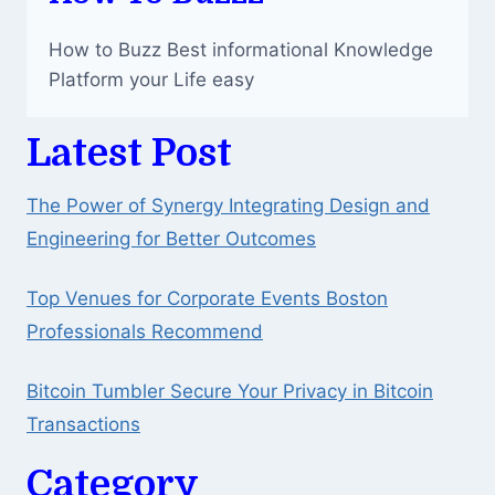
How to Buzz Best informational Knowledge
Platform your Life easy
Latest Post
The Power of Synergy Integrating Design and
Engineering for Better Outcomes
Top Venues for Corporate Events Boston
Professionals Recommend
Bitcoin Tumbler Secure Your Privacy in Bitcoin
Transactions
Category