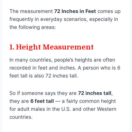
The measurement
72 Inches in Feet
comes up
frequently in everyday scenarios, especially in
the following areas:
1.
Height Measurement
In many countries, people’s heights are often
recorded in feet and inches. A person who is 6
feet tall is also 72 inches tall.
So if someone says they are
72 inches tall
,
they are
6 feet tall
— a fairly common height
for adult males in the U.S. and other Western
countries.