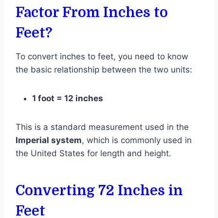
Factor From Inches to
Feet?
To convert inches to feet, you need to know
the basic relationship between the two units:
1 foot = 12 inches
This is a standard measurement used in the
Imperial system
, which is commonly used in
the United States for length and height.
Converting 72 Inches in
Feet