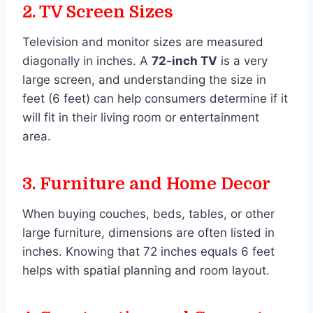
2.
TV Screen Sizes
Television and monitor sizes are measured
diagonally in inches. A
72-inch TV
is a very
large screen, and understanding the size in
feet (6 feet) can help consumers determine if it
will fit in their living room or entertainment
area.
3.
Furniture and Home Decor
When buying couches, beds, tables, or other
large furniture, dimensions are often listed in
inches. Knowing that 72 inches equals 6 feet
helps with spatial planning and room layout.