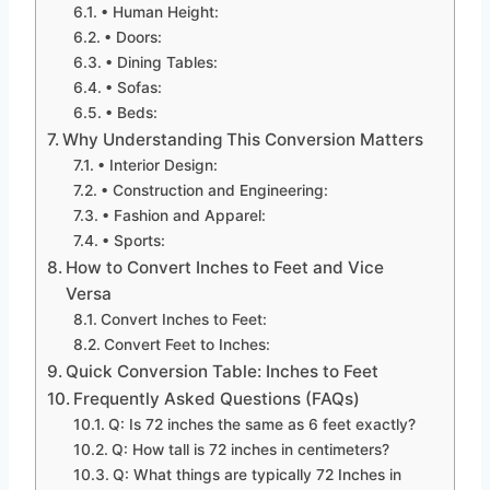
• Human Height:
• Doors:
• Dining Tables:
• Sofas:
• Beds:
Why Understanding This Conversion Matters
• Interior Design:
• Construction and Engineering:
• Fashion and Apparel:
• Sports:
How to Convert Inches to Feet and Vice
Versa
Convert Inches to Feet:
Convert Feet to Inches:
Quick Conversion Table: Inches to Feet
Frequently Asked Questions (FAQs)
Q: Is 72 inches the same as 6 feet exactly?
Q: How tall is 72 inches in centimeters?
Q: What things are typically 72 Inches in