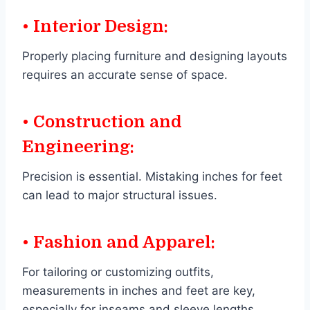
• Interior Design:
Properly placing furniture and designing layouts
requires an accurate sense of space.
• Construction and
Engineering:
Precision is essential. Mistaking inches for feet
can lead to major structural issues.
• Fashion and Apparel:
For tailoring or customizing outfits,
measurements in inches and feet are key,
especially for inseams and sleeve lengths.