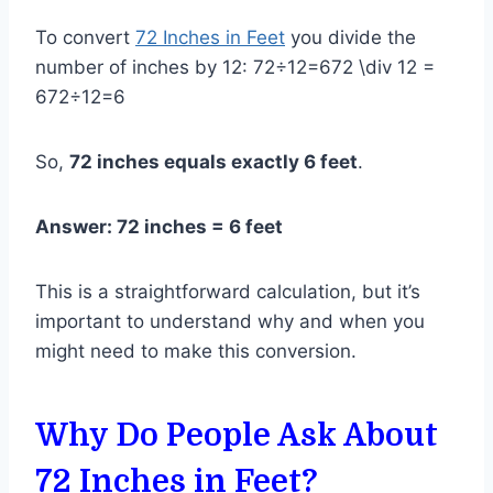
To convert
72 Inches in Feet
you divide the
number of inches by 12: 72÷12=672 \div 12 =
672÷12=6
So,
72 inches equals exactly 6 feet
.
Answer: 72 inches = 6 feet
This is a straightforward calculation, but it’s
important to understand why and when you
might need to make this conversion.
Why Do People Ask About
72 Inches in Feet?