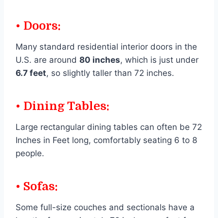
• Doors:
Many standard residential interior doors in the
U.S. are around
80 inches
, which is just under
6.7 feet
, so slightly taller than 72 inches.
• Dining Tables:
Large rectangular dining tables can often be 72
Inches in Feet long, comfortably seating 6 to 8
people.
• Sofas:
Some full-size couches and sectionals have a