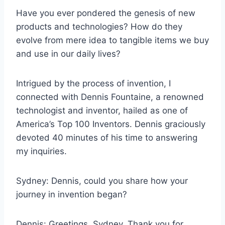
Have you ever pondered the genesis of new
products and technologies? How do they
evolve from mere idea to tangible items we buy
and use in our daily lives?
Intrigued by the process of invention, I
connected with Dennis Fountaine, a renowned
technologist and inventor, hailed as one of
America’s Top 100 Inventors. Dennis graciously
devoted 40 minutes of his time to answering
my inquiries.
Sydney: Dennis, could you share how your
journey in invention began?
Dennis: Greetings, Sydney. Thank you for