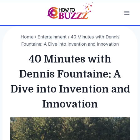
Skip
to
content
Home
/
Entertainment
/
40 Minutes with Dennis
Fountaine: A Dive into Invention and Innovation
40 Minutes with
Dennis Fountaine: A
Dive into Invention and
Innovation