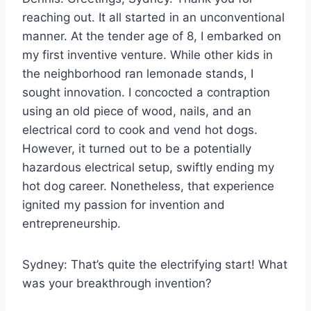
reaching out. It all started in an unconventional
manner. At the tender age of 8, I embarked on
my first inventive venture. While other kids in
the neighborhood ran lemonade stands, I
sought innovation. I concocted a contraption
using an old piece of wood, nails, and an
electrical cord to cook and vend hot dogs.
However, it turned out to be a potentially
hazardous electrical setup, swiftly ending my
hot dog career. Nonetheless, that experience
ignited my passion for invention and
entrepreneurship.
Sydney: That’s quite the electrifying start! What
was your breakthrough invention?