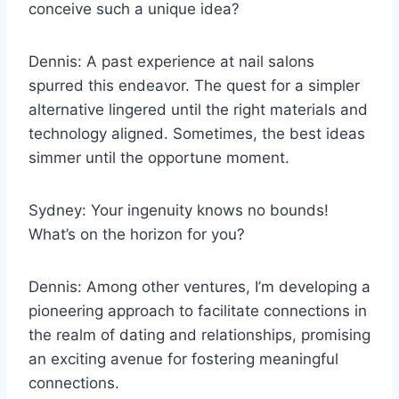
conceive such a unique idea?
Dennis: A past experience at nail salons
spurred this endeavor. The quest for a simpler
alternative lingered until the right materials and
technology aligned. Sometimes, the best ideas
simmer until the opportune moment.
Sydney: Your ingenuity knows no bounds!
What’s on the horizon for you?
Dennis: Among other ventures, I’m developing a
pioneering approach to facilitate connections in
the realm of dating and relationships, promising
an exciting avenue for fostering meaningful
connections.