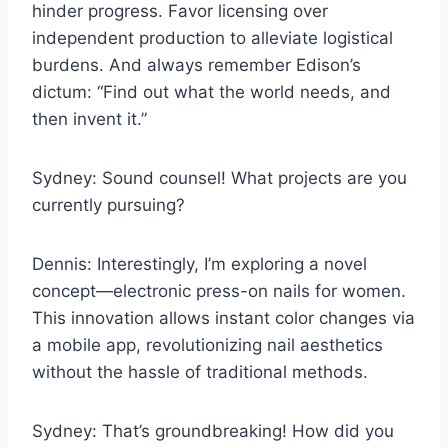
hinder progress. Favor licensing over
independent production to alleviate logistical
burdens. And always remember Edison’s
dictum: “Find out what the world needs, and
then invent it.”
Sydney: Sound counsel! What projects are you
currently pursuing?
Dennis: Interestingly, I’m exploring a novel
concept—electronic press-on nails for women.
This innovation allows instant color changes via
a mobile app, revolutionizing nail aesthetics
without the hassle of traditional methods.
Sydney: That’s groundbreaking! How did you