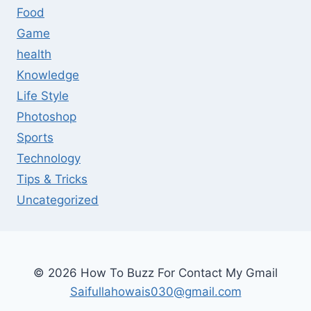
Food
Game
health
Knowledge
Life Style
Photoshop
Sports
Technology
Tips & Tricks
Uncategorized
© 2026 How To Buzz For Contact My Gmail
Saifullahowais030@gmail.com