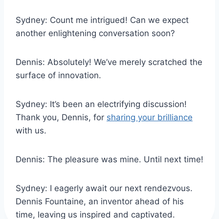
Sydney: Count me intrigued! Can we expect
another enlightening conversation soon?
Dennis: Absolutely! We’ve merely scratched the
surface of innovation.
Sydney: It’s been an electrifying discussion!
Thank you, Dennis, for
sharing your brilliance
with us.
Dennis: The pleasure was mine. Until next time!
Sydney: I eagerly await our next rendezvous.
Dennis Fountaine, an inventor ahead of his
time, leaving us inspired and captivated.