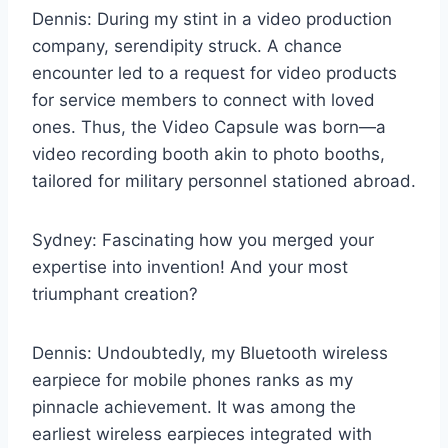
Dennis: During my stint in a video production
company, serendipity struck. A chance
encounter led to a request for video products
for service members to connect with loved
ones. Thus, the Video Capsule was born—a
video recording booth akin to photo booths,
tailored for military personnel stationed abroad.
Sydney: Fascinating how you merged your
expertise into invention! And your most
triumphant creation?
Dennis: Undoubtedly, my Bluetooth wireless
earpiece for mobile phones ranks as my
pinnacle achievement. It was among the
earliest wireless earpieces integrated with