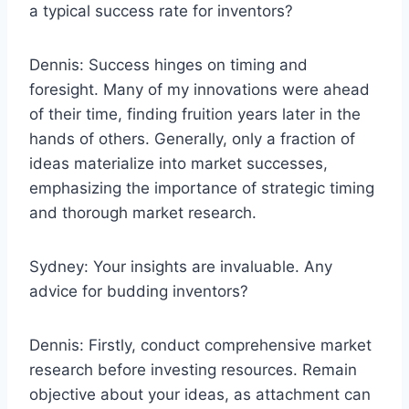
a typical success rate for inventors?
Dennis: Success hinges on timing and
foresight. Many of my innovations were ahead
of their time, finding fruition years later in the
hands of others. Generally, only a fraction of
ideas materialize into market successes,
emphasizing the importance of strategic timing
and thorough market research.
Sydney: Your insights are invaluable. Any
advice for budding inventors?
Dennis: Firstly, conduct comprehensive market
research before investing resources. Remain
objective about your ideas, as attachment can