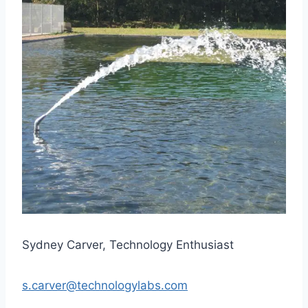
Sydney Carver, Technology Enthusiast
s.carver@technologylabs.com