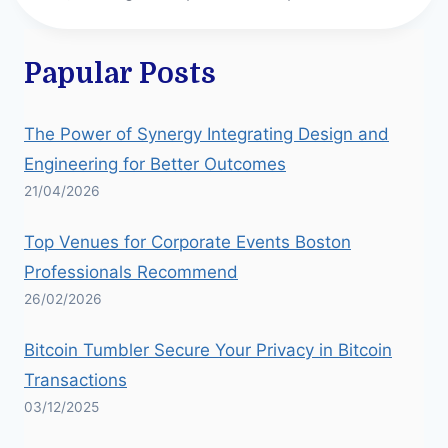
Papular Posts
The Power of Synergy Integrating Design and
Engineering for Better Outcomes
21/04/2026
Top Venues for Corporate Events Boston
Professionals Recommend
26/02/2026
Bitcoin Tumbler Secure Your Privacy in Bitcoin
Transactions
03/12/2025