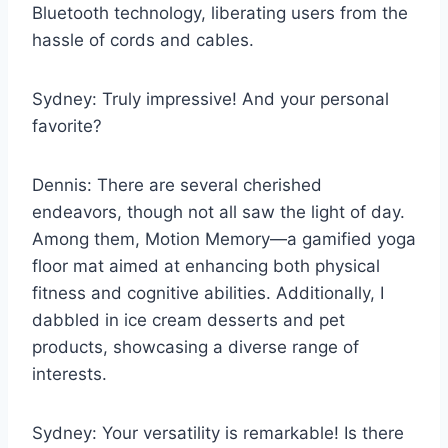
Bluetooth technology, liberating users from the
hassle of cords and cables.
Sydney: Truly impressive! And your personal
favorite?
Dennis: There are several cherished
endeavors, though not all saw the light of day.
Among them, Motion Memory—a gamified yoga
floor mat aimed at enhancing both physical
fitness and cognitive abilities. Additionally, I
dabbled in ice cream desserts and pet
products, showcasing a diverse range of
interests.
Sydney: Your versatility is remarkable! Is there