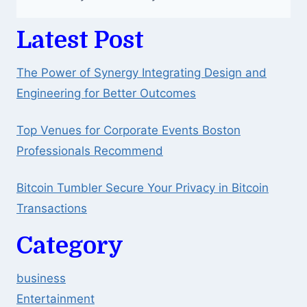
Latest Post
The Power of Synergy Integrating Design and
Engineering for Better Outcomes
Top Venues for Corporate Events Boston
Professionals Recommend
Bitcoin Tumbler Secure Your Privacy in Bitcoin
Transactions
Category
business
Entertainment