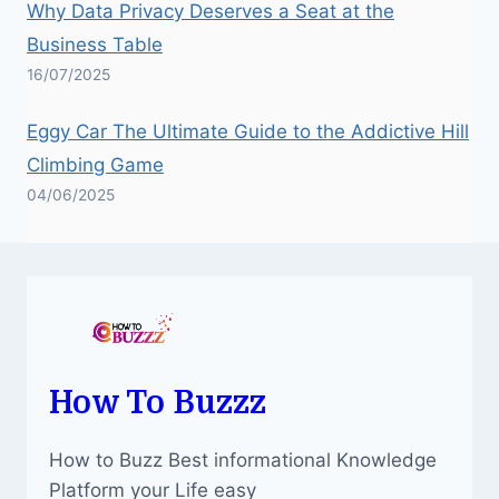
Why Data Privacy Deserves a Seat at the
Business Table
16/07/2025
Eggy Car The Ultimate Guide to the Addictive Hill
Climbing Game
04/06/2025
How To Buzzz
How to Buzz Best informational Knowledge
Platform your Life easy