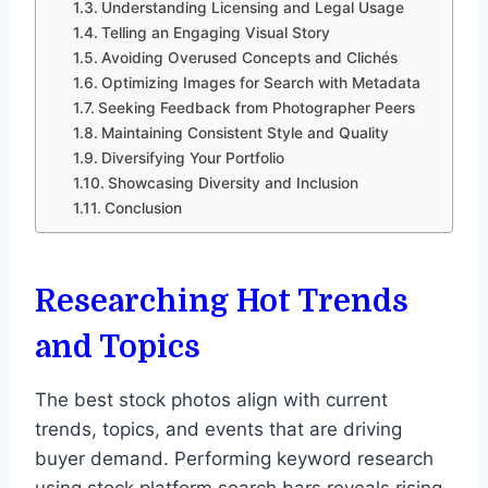
Understanding Licensing and Legal Usage
Telling an Engaging Visual Story
Avoiding Overused Concepts and Clichés
Optimizing Images for Search with Metadata
Seeking Feedback from Photographer Peers
Maintaining Consistent Style and Quality
Diversifying Your Portfolio
Showcasing Diversity and Inclusion
Conclusion
Researching Hot Trends
and Topics
The best stock photos align with current
trends, topics, and events that are driving
buyer demand. Performing keyword research
using stock platform search bars reveals rising