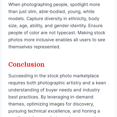
When photographing people, spotlight more
than just slim, able-bodied, young, white
models. Capture diversity in ethnicity, body
size, age, ability, and gender identity. Ensure
people of color are not typecast. Making stock
photos more inclusive enables all users to see
themselves represented.
Conclusion
Succeeding in the stock photo marketplace
requires both photographic artistry and a keen
understanding of buyer needs and industry
best practices. By leveraging in-demand
themes, optimizing images for discovery,
pursuing technical excellence, and honing a