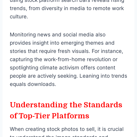
trends, from diversity in media to remote work
culture.
Monitoring news and social media also
provides insight into emerging themes and
stories that require fresh visuals. For instance,
capturing the work-from-home revolution or
spotlighting climate activism offers content
people are actively seeking. Leaning into trends
equals downloads.
Understanding the Standards
of Top-Tier Platforms
When creating stock photos to sell, it is crucial