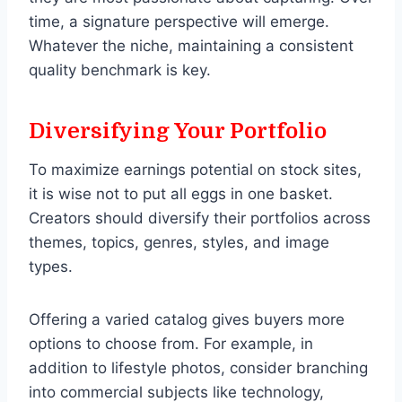
time, a signature perspective will emerge.
Whatever the niche, maintaining a consistent
quality benchmark is key.
Diversifying Your Portfolio
To maximize earnings potential on stock sites,
it is wise not to put all eggs in one basket.
Creators should diversify their portfolios across
themes, topics, genres, styles, and image
types.
Offering a varied catalog gives buyers more
options to choose from. For example, in
addition to lifestyle photos, consider branching
into commercial subjects like technology,