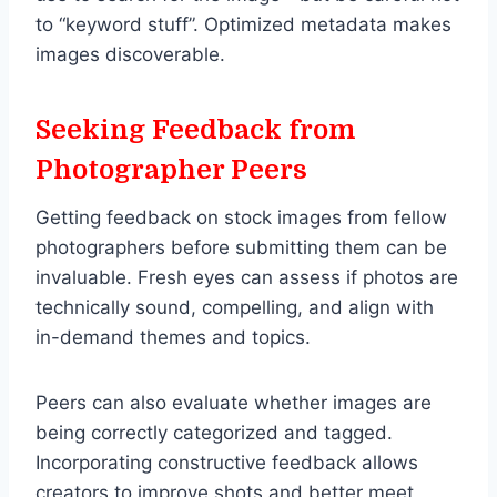
to “keyword stuff”. Optimized metadata makes
images discoverable.
Seeking Feedback from
Photographer Peers
Getting feedback on stock images from fellow
photographers before submitting them can be
invaluable. Fresh eyes can assess if photos are
technically sound, compelling, and align with
in-demand themes and topics.
Peers can also evaluate whether images are
being correctly categorized and tagged.
Incorporating constructive feedback allows
creators to improve shots and better meet