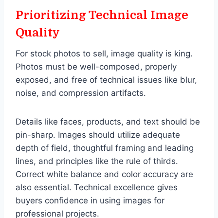
Prioritizing Technical Image
Quality
For stock photos to sell, image quality is king.
Photos must be well-composed, properly
exposed, and free of technical issues like blur,
noise, and compression artifacts.
Details like faces, products, and text should be
pin-sharp. Images should utilize adequate
depth of field, thoughtful framing and leading
lines, and principles like the rule of thirds.
Correct white balance and color accuracy are
also essential. Technical excellence gives
buyers confidence in using images for
professional projects.