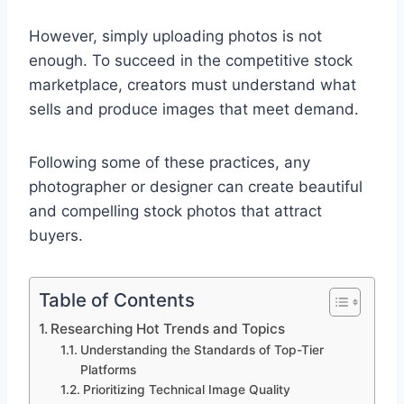
However, simply uploading photos is not
enough. To succeed in the competitive stock
marketplace, creators must understand what
sells and produce images that meet demand.
Following some of these practices, any
photographer or designer can create beautiful
and compelling stock photos that attract
buyers.
Table of Contents
Researching Hot Trends and Topics
Understanding the Standards of Top-Tier
Platforms
Prioritizing Technical Image Quality