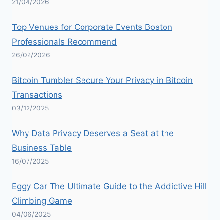
21/04/2026
Top Venues for Corporate Events Boston
Professionals Recommend
26/02/2026
Bitcoin Tumbler Secure Your Privacy in Bitcoin
Transactions
03/12/2025
Why Data Privacy Deserves a Seat at the
Business Table
16/07/2025
Eggy Car The Ultimate Guide to the Addictive Hill
Climbing Game
04/06/2025