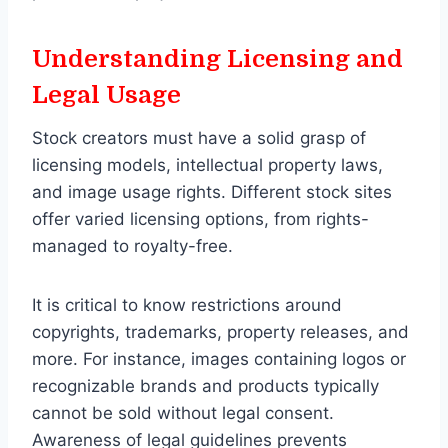
Understanding Licensing and
Legal Usage
Stock creators must have a solid grasp of
licensing models, intellectual property laws,
and image usage rights. Different stock sites
offer varied licensing options, from rights-
managed to royalty-free.
It is critical to know restrictions around
copyrights, trademarks, property releases, and
more. For instance, images containing logos or
recognizable brands and products typically
cannot be sold without legal consent.
Awareness of legal guidelines prevents