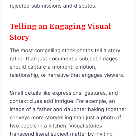
rejected submissions and disputes.
Telling an Engaging Visual
Story
The most compelling stock photos tell a story
rather than just document a subject. Images
should capture a moment, emotion,
relationship, or narrative that engages viewers.
Small details like expressions, gestures, and
context clues add intrigue. For example, an
image of a father and daughter baking together
conveys more storytelling than just a photo of
two people in a kitchen. Visual stories
transcend literal subject matter by inviting