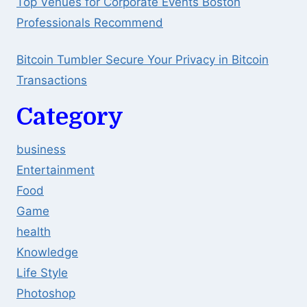
Top Venues for Corporate Events Boston
Professionals Recommend
Bitcoin Tumbler Secure Your Privacy in Bitcoin
Transactions
Category
business
Entertainment
Food
Game
health
Knowledge
Life Style
Photoshop