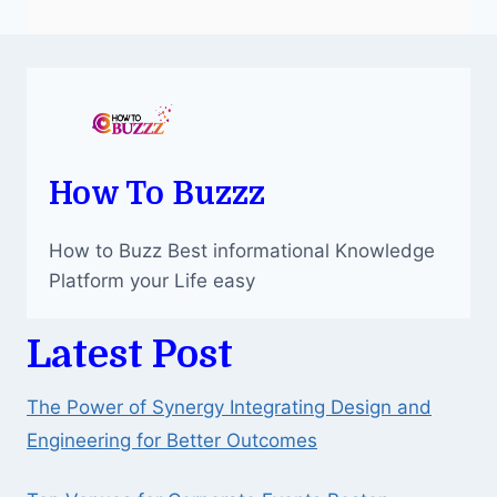
How To Buzzz
How to Buzz Best informational Knowledge
Platform your Life easy
Latest Post
The Power of Synergy Integrating Design and
Engineering for Better Outcomes