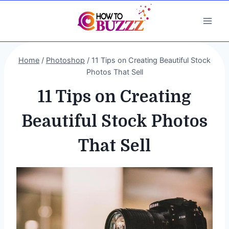
Skip
to
content
Home
/
Photoshop
/
11 Tips on Creating Beautiful Stock
Photos That Sell
11 Tips on Creating
Beautiful Stock Photos
That Sell