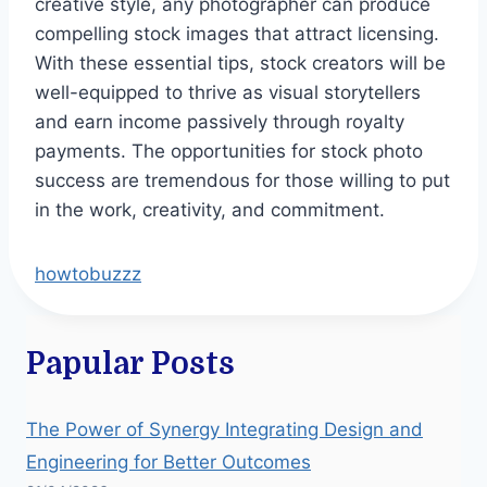
creative style, any photographer can produce
compelling stock images that attract licensing.
With these essential tips, stock creators will be
well-equipped to thrive as visual storytellers
and earn income passively through royalty
payments. The opportunities for stock photo
success are tremendous for those willing to put
in the work, creativity, and commitment.
howtobuzzz
Papular Posts
The Power of Synergy Integrating Design and
Engineering for Better Outcomes