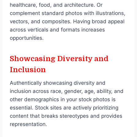
healthcare, food, and architecture. Or
complement standard photos with illustrations,
vectors, and composites. Having broad appeal
across verticals and formats increases
opportunities.
Showcasing Diversity and
Inclusion
Authentically showcasing diversity and
inclusion across race, gender, age, ability, and
other demographics in your stock photos is
essential. Stock sites are actively prioritizing
content that breaks stereotypes and provides
representation.