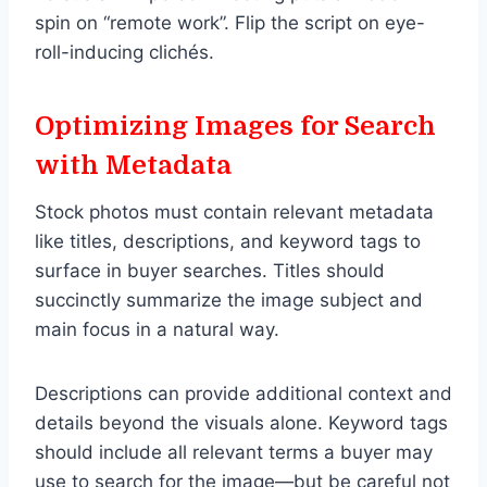
spin on “remote work”. Flip the script on eye-
roll-inducing clichés.
Optimizing Images for Search
with Metadata
Stock photos must contain relevant metadata
like titles, descriptions, and keyword tags to
surface in buyer searches. Titles should
succinctly summarize the image subject and
main focus in a natural way.
Descriptions can provide additional context and
details beyond the visuals alone. Keyword tags
should include all relevant terms a buyer may
use to search for the image—but be careful not