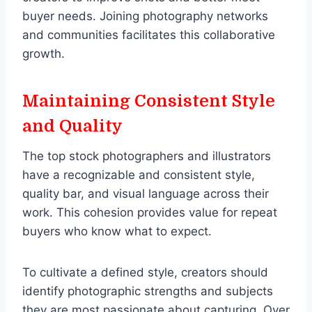
buyer needs. Joining photography networks
and communities facilitates this collaborative
growth.
Maintaining Consistent Style
and Quality
The top stock photographers and illustrators
have a recognizable and consistent style,
quality bar, and visual language across their
work. This cohesion provides value for repeat
buyers who know what to expect.
To cultivate a defined style, creators should
identify photographic strengths and subjects
they are most passionate about capturing. Over