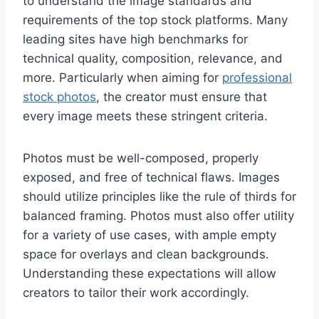
to understand the image standards and
requirements of the top stock platforms. Many
leading sites have high benchmarks for
technical quality, composition, relevance, and
more. Particularly when aiming for
professional
stock photos
, the creator must ensure that
every image meets these stringent criteria.
Photos must be well-composed, properly
exposed, and free of technical flaws. Images
should utilize principles like the rule of thirds for
balanced framing. Photos must also offer utility
for a variety of use cases, with ample empty
space for overlays and clean backgrounds.
Understanding these expectations will allow
creators to tailor their work accordingly.