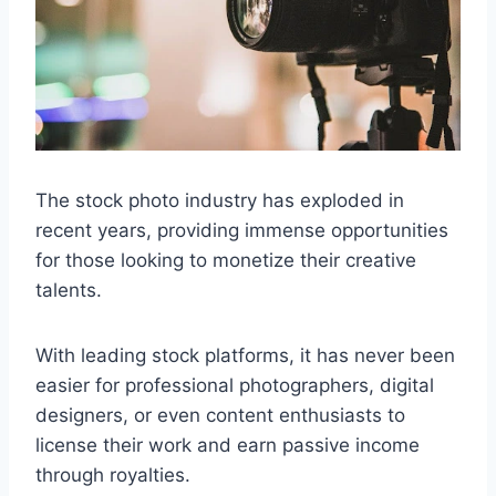
The stock photo industry has exploded in
recent years, providing immense opportunities
for those looking to monetize their creative
talents.
With leading stock platforms, it has never been
easier for professional photographers, digital
designers, or even content enthusiasts to
license their work and earn passive income
through royalties.