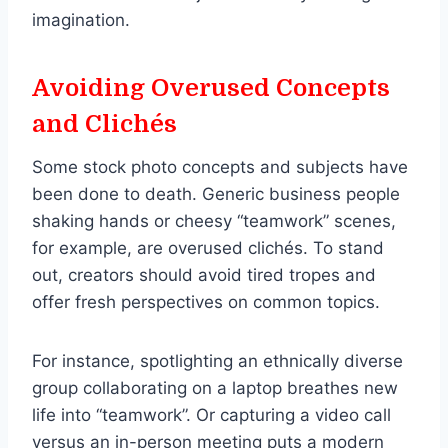
imagination.
Avoiding Overused Concepts
and Clichés
Some stock photo concepts and subjects have
been done to death. Generic business people
shaking hands or cheesy “teamwork” scenes,
for example, are overused clichés. To stand
out, creators should avoid tired tropes and
offer fresh perspectives on common topics.
For instance, spotlighting an ethnically diverse
group collaborating on a laptop breathes new
life into “teamwork”. Or capturing a video call
versus an in-person meeting puts a modern